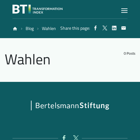
Share this page:
Blog
Wahlen
Index
Wahlen
Atlas
0 Posts
Reports
Methodology
Blog