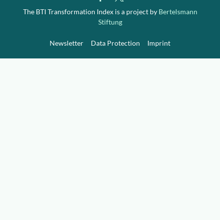
Downloads
Who we are
The BTI Transformation Index is a project by
Bertelsmann
Stiftung
FAQ
Newsletter
Newsletter
Data Protection
Imprint
Contact
EN