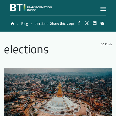
Share this page:
Blog
elections
Index
elections
Atlas
66 Posts
Reports
Methodology
Blog