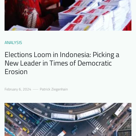
ANALYSIS
Elections Loom in Indonesia: Picking a
New Leader in Times of Democratic
Erosion
February 6, 2024
Patrick Ziegenhain