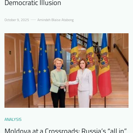
Democratic Illusion
October 9, 2025
Amindeh Blaise Atabong
ANALYSIS
Moldova at a Crossroads: Russia’s “all in”