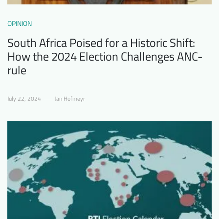
OPINION
South Africa Poised for a Historic Shift:
How the 2024 Election Challenges ANC-
rule
July 22, 2024
Jan Hofmeyr