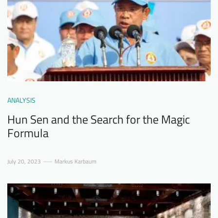
ANALYSIS
Hun Sen and the Search for the Magic
Formula
July 20, 2023
Markus Karbaum