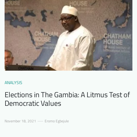
ANALYSIS
Elections in The Gambia: A Litmus Test of
Democratic Values
November 18, 2021
Eromo Egbejule