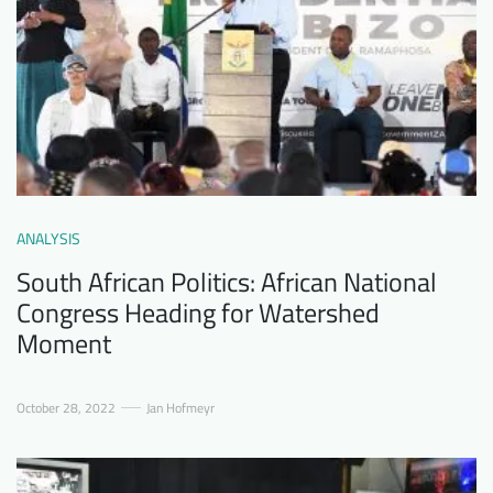
ANALYSIS
South African Politics: African National
Congress Heading for Watershed
Moment
October 28, 2022
Jan Hofmeyr