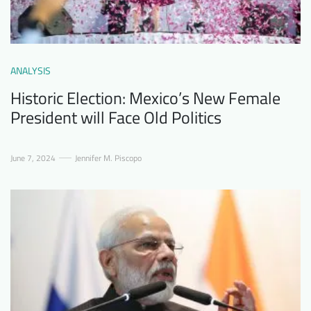
ANALYSIS
Historic Election: Mexico’s New Female
President will Face Old Politics
June 7, 2024
Jennifer M. Piscopo