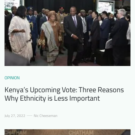
OPINION
Kenya’s Upcoming Vote: Three Reasons
Why Ethnicity is Less Important
July 27, 2022
Nic Cheeseman