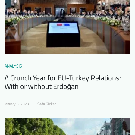
ANALYSIS
A Crunch Year for EU-Turkey Relations:
With or without Erdoğan
January 6, 2023
Seda Gürkan