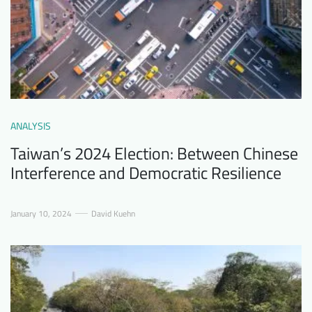
ANALYSIS
Taiwan’s 2024 Election: Between Chinese
Interference and Democratic Resilience
January 10, 2024
David Kuehn