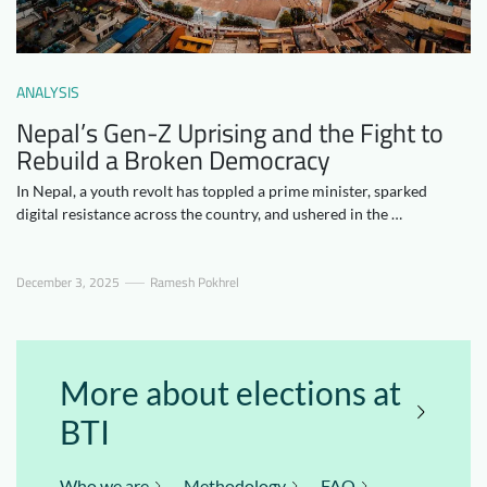
Downloads
Who we are
FAQ
Newsletter
ANALYSIS
Contact
Nepal’s Gen-Z Uprising and the Fight to
Rebuild a Broken Democracy
EN
DE
In Nepal, a youth revolt has toppled a prime minister, sparked
digital resistance across the country, and ushered in the …
December 3, 2025
Ramesh Pokhrel
More about elections at
BTI
Who we are
Methodology
FAQ