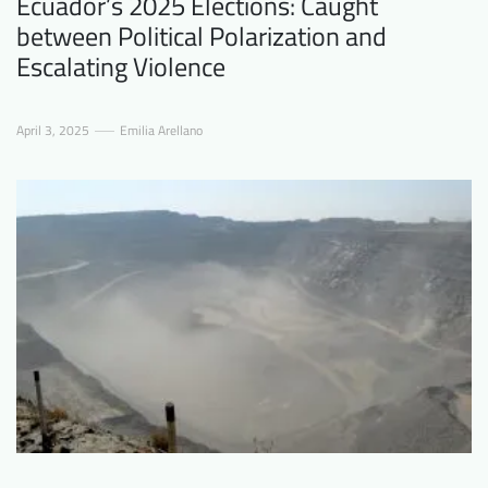
Ecuador’s 2025 Elections: Caught
between Political Polarization and
Escalating Violence
April 3, 2025
Emilia Arellano