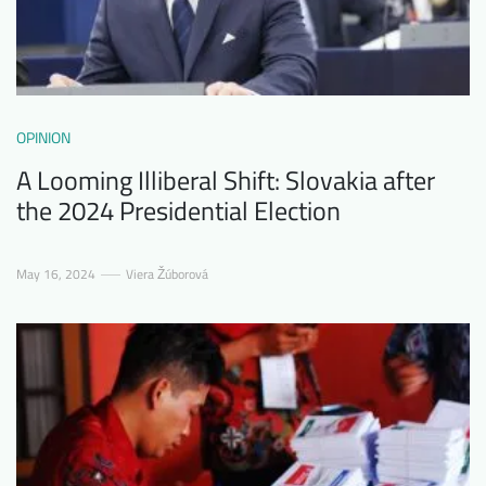
OPINION
A Looming Illiberal Shift: Slovakia after
the 2024 Presidential Election
May 16, 2024
Viera Žúborová