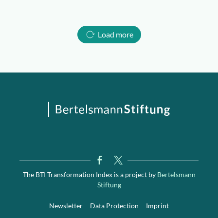
Load more
The BTI Transformation Index is a project by
Bertelsmann
Stiftung
Newsletter
Data Protection
Imprint