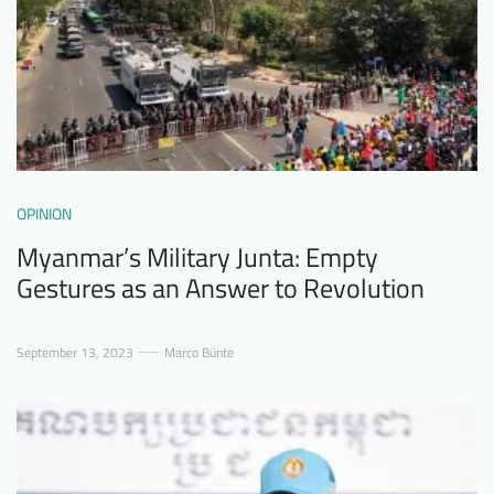
OPINION
Myanmar’s Military Junta: Empty
Gestures as an Answer to Revolution
September 13, 2023
Marco Bünte