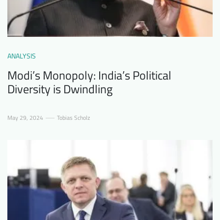
ANALYSIS
Modi’s Monopoly: India’s Political
Diversity is Dwindling
May 29, 2024
Tobias Scholz