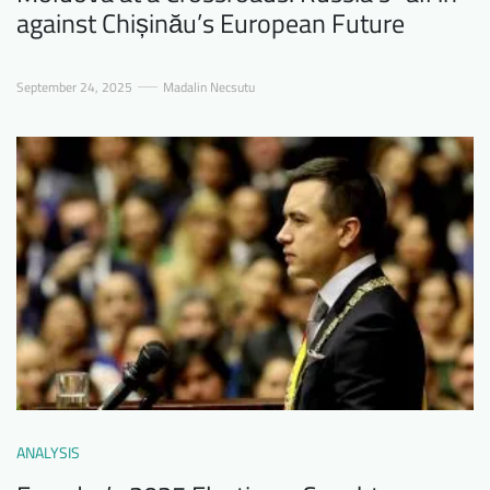
against Chișinău’s European Future
September 24, 2025
Madalin Necsutu
ANALYSIS