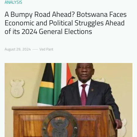
ANALYSIS
A Bumpy Road Ahead? Botswana Faces
Economic and Political Struggles Ahead
of its 2024 General Elections
August 29, 2024
Ved Pant