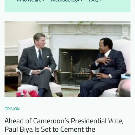
OPINION
Ahead of Cameroon’s Presidential Vote,
Paul Biya Is Set to Cement the