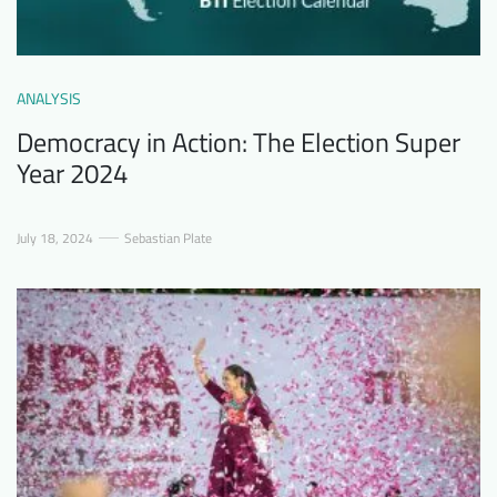
ANALYSIS
Democracy in Action: The Election Super
Year 2024
July 18, 2024
Sebastian Plate