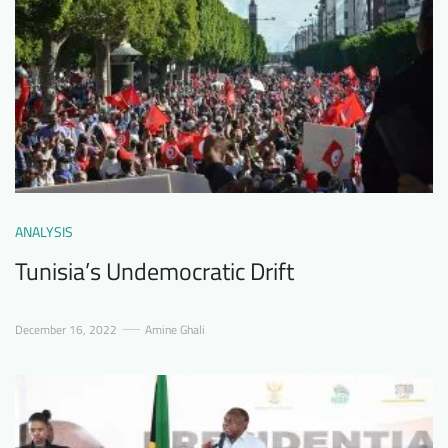
ANALYSIS
Tunisia’s Undemocratic Drift
December 16, 2022
Amine Ghali