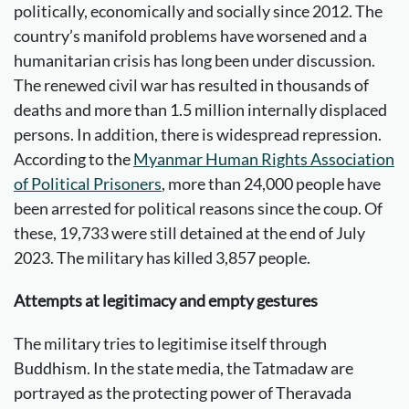
politically, economically and socially since 2012. The
country’s manifold problems have worsened and a
humanitarian crisis has long been under discussion.
The renewed civil war has resulted in thousands of
deaths and more than 1.5 million internally displaced
persons. In addition, there is widespread repression.
According to the
Myanmar Human Rights Association
of Political Prisoners
, more than 24,000 people have
been arrested for political reasons since the coup. Of
these, 19,733 were still detained at the end of July
2023. The military has killed 3,857 people.
Attempts at legitimacy and empty gestures
The military tries to legitimise itself through
Buddhism. In the state media, the Tatmadaw are
portrayed as the protecting power of Theravada