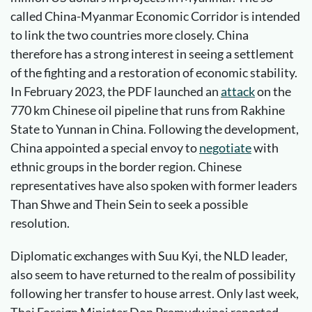
called China-Myanmar Economic Corridor is intended
to link the two countries more closely. China
therefore has a strong interest in seeing a settlement
of the fighting and a restoration of economic stability.
In February 2023, the PDF launched an
attack
on the
770 km Chinese oil pipeline that runs from Rakhine
State to Yunnan in China. Following the development,
China appointed a special envoy to
negotiate
with
ethnic groups in the border region. Chinese
representatives have also spoken with former leaders
Than Shwe and Thein Sein to seek a possible
resolution.
Diplomatic exchanges with Suu Kyi, the NLD leader,
also seem to have returned to the realm of possibility
following her transfer to house arrest. Only last week,