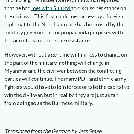
Thai Foreign Minister Don Pramudwinai reported
that he had
met with Suu Kyi
to discuss her stance on
the civil war. This first confirmed access by a foreign
diplomat to the Nobel laureate has been used by the
military government for propaganda purposes with
the aim of discrediting the resistance.
However, without a genuine willingness to change on
the part of the military, nothing will change in
Myanmar and the civil war between the conflicting
parties will continue. The many PDF and ethnic army
fighters would have to join forces or take the capital to
win the civil war, but in reality, they are just as far
from doing so as the Burmese military.
Translated from the German by Jess Smee