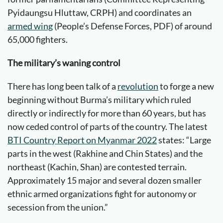
Pyidaungsu Hluttaw, CRPH) and coordinates an
armed wing
(People’s Defense Forces, PDF) of around
65,000 fighters.
The military’s waning
control
There has long been talk of a
revolution
to forge a new
beginning without Burma’s military which ruled
directly or indirectly for more than 60 years, but has
now ceded control of parts of the country. The latest
BTI Country Report on Myanmar 2022
states: “Large
parts in the west (Rakhine and Chin States) and the
northeast (Kachin, Shan) are contested terrain.
Approximately 15 major and several dozen smaller
ethnic armed organizations fight for autonomy or
secession from the union.”