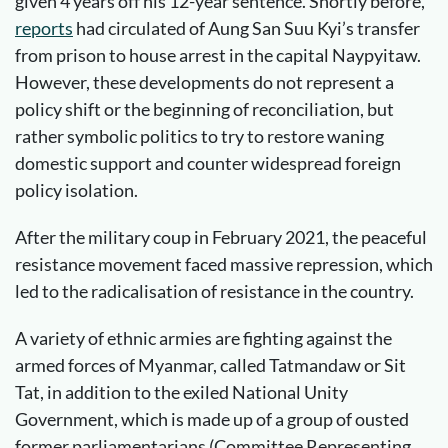
given 4 years off his 12-year sentence. Shortly before,
reports
had circulated of Aung San Suu Kyi’s transfer
from prison to house arrest in the capital Naypyitaw.
However, these developments do not represent a
policy shift or the beginning of reconciliation, but
rather symbolic politics to try to restore waning
domestic support and counter widespread foreign
policy isolation.
After the military coup in February 2021, the peaceful
resistance movement faced massive repression, which
led to the radicalisation of resistance in the country.
A variety of ethnic armies are fighting against the
armed forces of Myanmar, called Tatmandaw or Sit
Tat, in addition to the exiled National Unity
Government, which is made up of a group of ousted
former parliamentarians (Committee Representing