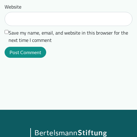
Website
Save my name, email, and website in this browser for the
next time I comment