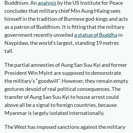
Buddhism. An
analysis
by the US Institute for Peace
concludes that military chief Min Aung Hlaing sees
himself in the tradition of Burmese god-kings and acts
as a patron of Buddhism. It is fitting that the military
government recently unveiled
a statue of Buddha
in
Naypidaw, the world’s largest, standing 19 metres
tall.
The partial amnesties of Aung San Suu Kyi and former
President Win Myint are supposed to demonstrate
the military’s “goodwill”. However, they remain empty
gestures devoid of real political consequences. The
transfer of Aung San Suu Kyi to house arrest could
above all be a signal to foreign countries, because
Myanmar is largely isolated internationally.
The West has imposed sanctions against the military