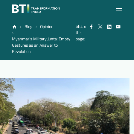
Share
Blog
Opinion
Index
this
Myanmar’s Military Junta: Empty
page:
Gestures as an Answer to
Atlas
Revolution
Reports
Methodology
Blog