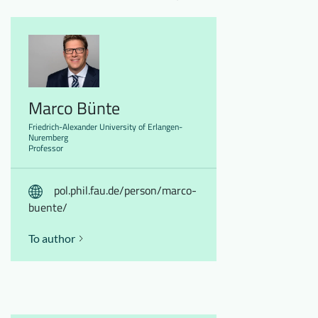
Marco Bünte
Friedrich-Alexander University of Erlangen-
Nuremberg
Professor
pol.phil.fau.de/person/marco-
buente/
To author