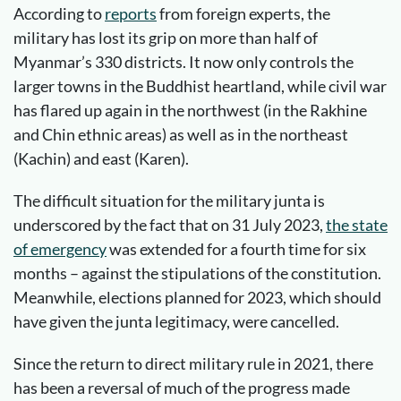
According to
reports
from foreign experts, the
military has lost its grip on more than half of
Myanmar’s 330 districts. It now only controls the
larger towns in the Buddhist heartland, while civil war
has flared up again in the northwest (in the Rakhine
and Chin ethnic areas) as well as in the northeast
(Kachin) and east (Karen).
The difficult situation for the military junta is
underscored by the fact that on 31 July 2023,
the state
of emergency
was extended for a fourth time for six
months – against the stipulations of the constitution.
Meanwhile, elections planned for 2023, which should
have given the junta legitimacy, were cancelled.
Since the return to direct military rule in 2021, there
has been a reversal of much of the progress made