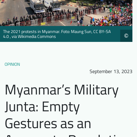
Downloads
Who we are
FAQ
Newsletter
The 2021 protests in Myanmar. Foto: Maung Sun, CC BY-SA
Contact
©
4.0 , via Wikimedia Commons
EN
DE
OPINION
September 13, 2023
Myanmar’s Military
Junta: Empty
Gestures as an