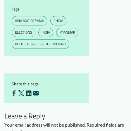
Tags
ASIA AND OCEANIA
CHINA
ELECTIONS
INDIA
MYANMAR
POLITICAL ROLE OF THE MILITARY
Share this page:
Leave a Reply
Your email address will not be published.
Required fields are