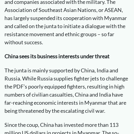
and companies associated with the military. The
Association of Southeast Asian Nations, or ASEAN,
has largely suspended its cooperation with Myanmar
and called on the junta to initiate a dialogue with the
resistance movement and ethnic groups – so far
without success.
China sees its business interests under threat
The junta is mainly supported by China, India and
Russia. While Russia supplies fighter jets to challenge
the PDF’s poorly equipped fighters, resulting in high
numbers of civilian casualties, China and India have
far-reaching economic interests in Myanmar that are
being threatened by the escalating civil war.
Since the coup, China has invested more than 113
million US dollars in projects in Myanmar. The so-