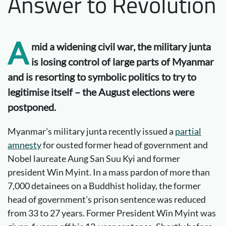
Answer to Revolution
A
mid a widening civil war, the military junta
is losing control of large parts of Myanmar
and is resorting to symbolic politics to try to
legitimise itself – the August elections were
postponed.
Myanmar’s military junta recently issued a
partial
amnesty
for ousted former head of government and
Nobel laureate Aung San Suu Kyi and former
president Win Myint. In a mass pardon of more than
7,000 detainees on a Buddhist holiday, the former
head of government’s prison sentence was reduced
from 33 to 27 years. Former President Win Myint was