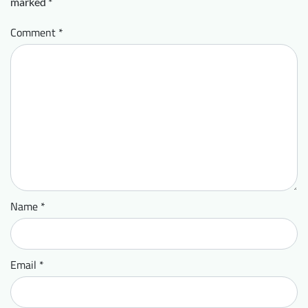
marked
*
Comment
*
Name
*
Email
*