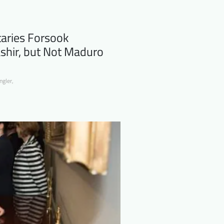
aries Forsook
shir, but Not Maduro
ngler
,