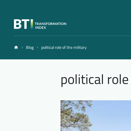
Blog
political role of the military
political role