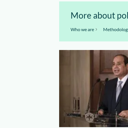
More about polit
Who we are
Methodolog