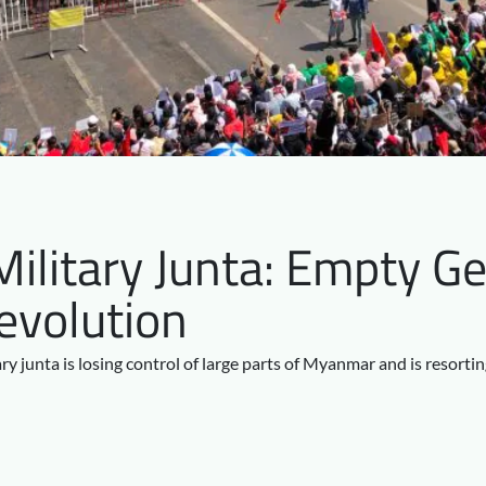
litary Junta: Empty Ge
evolution
ary junta is losing control of large parts of Myanmar and is resorti