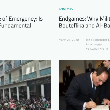
ANALYSIS
e of Emergency: Is
Endgames: Why Milit
a Fundamental
Bouteflika and Al-Ba
March 25, 2020
Tanja Eschenauer-E
Anna Hengge
,
Konstantin Krome