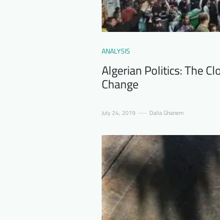
ANALYSIS
Algerian Politics: The C
Change
July 24, 2019
Dalia Ghanem