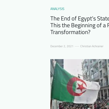
ANALYSIS
The End of Egypt’s Stat
This the Beginning of 
Transformation?
December 2, 2021
Christian Achrainer