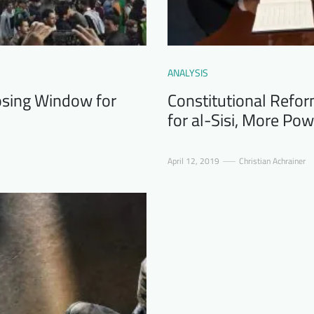
ANALYSIS
losing Window for
Constitutional Refor
for al-Sisi, More Pow
April 12, 2019
Christian Achrainer