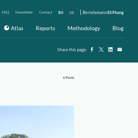
FAQ
Newsletter
Contact
EN
DE
Atlas
Reports
Methodology
Blog
Share this page:
6 Posts