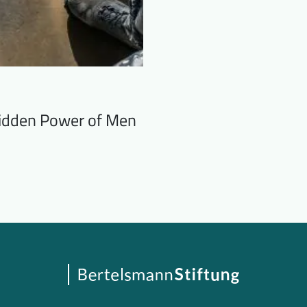
 Hidden Power of Men