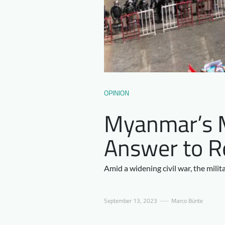
OPINION
Myanmar’s Mi
Answer to R
Amid a widening civil war, the milit
September 13, 2023
Marco Bünte