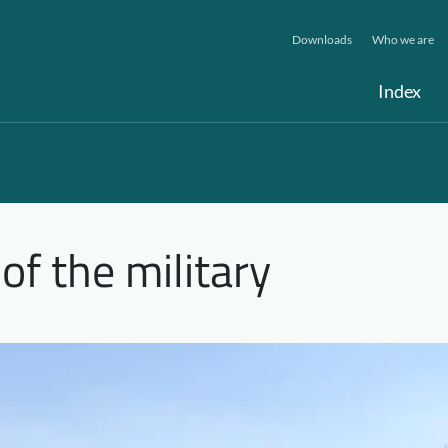
Downloads
Who we are
Index
 of the military