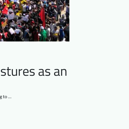
stures as an
ng to …