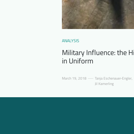
ANALYSIS
Military Influence: the
in Uniform
March 19, 2018
Tanja Eschenauer-Engler
,
Jil Kamerling