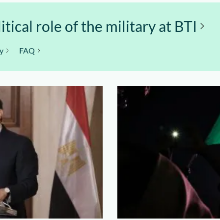
ical role of the military at BTI
y
FAQ