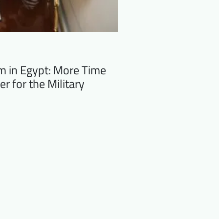
m in Egypt: More Time
er for the Military