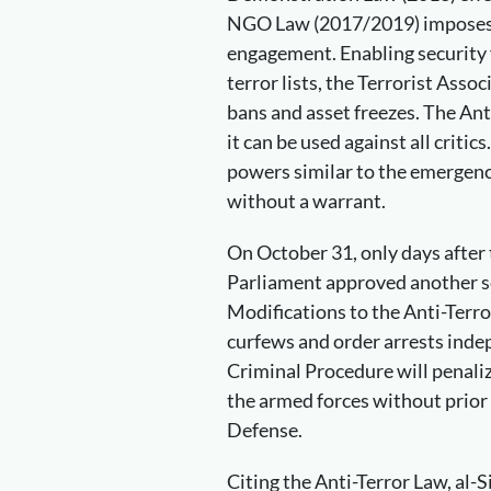
NGO Law (2017/2019) imposes se
engagement. Enabling security f
terror lists, the Terrorist Assoc
bans and asset freezes. The Ant
it can be used against all critic
powers similar to the emergency
without a warrant.
On October 31, only days after 
Parliament approved another s
Modifications to the Anti-Terr
curfews and order arrests indep
Criminal Procedure will penali
the armed forces without prior
Defense.
Citing the Anti-Terror Law, al-S