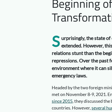
Beginning o
Transformat
S
urprisingly, the state 
extended. However, this
relations stunt than the beg
repressions. Over the past f
environment where it can sil
emergency laws.
Headed by the two foreign mini
met on November 8-9, 2021. En
since 2015
, they discussed the
countries. However,
several hu