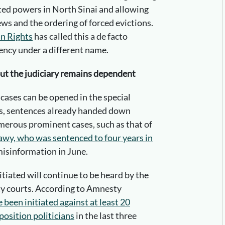
ted powers in North Sinai and allowing
ews and the ordering of forced evictions.
n Rights
has called this a de facto
ency under a different name.
but the judiciary remains dependent
 cases can be opened in the special
ts, sentences already handed down
umerous prominent cases, such as that of
y, who was sentenced to four years in
misinformation in June.
itiated will continue to be heard by the
ty courts. According to Amnesty
been initiated against at least 20
osition politicians
in the last three