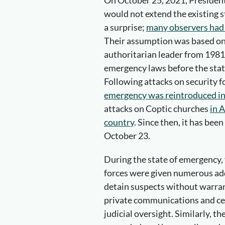
On October 25, 2021, President
would not extend the existing s
a surprise;
many observers had 
Their assumption was based on 
authoritarian leader from 1981 
emergency laws before the stat
Following attacks on security 
emergency was reintroduced in
attacks on Coptic churches
in 
country
. Since then, it has bee
October 23.
During the state of emergency,
forces were given numerous ad
detain suspects without warran
private communications and ce
judicial oversight. Similarly, t