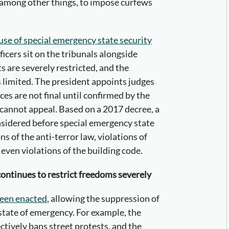
 among other things, to impose curfews
use of special emergency state security
ficers sit on the tribunals alongside
ts are severely restricted, and the
 limited. The president appoints judges
nces are not final until confirmed by the
 cannot appeal. Based on a 2017 decree, a
nsidered before special emergency state
ns of the anti-terror law, violations of
ven violations of the building code.
continues to restrict freedoms severely
been enacted
, allowing the suppression of
state of emergency. For example, the
tively bans street protests, and the