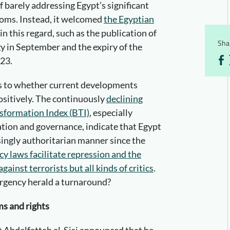
f barely addressing Egypt’s significant
doms. Instead, it welcomed
the Egyptian
in this regard, such as the publication of
Shar
y in September and the expiry of the
23.
as to whether current developments
ositively. The continuously
declining
sformation Index (BTI)
, especially
ation and governance, indicate that Egypt
singly authoritarian manner since the
y laws facilitate repression and the
ainst terrorists but all kinds of critics
.
ergency herald a turnaround?
s and rights