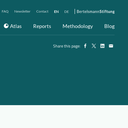
FAQ
Newsletter
Contact
EN
DE
Atlas
Reports
Methodology
Blog
Share this page: