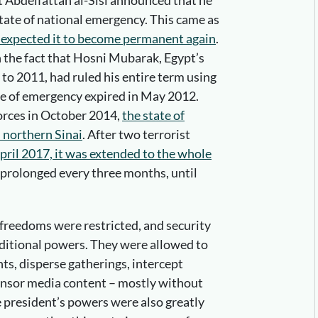
 Abdelfattah al-Sisi announced that he
tate of national emergency. This came as
expected it to become permanent again
.
the fact that Hosni Mubarak, Egypt’s
to 2011, had ruled his entire term using
e of emergency expired in May 2012.
forces in October 2014,
the state of
 northern Sinai
. After two terrorist
April 2017, it was extended to the whole
n prolonged every three months, until
 freedoms were restricted, and security
ditional powers. They were allowed to
ts, disperse gatherings, intercept
nsor media content – mostly without
he president’s powers were also greatly