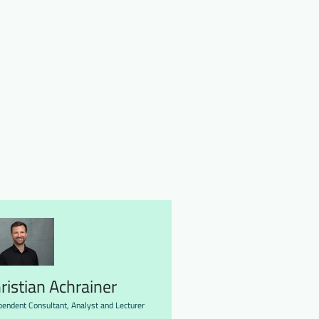
ristian Achrainer
pendent Consultant, Analyst and Lecturer