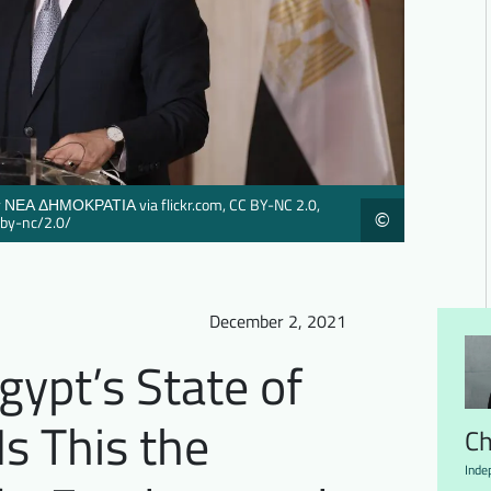
 by ΝΕΑ ΔΗΜΟΚΡΑΤΙΑ via flickr.com, CC BY-NC 2.0,
©
/by-nc/2.0/
December 2, 2021
gypt’s State of
s This the
Ch
Inde