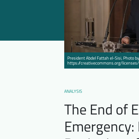
President Abdel Fattah el-Sisi, Photo
https://creativecommons.org/licenses
ANALYSIS
The End of E
Emergency: I