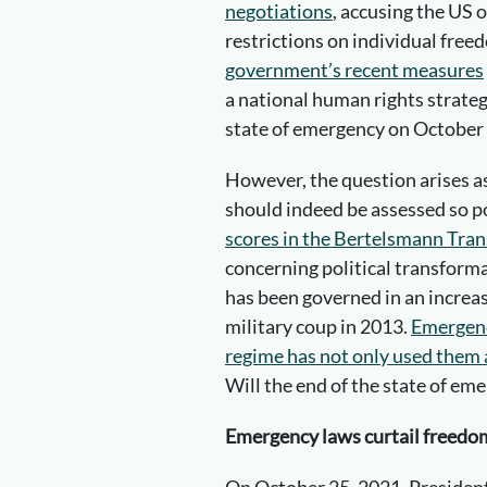
negotiations
, accusing the US o
restrictions on individual free
government’s recent measures
a national human rights strateg
state of emergency on October 
However, the question arises 
should indeed be assessed so p
scores in the Bertelsmann Tran
concerning political transform
has been governed in an increa
military coup in 2013.
Emergenc
regime has not only used them ag
Will the end of the state of em
Emergency laws curtail freedom