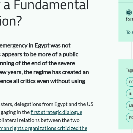
f a Fundamental
ion?
for
To 
of emergency in Egypt was not
 appears to be more of a public
inning of the end of the severe
Tag
ew years, the regime has created an
ence all critics even without using
E
JU
sters, delegations from Egypt and the US
MI
gaging in the
first strategic dialogue
PO
 bilateral relations between the two
man rights organizations criticized the