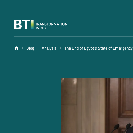
Blog
Analysis
The End of Egypt’s State of Emergency