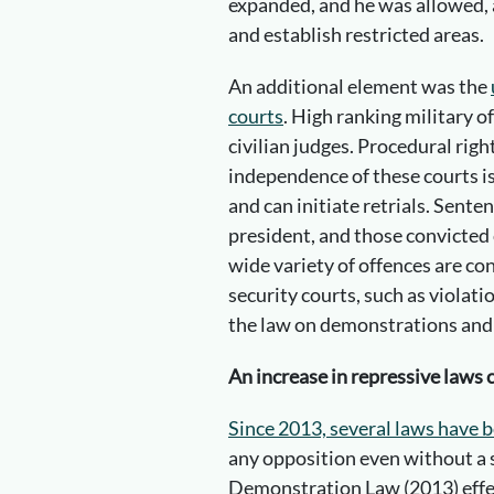
expanded, and he was allowed,
and establish restricted areas.
An additional element was the
courts
. High ranking military of
civilian judges. Procedural righ
independence of these courts is
and can initiate retrials. Sente
president, and those convicted
wide variety of offences are co
security courts, such as violatio
the law on demonstrations and e
An increase in repressive laws 
Since 2013, several laws have 
any opposition even without a 
Demonstration Law (2013) effec