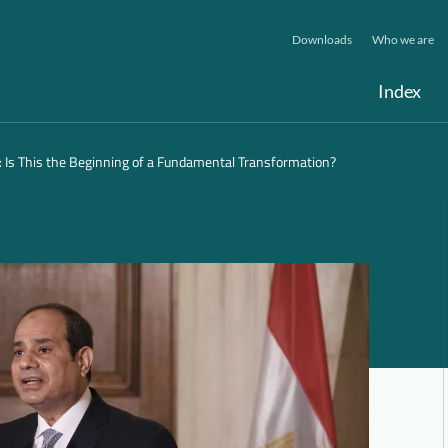
Downloads
Who we are
Index
: Is This the Beginning of a Fundamental Transformation?