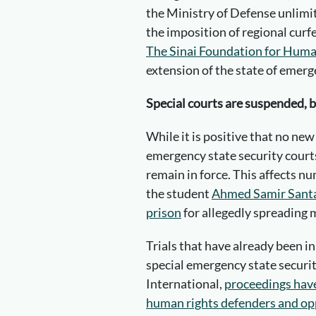
the Ministry of Defense unlimi
the imposition of regional curf
The Sinai Foundation for Huma
extension of the state of emerg
Special courts are suspended, 
While it is positive that no new
emergency state security cour
remain in force. This affects n
the student
Ahmed Samir Santaw
prison
for allegedly spreading 
Trials that have already been in
special emergency state securi
International,
proceedings have 
human rights defenders and opp