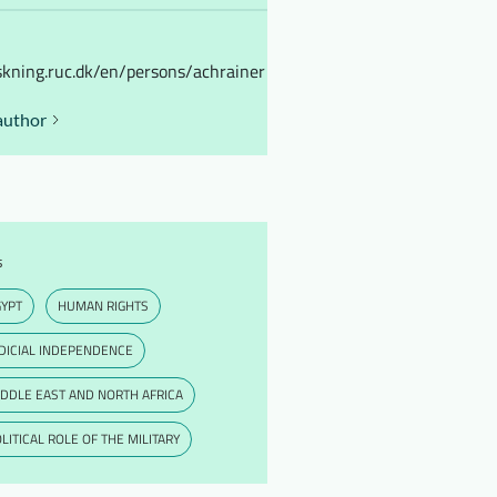
skning.ruc.dk/en/persons/achrainer
author
s
GYPT
HUMAN RIGHTS
DICIAL INDEPENDENCE
DDLE EAST AND NORTH AFRICA
LITICAL ROLE OF THE MILITARY