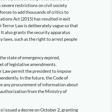
vere restrictions on civil society
orces to add thousands of critics to
iations Act (2015) has resulted in exit
i-Terror Law is deliberately vague so that
s. It also grants the security apparatus
 laws, such as the right to arrest people
the state of emergency expired,
et of legislative amendments.
or Law permit the president to impose
endently. In the future, the Code of
ze any procurement of information about
 authorization from the Ministry of
isi issued a decree on October 2, granting