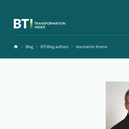
Blog
BTI Blog authors
Konstantin Krome