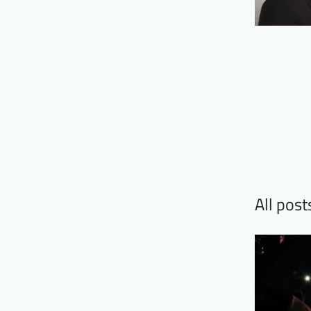
All pos