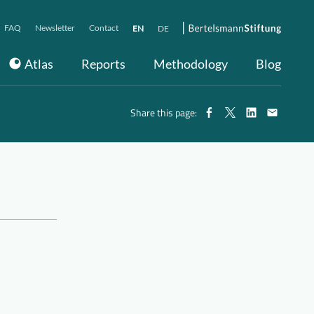
FAQ
Newsletter
Contact
EN
DE
Atlas
Reports
Methodology
Blog
Share this page: