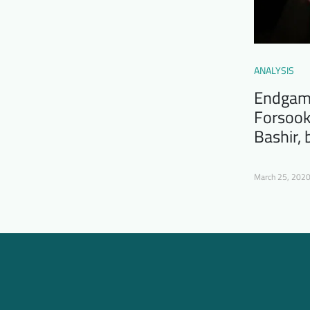
ANALYSIS
Endgame
Forsook
Bashir,
March 25, 202