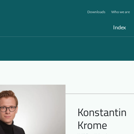
Downloads
Who we are
Index
Konstantin
Krome