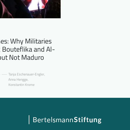
s: Why Militaries
 Bouteflika and Al-
 but Not Maduro
0
Tanja Eschenauer-Engler
,
Anna Hengge
,
Konstantin Krome