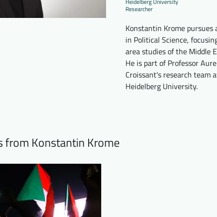
Heidelberg University
Researcher
Konstantin Krome pursues
in Political Science, focusin
area studies of the Middle E
He is part of Professor Aure
Croissant's research team a
Heidelberg University.
ts from Konstantin Krome