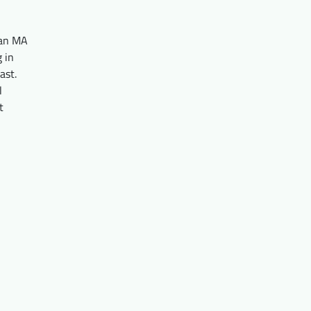
 an MA
g in
ast.
l
t