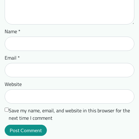
Name
*
Email
*
Website
Save my name, email, and website in this browser for the
next time I comment