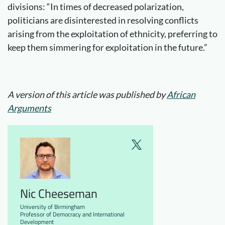
divisions: “In times of decreased polarization,
politicians are disinterested in resolving conflicts
arising from the exploitation of ethnicity, preferring to
keep them simmering for exploitation in the future.”
A version of this article was published by
African
Arguments
Nic Cheeseman
University of Birmingham
Professor of Democracy and International
Development