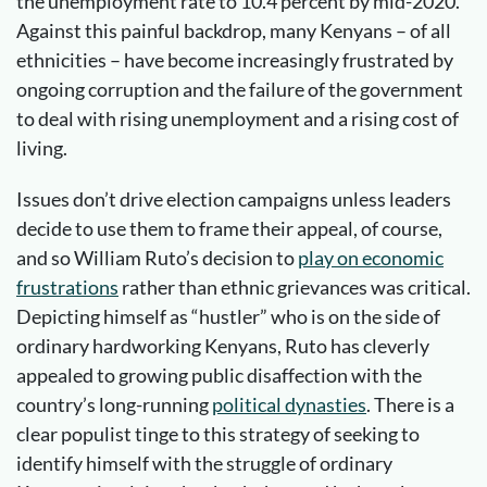
the unemployment rate to 10.4 percent by mid-2020.
Against this painful backdrop, many Kenyans – of all
ethnicities – have become increasingly frustrated by
ongoing corruption and the failure of the government
to deal with rising unemployment and a rising cost of
living.
Issues don’t drive election campaigns unless leaders
decide to use them to frame their appeal, of course,
and so William Ruto’s decision to
play on economic
frustrations
rather than ethnic grievances was critical.
Depicting himself as “hustler” who is on the side of
ordinary hardworking Kenyans, Ruto has cleverly
appealed to growing public disaffection with the
country’s long-running
political dynasties
. There is a
clear populist tinge to this strategy of seeking to
identify himself with the struggle of ordinary