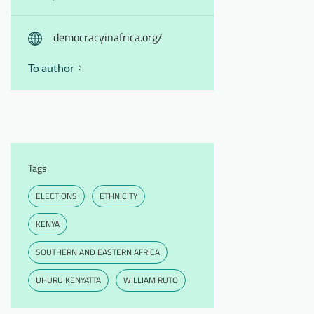
democracyinafrica.org/
To author
Tags
ELECTIONS
ETHNICITY
KENYA
SOUTHERN AND EASTERN AFRICA
UHURU KENYATTA
WILLIAM RUTO