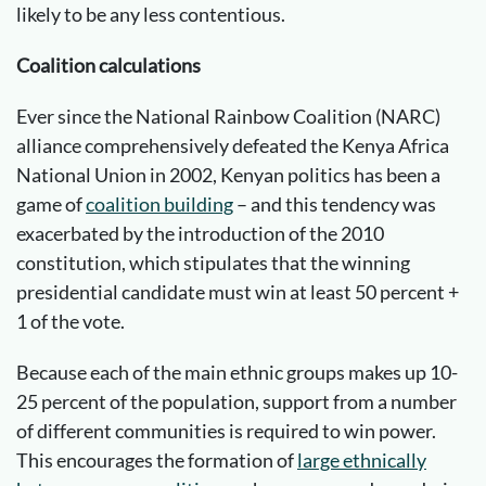
likely to be any less contentious.
Coalition calculations
Ever since the National Rainbow Coalition (NARC)
alliance comprehensively defeated the Kenya Africa
National Union in 2002, Kenyan politics has been a
game of
coalition building
– and this tendency was
exacerbated by the introduction of the 2010
constitution, which stipulates that the winning
presidential candidate must win at least 50 percent +
1 of the vote.
Because each of the main ethnic groups makes up 10-
25 percent of the population, support from a number
of different communities is required to win power.
This encourages the formation of
large ethnically