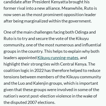
candidate after President Kenyatta brought his
former rival into a new alliance. Meanwhile, Ruto is
now seen as the most prominent opposition leader
after being marginalized within the government.
One of the main challenges facing both Odinga and
Ruto is to try and secure the vote of the Kikuyu
community, one of the most numerous and influential
groups in the country. This helps to explain why both
leaders appointed
Kikuyu running-mates
, and
highlight their strong ties with Central Kenya. The
coalition logic in 2022 has therefore helped to reduce
tensions between members of the Kikuyu community
and the Luo and Kalenjin groups, which is important
given that these groups were involved in some of the
nation’s worst post-election violence in the wake of
the disputed 2007 elections.