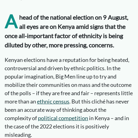
A
head of the national election on 9 August,
all eyes are on Kenya amid signs that the
once all-important factor of ethnicity is being
diluted by other, more pressing, concerns.
Kenyan elections have a reputation for being heated,
controversial and driven by ethnic politics. In the
popular imagination, Big Men line up to try and
mobilize their communities on mass and the outcome
of the polls – if they are free and fair – represents little
more than an
ethnic census
. But this cliché has never
been an accurate way of thinking about the
complexity of
political competition
in Kenya – and in
the case of the 2022 elections it is positively
misleading.