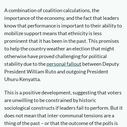
A combination of coalition calculations, the
importance of the economy, and the fact that leaders
know that performance is important to their ability to
mobilize support means that ethnicity is less
prominent that it has been in the past. This promises
to help the country weather an election that might
otherwise have proved challenging for political
stability due to the
personal fallout
between Deputy
President William Ruto and outgoing President
Uhuru Kenyatta.
This is a positive development, suggesting that voters
are unwilling to be constrained by historic
sociological constructs if leaders fail to perform. But it
does not mean that inter-communal tensions are a
thing of the past – or that the outcome of the polls is