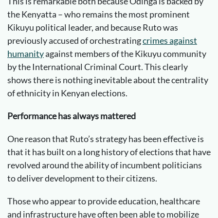
This is remarkable both because Odinga is backed by
the Kenyatta – who remains the most prominent
Kikuyu political leader, and because Ruto was
previously accused of orchestrating
crimes against
humanity
against members of the Kikuyu community
by the International Criminal Court. This clearly
shows there is nothing inevitable about the centrality
of ethnicity in Kenyan elections.
Performance has always mattered
One reason that Ruto’s strategy has been effective is
that it has built on a long history of elections that have
revolved around the ability of incumbent politicians
to deliver development to their citizens.
Those who appear to provide education, healthcare
and infrastructure have often been able to mobilize