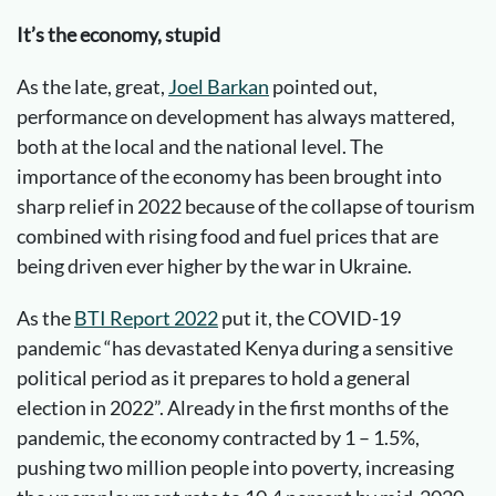
It’s the economy, stupid
As the late, great,
Joel Barkan
pointed out,
performance on development has always mattered,
both at the local and the national level. The
importance of the economy has been brought into
sharp relief in 2022 because of the collapse of tourism
combined with rising food and fuel prices that are
being driven ever higher by the war in Ukraine.
As the
BTI Report 2022
put it, the COVID-19
pandemic “has devastated Kenya during a sensitive
political period as it prepares to hold a general
election in 2022”. Already in the first months of the
pandemic, the economy contracted by 1 – 1.5%,
pushing two million people into poverty, increasing