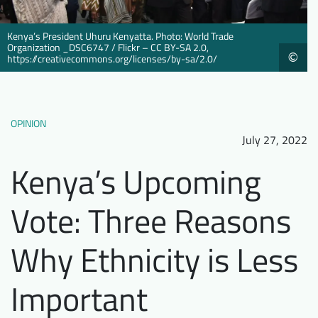
Downloads
Who we are
Kenya’s President Uhuru Kenyatta. Photo: World Trade
FAQ
Newsletter
Organization _DSC6747 / Flickr – CC BY-SA 2.0,
©
https://creativecommons.org/licenses/by-sa/2.0/
Contact
EN
DE
OPINION
July 27, 2022
Kenya’s Upcoming
Vote: Three Reasons
Why Ethnicity is Less
Important