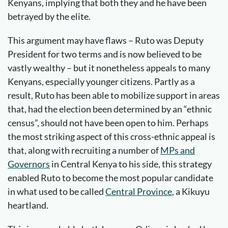
Kenyans, implying that both they and he have been
betrayed by the elite.
This argument may have flaws – Ruto was Deputy
President for two terms and is now believed to be
vastly wealthy – but it nonetheless appeals to many
Kenyans, especially younger citizens. Partly as a
result, Ruto has been able to mobilize support in areas
that, had the election been determined by an “ethnic
census”, should not have been open to him. Perhaps
the most striking aspect of this cross-ethnic appeal is
that, along with recruiting a number of
MPs and
Governors
in Central Kenya to his side, this strategy
enabled Ruto to become the most popular candidate
in what used to be called
Central Province
, a Kikuyu
heartland.