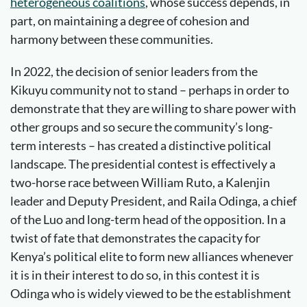
heterogeneous coalitions
, whose success depends, in
part, on maintaining a degree of cohesion and
harmony between these communities.
In 2022, the decision of senior leaders from the
Kikuyu community not to stand – perhaps in order to
demonstrate that they are willing to share power with
other groups and so secure the community’s long-
term interests – has created a distinctive political
landscape. The presidential contest is effectively a
two-horse race between William Ruto, a Kalenjin
leader and Deputy President, and Raila Odinga, a chief
of the Luo and long-term head of the opposition. In a
twist of fate that demonstrates the capacity for
Kenya’s political elite to form new alliances whenever
it is in their interest to do so, in this contest it is
Odinga who is widely viewed to be the establishment