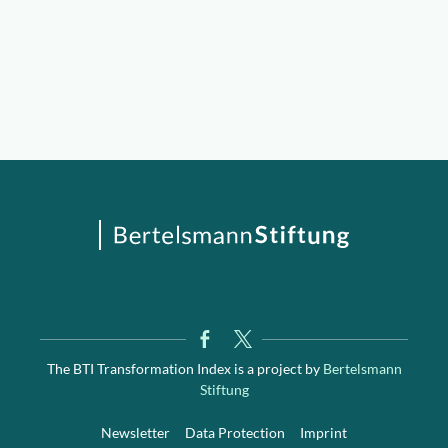
The BTI Transformation Index is a project by
Bertelsmann
Stiftung
Newsletter
Data Protection
Imprint