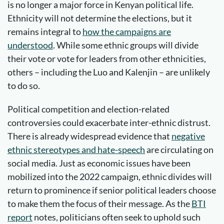
is no longer a major force in Kenyan political life.
Ethnicity will not determine the elections, but it
remains integral to
how the campaigns are
understood
. While some ethnic groups will divide
their vote or vote for leaders from other ethnicities,
others – including the Luo and Kalenjin – are unlikely
to do so.
Political competition and election-related
controversies could exacerbate inter-ethnic distrust.
There is already widespread evidence that
negative
ethnic stereotypes and hate-speech
are circulating on
social media. Just as economic issues have been
mobilized into the 2022 campaign, ethnic divides will
return to prominence if senior political leaders choose
to make them the focus of their message. As the
BTI
report
notes, politicians often seek to uphold such