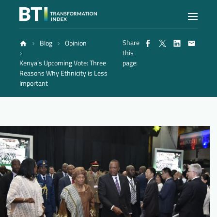
Share
Blog
Opinion
Index
this
Kenya’s Upcoming Vote: Three
page:
Reasons Why Ethnicity is Less
Atlas
Important
Reports
Methodology
Blog