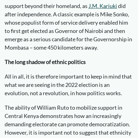
support beyond their homeland, as
J.M. Kariuki
did
after independence. A classic example is Mike Sonko,
whose populist form of service delivery enabled him
to first get elected as Governor of Nairobi and then
emerge as a serious candidate for the Governorship in
Mombasa – some 450 kilometers away.
The long shadow of ethnic politics
All in all, it is therefore important to keep in mind that
what we are seeing in the 2022 election is an
evolution, not a revolution, in how politics works.
The ability of William Ruto to mobilize support in
Central Kenya demonstrates how an increasingly
demanding electorate can promote democratization.
However, it is important not to suggest that ethnicity