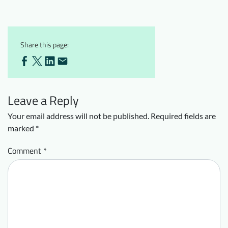
Share this page:
Leave a Reply
Your email address will not be published.
Required fields are
marked
*
Comment
*