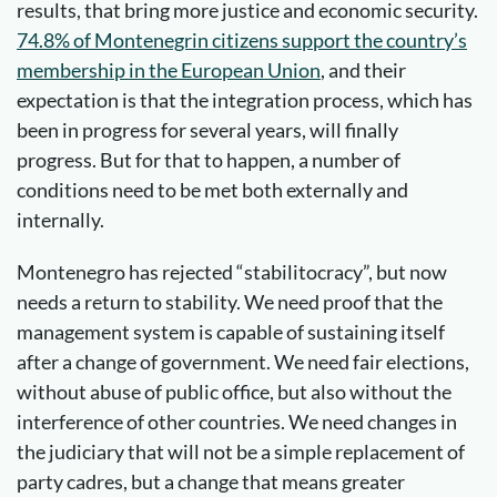
results, that bring more justice and economic security.
74.8% of Montenegrin citizens support the country’s
membership in the European Union
, and their
expectation is that the integration process, which has
been in progress for several years, will finally
progress. But for that to happen, a number of
conditions need to be met both externally and
internally.
Montenegro has rejected “stabilitocracy”, but now
needs a return to stability. We need proof that the
management system is capable of sustaining itself
after a change of government. We need fair elections,
without abuse of public office, but also without the
interference of other countries. We need changes in
the judiciary that will not be a simple replacement of
party cadres, but a change that means greater