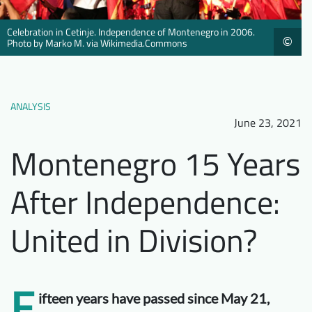
Downloads
Who we are
Celebration in Cetinje. Independence of Montenegro in 2006.
©
FAQ
Newsletter
Photo by Marko M. via Wikimedia.Commons
Contact
ANALYSIS
EN
June 23, 2021
Montenegro 15 Years
After Independence:
United in Division?
F
ifteen years have passed since May 21,