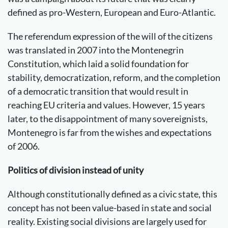
defined as pro-Western, European and Euro-Atlantic.
The referendum expression of the will of the citizens
was translated in 2007 into the Montenegrin
Constitution, which laid a solid foundation for
stability, democratization, reform, and the completion
of a democratic transition that would result in
reaching EU criteria and values. However, 15 years
later, to the disappointment of many sovereignists,
Montenegro is far from the wishes and expectations
of 2006.
Politics of division instead of unity
Although constitutionally defined as a civic state, this
concept has not been value-based in state and social
reality. Existing social divisions are largely used for