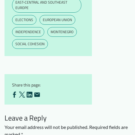
EAST-CENTRAL AND SOUTHEAST
EUROPE
ELECTIONS
EUROPEAN UNION
INDEPENDENCE
MONTENEGRO
SOCIAL COHESION
Share this page:
Leave a Reply
Your email address will not be published.
Required fields are
marked
*