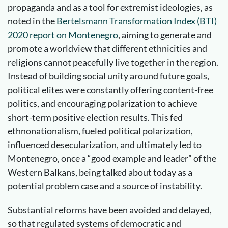
propaganda and as a tool for extremist ideologies, as
noted in the
Bertelsmann Transformation Index (BTI)
2020 report on Montenegro
, aiming to generate and
promote a worldview that different ethnicities and
religions cannot peacefully live together in the region.
Instead of building social unity around future goals,
political elites were constantly offering content-free
politics, and encouraging polarization to achieve
short-term positive election results. This fed
ethnonationalism, fueled political polarization,
influenced desecularization, and ultimately led to
Montenegro, once a “good example and leader” of the
Western Balkans, being talked about today as a
potential problem case and a source of instability.
Substantial reforms have been avoided and delayed,
so that regulated systems of democratic and