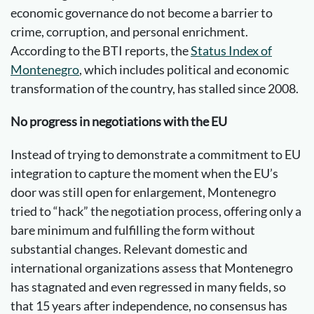
economic governance do not become a barrier to
crime, corruption, and personal enrichment.
According to the BTI reports, the
Status Index of
Montenegro
, which includes political and economic
transformation of the country, has stalled since 2008.
No progress in negotiations with the EU
Instead of trying to demonstrate a commitment to EU
integration to capture the moment when the EU’s
door was still open for enlargement, Montenegro
tried to “hack” the negotiation process, offering only a
bare minimum and fulfilling the form without
substantial changes. Relevant domestic and
international organizations assess that Montenegro
has stagnated and even regressed in many fields, so
that 15 years after independence, no consensus has