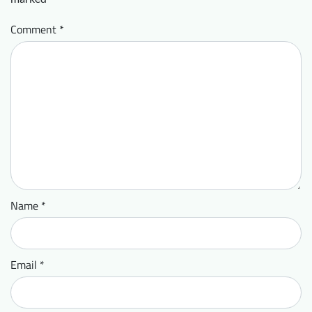
Comment
*
Name
*
Email
*