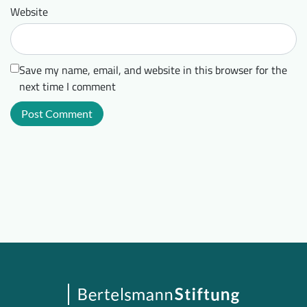
Website
Save my name, email, and website in this browser for the
next time I comment