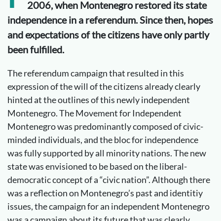
2006, when Montenegro restored its state
independence in a referendum. Since then, hopes
and expectations of the citizens have only partly
been fulfilled.
The referendum campaign that resulted in this
expression of the will of the citizens already clearly
hinted at the outlines of this newly independent
Montenegro. The Movement for Independent
Montenegro was predominantly composed of civic-
minded individuals, and the bloc for independence
was fully supported by all minority nations. The new
state was envisioned to be based on the liberal-
democratic concept of a “civic nation”. Although there
was a reflection on Montenegro’s past and identitiy
issues, the campaign for an independent Montenegro
was a campaign about its future that was clearly