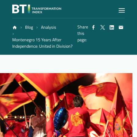
Share
Blog
Analysis
Index
this
Montenegro 15 Years After
page:
Independence: United in Division?
Atlas
Reports
Methodology
Blog