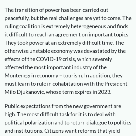
The transition of power has been carried out
peacefully, but the real challenges are yet to come. The
ruling coalition is extremely heterogeneous and finds
it difficult to reach an agreement on important topics.
They took power at an extremely difficult time. The
otherwise unstable economy was devastated by the
effects of the COVID-19 crisis, which severely
affected the most important industry of the
Montenegrin economy – tourism. In addition, they
must learn to rule in cohabitation with the President
Milo Djukanovic, whose term expires in 2023.
Public expectations from the new government are
high. The most difficult task for it is to deal with
political polarization and to return dialogue to politics
and institutions. Citizens want reforms that yield