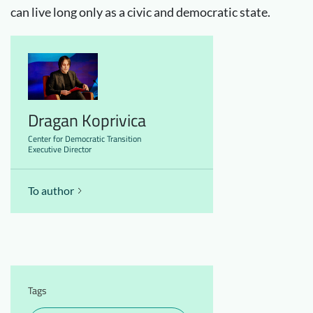
can live long only as a civic and democratic state.
Dragan Koprivica
Center for Democratic Transition
Executive Director
To author
Tags