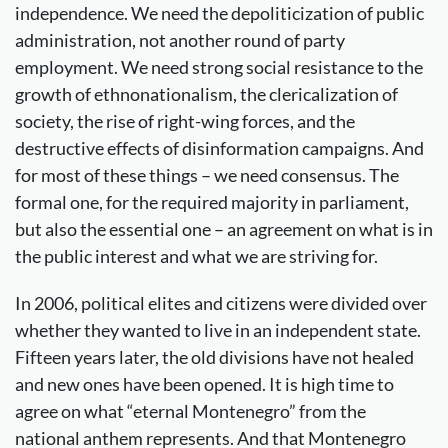
independence. We need the depoliticization of public
administration, not another round of party
employment. We need strong social resistance to the
growth of ethnonationalism, the clericalization of
society, the rise of right-wing forces, and the
destructive effects of disinformation campaigns. And
for most of these things – we need consensus. The
formal one, for the required majority in parliament,
but also the essential one – an agreement on what is in
the public interest and what we are striving for.
In 2006, political elites and citizens were divided over
whether they wanted to live in an independent state.
Fifteen years later, the old divisions have not healed
and new ones have been opened. It is high time to
agree on what “eternal Montenegro” from the
national anthem represents. And that Montenegro