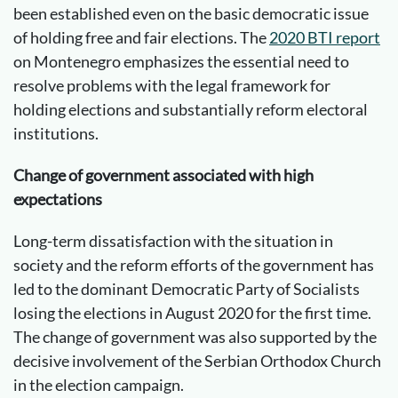
been established even on the basic democratic issue
of holding free and fair elections. The
2020 BTI report
on Montenegro emphasizes the essential need to
resolve problems with the legal framework for
holding elections and substantially reform electoral
institutions.
Change of government associated with high
expectations
Long-term dissatisfaction with the situation in
society and the reform efforts of the government has
led to the dominant Democratic Party of Socialists
losing the elections in August 2020 for the first time.
The change of government was also supported by the
decisive involvement of the Serbian Orthodox Church
in the election campaign.