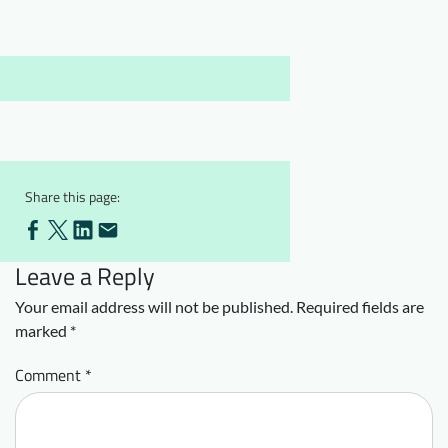
Downloads
Who we are
FAQ
Newsletter
Contact
EN
Share this page:
Leave a Reply
Your email address will not be published.
Required fields are
marked
*
Comment
*