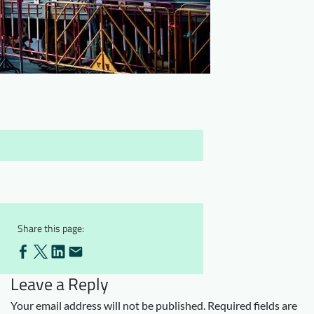
Downloads
Who we are
FAQ
Newsletter
Contact
EN
Share this page:
Leave a Reply
Your email address will not be published.
Required fields are