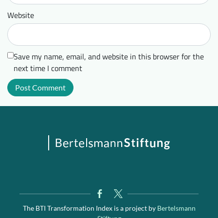
Website
Save my name, email, and website in this browser for the
next time I comment
The BTI Transformation Index is a project by
Bertelsmann