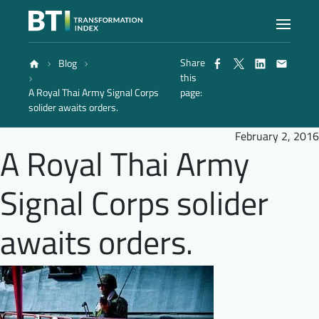
Share
Blog
Index
this
A Royal Thai Army Signal Corps
page:
solider awaits orders.
Atlas
February 2, 2016
A Royal Thai Army
Reports
Signal Corps solider
Methodology
awaits orders.
Blog