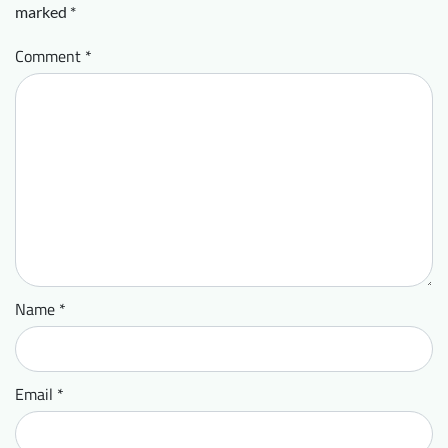
marked
*
Comment
*
Name
*
Email
*