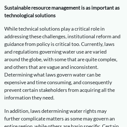
Sustainable resource management is as important as
technological solutions
While technical solutions play a critical role in
addressing these challenges, institutional reform and
guidance from policy is critical too. Currently, laws
and regulations governing water use are varied
around the globe, with some that are quite complex,
and others that are vague and inconsistent.
Determining what laws govern water can be
expensive and time consuming, and consequently
prevent certain stakeholders from acquiring all the
information they need.
In addition, laws determining water rights may
further complicate matters as some may govern an
entire region, while others are basin specific. Certain