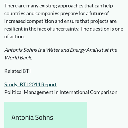
There are many existing approaches that can help
countries and companies prepare for a future of
increased competition and ensure that projects are
resilient in the face of uncertainty. The question is one
of action.
Antonia Sohns is a Water and Energy Analyst at the
World Bank.
Related BTI
Study: BTI 2014 Report
Political Management in International Comparison
Antonia Sohns