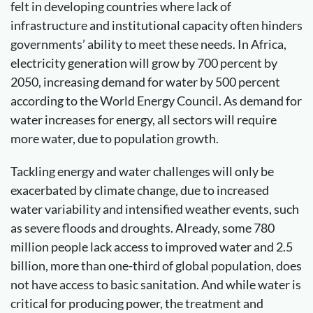
felt in developing countries where lack of
infrastructure and institutional capacity often hinders
governments’ ability to meet these needs. In Africa,
electricity generation will grow by 700 percent by
2050, increasing demand for water by 500 percent
according to the World Energy Council. As demand for
water increases for energy, all sectors will require
more water, due to population growth.
Tackling energy and water challenges will only be
exacerbated by climate change, due to increased
water variability and intensified weather events, such
as severe floods and droughts. Already, some 780
million people lack access to improved water and 2.5
billion, more than one-third of global population, does
not have access to basic sanitation. And while water is
critical for producing power, the treatment and