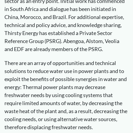
sector as an entry point. Initial work has commenced
in South Africa and dialogue has been initiated in
China, Morocco, and Brazil. For additional expertise,
technical and policy advice, and knowledge sharing,
Thirsty Energy has established a Private Sector
Reference Group (PSRG). Abengoa, Alstom, Veolia
and EDF are already members of the PSRG.
There are an array of opportunities and technical
solutions to reduce water use in power plants and to
exploit the benefits of possible synergies in water and
energy: Thermal power plants may decrease
freshwater needs by using cooling systems that
require limited amounts of water, by decreasing the
waste heat of the plant and, as a result, decreasing the
cooling needs, or using alternative water sources,
therefore displacing freshwater needs.