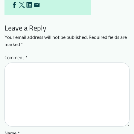
Leave a Reply
Your email address will not be published.
Required fields are
marked
*
Comment
*
Name
*