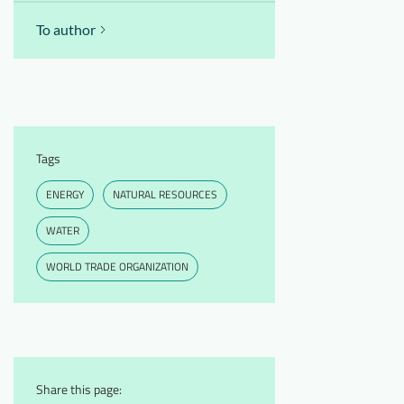
To author
Tags
ENERGY
NATURAL RESOURCES
WATER
WORLD TRADE ORGANIZATION
Share this page: