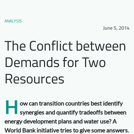
Downloads
Who we are
FAQ
Newsletter
ANALYSIS
June 5, 2014
Contact
The Conflict between
EN
Demands for Two
Resources
H
ow can transition countries best identify
synergies and quantify tradeoffs between
energy development plans and water use? A
World Bank initiative tries to give some answers.