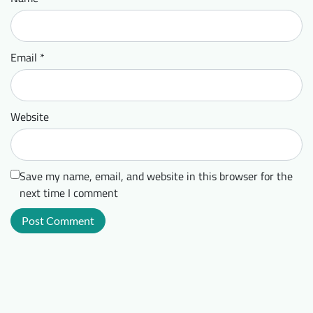
Email
*
Website
Save my name, email, and website in this browser for the
next time I comment