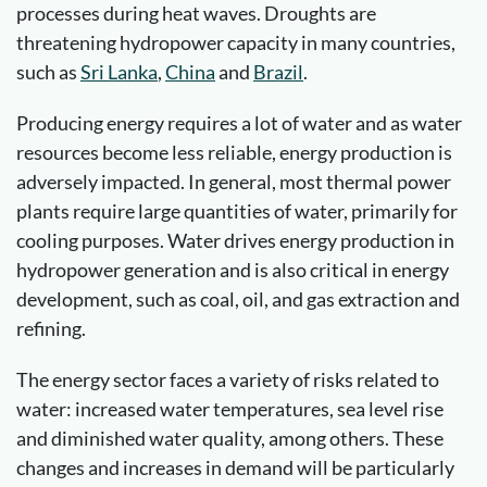
processes during heat waves. Droughts are
threatening hydropower capacity in many countries,
such as
Sri Lanka
,
China
and
Brazil
.
Producing energy requires a lot of water and as water
resources become less reliable, energy production is
adversely impacted. In general, most thermal power
plants require large quantities of water, primarily for
cooling purposes. Water drives energy production in
hydropower generation and is also critical in energy
development, such as coal, oil, and gas extraction and
refining.
The energy sector faces a variety of risks related to
water: increased water temperatures, sea level rise
and diminished water quality, among others. These
changes and increases in demand will be particularly