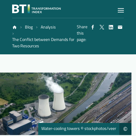
Share
Blog
Analysis
Index
this
The Conflict between Demands for
page:
Two Resources
Atlas
Reports
Methodology
Blog
Water-cooling towers © stockphotos/veer
©