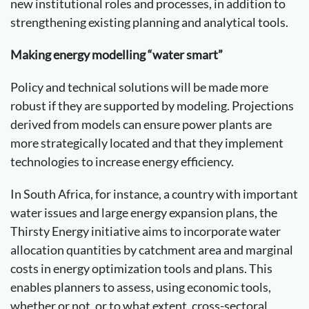
new institutional roles and processes, in addition to
strengthening existing planning and analytical tools.
Making energy modelling “water smart”
Policy and technical solutions will be made more
robust if they are supported by modeling. Projections
derived from models can ensure power plants are
more strategically located and that they implement
technologies to increase energy efficiency.
In South Africa, for instance, a country with important
water issues and large energy expansion plans, the
Thirsty Energy initiative aims to incorporate water
allocation quantities by catchment area and marginal
costs in energy optimization tools and plans. This
enables planners to assess, using economic tools,
whether or not, or to what extent, cross-sectoral