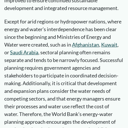
improved to ensure continued sustainable
development and integrated resource management.
Except for arid regions or hydropower nations, where
energy and water’s interdependence has been clear
since the beginning and Ministries of Energy and
Water were created, such as in
Afghanistan
,
Kuwait
,
or
Saudi Arabia
, sectoral planning often remains
separate and tends to be narrowly focused. Successful
planning requires government agencies and
stakeholders to participate in coordinated decision-
making. Additionally, it is critical that development
and expansion plans consider the water needs of
competing sectors, and that energy managers ensure
their processes and water use reflect the cost of
water. Therefore, the World Bank’s energy-water
planning approach encourages the development of