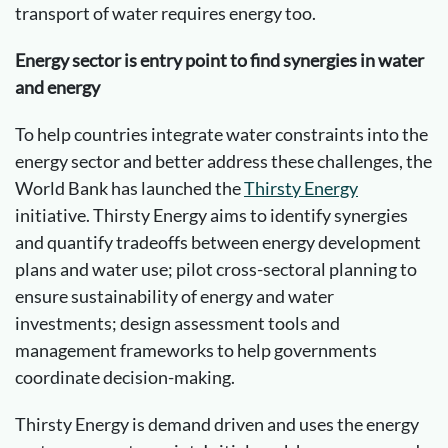
transport of water requires energy too.
Energy sector is entry point to find synergies in water
and energy
To help countries integrate water constraints into the
energy sector and better address these challenges, the
World Bank has launched the
Thirsty Energy
initiative. Thirsty Energy aims to identify synergies
and quantify tradeoffs between energy development
plans and water use; pilot cross-sectoral planning to
ensure sustainability of energy and water
investments; design assessment tools and
management frameworks to help governments
coordinate decision-making.
Thirsty Energy is demand driven and uses the energy