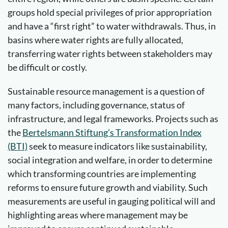
groups hold special privileges of prior appropriation
and have a “first right” to water withdrawals. Thus, in
basins where water rights are fully allocated,
transferring water rights between stakeholders may
be difficult or costly.
Sustainable resource management is a question of
many factors, including governance, status of
infrastructure, and legal frameworks. Projects such as
the
Bertelsmann Stiftung’s Transformation Index
(BTI)
seek to measure indicators like sustainability,
social integration and welfare, in order to determine
which transforming countries are implementing
reforms to ensure future growth and viability. Such
measurements are useful in gauging political will and
highlighting areas where management may be