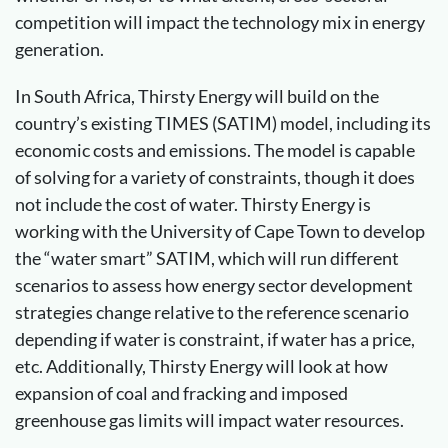
competition will impact the technology mix in energy
generation.
In South Africa, Thirsty Energy will build on the
country’s existing TIMES (SATIM) model, including its
economic costs and emissions. The model is capable
of solving for a variety of constraints, though it does
not include the cost of water. Thirsty Energy is
working with the University of Cape Town to develop
the “water smart” SATIM, which will run different
scenarios to assess how energy sector development
strategies change relative to the reference scenario
depending if water is constraint, if water has a price,
etc. Additionally, Thirsty Energy will look at how
expansion of coal and fracking and imposed
greenhouse gas limits will impact water resources.