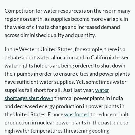
Competition for water resources is on the rise in many
regions on earth, as supplies become more variable in
the wake of climate change and increased demand
across diminished quality and quantity.
In the Western United States, for example, there is a
debate about water allocation and in California lesser
water rights holders are being ordered to shut down
their pumps in order to ensure cities and power plants
have sufficient water supplies. Yet, sometimes water
supplies fall short for all. Just last year,
water
shortages shut down
thermal power plants in India
and decreased energy production in power plants in
the United States. France
was forced
to reduce or halt
production in nuclear power plants in the past, due to
high water temperatures threatening cooling