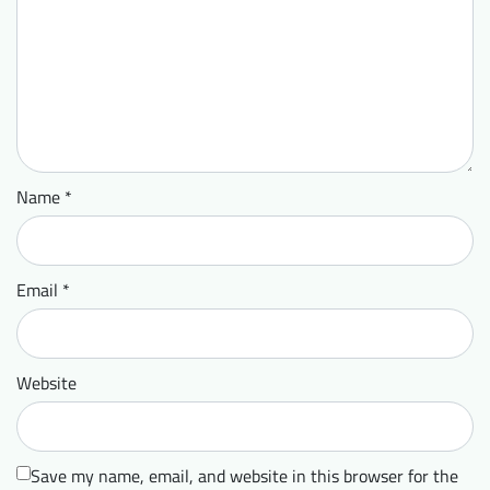
Name
*
Email
*
Website
Save my name, email, and website in this browser for the