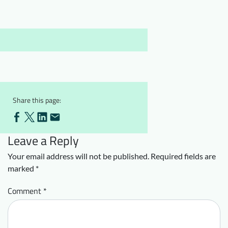
Downloads
Who we are
FAQ
Newsletter
Contact
EN
Share this page:
Leave a Reply
Your email address will not be published.
Required fields are
marked
*
Comment
*