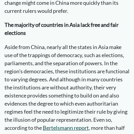
change might come in China more quickly than its
current rulers would prefer.
The majority of countries in Asia lack free and fair
elections
Aside from China, nearly all the states in Asia make
use of the trappings of democracy, such as elections,
parliaments, and the separation of powers. In the
region’s democracies, these institutions are functional
to varying degrees. And although in many countries
the institutions are without authority, their very
existence provides something to build on and also
evidences the degree to which even authoritarian
regimes feel the need to legitimize their rule by giving
the illusion of popular representation. Even so,
according to the
Bertelsmann report
, more than half