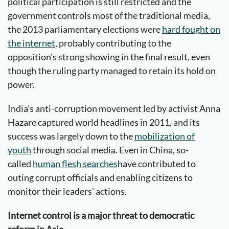
political participation is still restricted and the
government controls most of the traditional media,
the 2013 parliamentary elections were
hard fought on
the internet
, probably contributing to the
opposition’s strong showing in the final result, even
though the ruling party managed to retain its hold on
power.
India’s anti-corruption movement led by activist Anna
Hazare captured world headlines in 2011, and its
success was largely down to the
mobilization of
youth
through social media. Even in China, so-
called
human flesh searches
have contributed to
outing corrupt officials and enabling citizens to
monitor their leaders’ actions.
Internet control is a major threat to democratic
reform in Asia