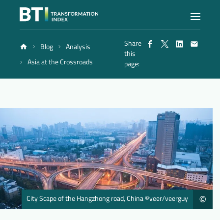
Share
Blog
Analysis
Index
this
Asia at the Crossroads
page:
Atlas
Reports
Methodology
Blog
City Scape of the Hangzhong road, China ©veer/veerguy
©