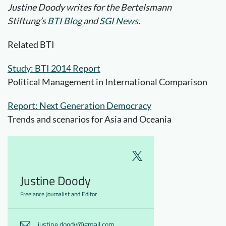
Justine Doody writes for the Bertelsmann
Stiftung’s
BTI Blog
and
SGI News
.
Related BTI
Study: BTI 2014 Report
Political Management in International Comparison
Report: Next Generation Democracy
Trends and scenarios for Asia and Oceania
Justine Doody
Freelance Journalist and Editor
justine.doody@gmail.com