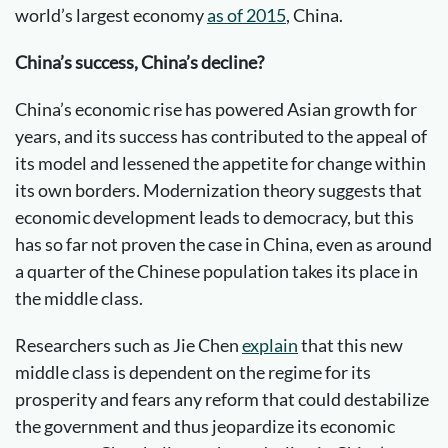
world’s largest economy
as of 2015
, China.
China’s success, China’s decline?
China’s economic rise has powered Asian growth for
years, and its success has contributed to the appeal of
its model and lessened the appetite for change within
its own borders. Modernization theory suggests that
economic development leads to democracy, but this
has so far not proven the case in China, even as around
a quarter of the Chinese population takes its place in
the middle class.
Researchers such as Jie Chen
explain
that this new
middle class is dependent on the regime for its
prosperity and fears any reform that could destabilize
the government and thus jeopardize its economic