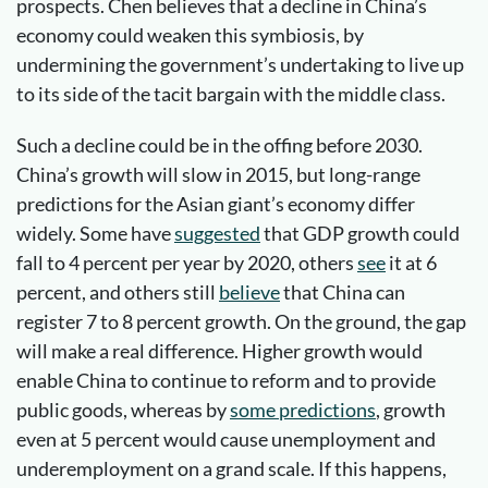
prospects. Chen believes that a decline in China’s
economy could weaken this symbiosis, by
undermining the government’s undertaking to live up
to its side of the tacit bargain with the middle class.
Such a decline could be in the offing before 2030.
China’s growth will slow in 2015, but long-range
predictions for the Asian giant’s economy differ
widely. Some have
suggested
that GDP growth could
fall to 4 percent per year by 2020, others
see
it at 6
percent, and others still
believe
that China can
register 7 to 8 percent growth. On the ground, the gap
will make a real difference. Higher growth would
enable China to continue to reform and to provide
public goods, whereas by
some predictions
, growth
even at 5 percent would cause unemployment and
underemployment on a grand scale. If this happens,