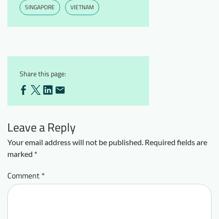
SINGAPORE
VIETNAM
Share this page:
Leave a Reply
Your email address will not be published.
Required fields are
marked
*
Comment
*