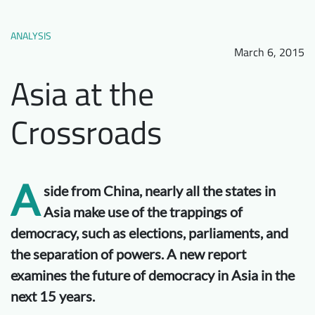
Downloads
Who we are
ANALYSIS
FAQ
Newsletter
March 6, 2015
Contact
Asia at the
Crossroads
EN
A
side from China, nearly all the states in
Asia make use of the trappings of
democracy, such as elections, parliaments, and
the separation of powers. A new report
examines the future of democracy in Asia in the
next 15 years.