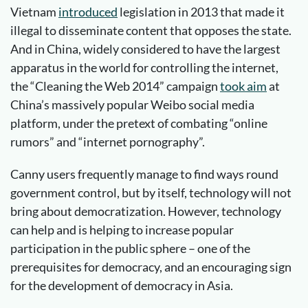
Vietnam
introduced
legislation in 2013 that made it
illegal to disseminate content that opposes the state.
And in China, widely considered to have the largest
apparatus in the world for controlling the internet,
the “Cleaning the Web 2014” campaign
took aim
at
China’s massively popular Weibo social media
platform, under the pretext of combating “online
rumors” and “internet pornography”.
Canny users frequently manage to find ways round
government control, but by itself, technology will not
bring about democratization. However, technology
can help and is helping to increase popular
participation in the public sphere – one of the
prerequisites for democracy, and an encouraging sign
for the development of democracy in Asia.