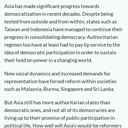
Asia has made significant progress towards
democratization in recent decades. Despite being
tested from outside and from within, states such as
Taiwan and Indonesia have managed to continue their
progress in consolidating democracy. Authoritarian
regimes too have at least had to pay lip service to the
idea of democratic participation in order to sustain
their hold on power in a changing world.
New social dynamics and increased demands for
representation have forced reform within societies
such as Malaysia, Burma, Singapore and Sri Lanka.
But Asia still has more authoritarian states than
democratic ones, and not all of its democracies are
living up to their promise of public participation in
political life. How well will Asia’s would-be reformers