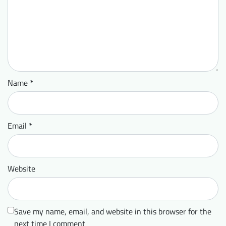
Name
*
Email
*
Website
Save my name, email, and website in this browser for the
next time I comment