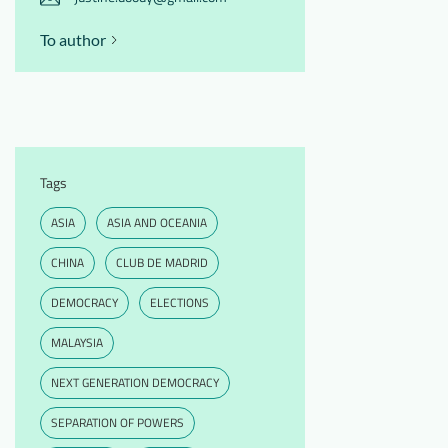
To author
Tags
ASIA
ASIA AND OCEANIA
CHINA
CLUB DE MADRID
DEMOCRACY
ELECTIONS
MALAYSIA
NEXT GENERATION DEMOCRACY
SEPARATION OF POWERS