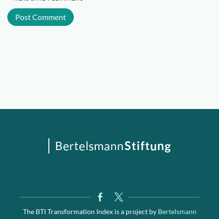
The BTI Transformation Index is a project by
Bertelsmann