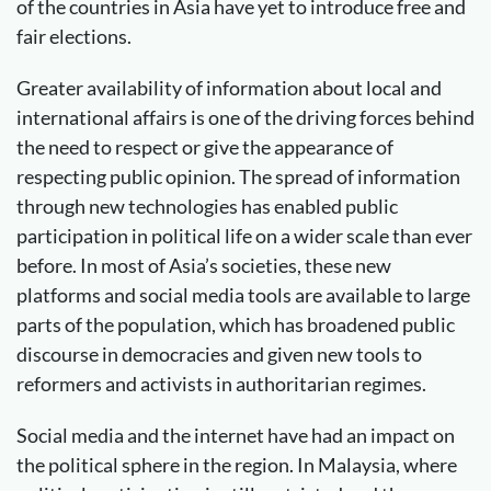
of the countries in Asia have yet to introduce free and
fair elections.
Greater availability of information about local and
international affairs is one of the driving forces behind
the need to respect or give the appearance of
respecting public opinion. The spread of information
through new technologies has enabled public
participation in political life on a wider scale than ever
before. In most of Asia’s societies, these new
platforms and social media tools are available to large
parts of the population, which has broadened public
discourse in democracies and given new tools to
reformers and activists in authoritarian regimes.
Social media and the internet have had an impact on
the political sphere in the region. In Malaysia, where