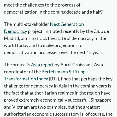
meet the challenges to the progress of
democratization in the coming decade and a half?
The multi-stakeholder
Next Generation
Democracy
project, initiated recently by the Club de
Madrid, aims to track the state of democracy in the
world today and to make projections for
democratization processes over the next 15 years.
The project’s
Asia report
by Aurel Croissant, Asia
coordinator of the
Bertelsmann Stiftung’s
Transformation Index
(BTI), finds that perhaps the key
challenge for democracy in Asia in the coming years is
the fact that authoritarian regimes in the region have
proved extremely economically successful. Singapore
and Vietnam are two examples, but the greatest
authoritarian economic success story is, of course, the