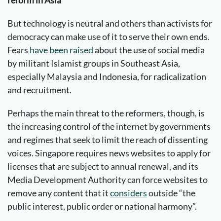
But technology is neutral and others than activists for
democracy can make use of it to serve their own ends.
Fears
have been raised
about the use of social media
by militant Islamist groups in Southeast Asia,
especially Malaysia and Indonesia, for radicalization
and recruitment.
Perhaps the main threat to the reformers, though, is
the increasing control of the internet by governments
and regimes that seek to limit the reach of dissenting
voices. Singapore requires news websites to apply for
licenses that are subject to annual renewal, and its
Media Development Authority can force websites to
remove any content that it
considers
outside “the
public interest, public order or national harmony”.