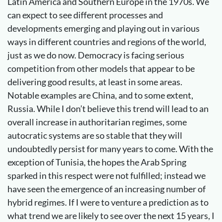
Latin America and Southern Europe in the 1970s. We
can expect to see different processes and
developments emerging and playing out in various
ways in different countries and regions of the world,
just as we do now. Democracy is facing serious
competition from other models that appear to be
delivering good results, at least in some areas.
Notable examples are China, and to some extent,
Russia. While I don’t believe this trend will lead to an
overall increase in authoritarian regimes, some
autocratic systems are so stable that they will
undoubtedly persist for many years to come. With the
exception of Tunisia, the hopes the Arab Spring
sparked in this respect were not fulfilled; instead we
have seen the emergence of an increasing number of
hybrid regimes. If I were to venture a prediction as to
what trend we are likely to see over the next 15 years, I