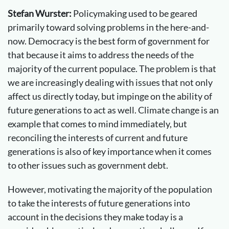
Stefan Wurster:
Policymaking used to be geared
primarily toward solving problems in the here-and-
now. Democracy is the best form of government for
that because it aims to address the needs of the
majority of the current populace. The problem is that
we are increasingly dealing with issues that not only
affect us directly today, but impinge on the ability of
future generations to act as well. Climate change is an
example that comes to mind immediately, but
reconciling the interests of current and future
generations is also of key importance when it comes
to other issues such as government debt.
However, motivating the majority of the population
to take the interests of future generations into
account in the decisions they make today is a