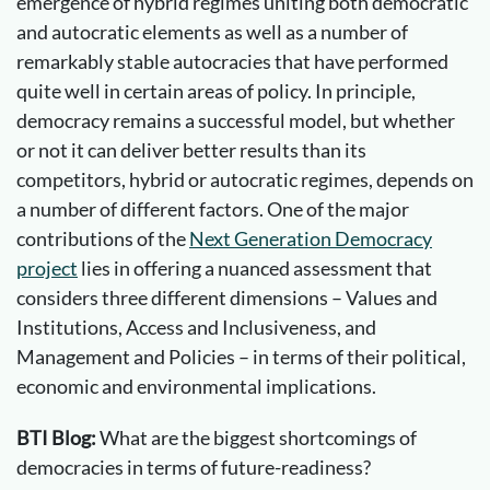
emergence of hybrid regimes uniting both democratic
and autocratic elements as well as a number of
remarkably stable autocracies that have performed
quite well in certain areas of policy. In principle,
democracy remains a successful model, but whether
or not it can deliver better results than its
competitors, hybrid or autocratic regimes, depends on
a number of different factors. One of the major
contributions of the
Next Generation Democracy
project
lies in offering a nuanced assessment that
considers three different dimensions – Values and
Institutions, Access and Inclusiveness, and
Management and Policies – in terms of their political,
economic and environmental implications.
BTI Blog:
What are the biggest shortcomings of
democracies in terms of future-readiness?