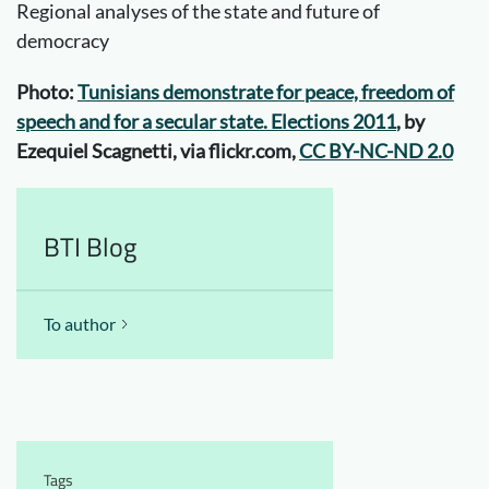
Regional analyses of the state and future of
democracy
Photo:
Tunisians demonstrate for peace, freedom of
speech and for a secular state. Elections 2011
, by
Ezequiel Scagnetti, via flickr.com,
CC BY-NC-ND 2.0
BTI Blog
To author
Tags