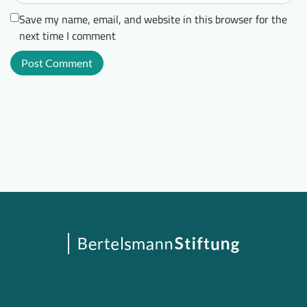
Save my name, email, and website in this browser for the
next time I comment