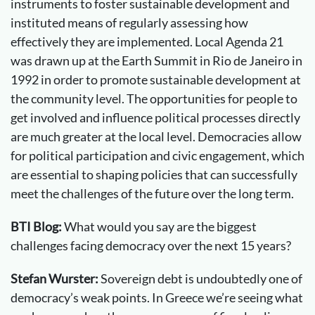
instruments to foster sustainable development and
instituted means of regularly assessing how
effectively they are implemented. Local Agenda 21
was drawn up at the Earth Summit in Rio de Janeiro in
1992 in order to promote sustainable development at
the community level. The opportunities for people to
get involved and influence political processes directly
are much greater at the local level. Democracies allow
for political participation and civic engagement, which
are essential to shaping policies that can successfully
meet the challenges of the future over the long term.
BTI Blog:
What would you say are the biggest
challenges facing democracy over the next 15 years?
Stefan Wurster:
Sovereign debt is undoubtedly one of
democracy’s weak points. In Greece we’re seeing what