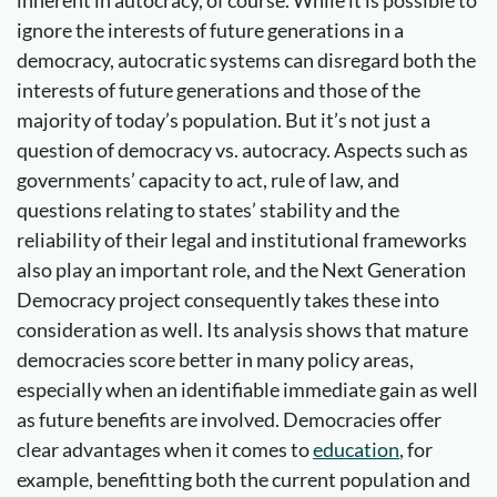
inherent in autocracy, of course. While it is possible to
ignore the interests of future generations in a
democracy, autocratic systems can disregard both the
interests of future generations and those of the
majority of today’s population. But it’s not just a
question of democracy vs. autocracy. Aspects such as
governments’ capacity to act, rule of law, and
questions relating to states’ stability and the
reliability of their legal and institutional frameworks
also play an important role, and the Next Generation
Democracy project consequently takes these into
consideration as well. Its analysis shows that mature
democracies score better in many policy areas,
especially when an identifiable immediate gain as well
as future benefits are involved. Democracies offer
clear advantages when it comes to
education
, for
example, benefitting both the current population and