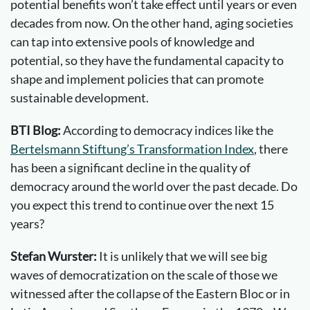
potential benefits won’t take effect until years or even
decades from now. On the other hand, aging societies
can tap into extensive pools of knowledge and
potential, so they have the fundamental capacity to
shape and implement policies that can promote
sustainable development.
BTI Blog:
According to democracy indices like the
Bertelsmann Stiftung’s Transformation Index
, there
has been a significant decline in the quality of
democracy around the world over the past decade. Do
you expect this trend to continue over the next 15
years?
Stefan Wurster:
It is unlikely that we will see big
waves of democratization on the scale of those we
witnessed after the collapse of the Eastern Bloc or in