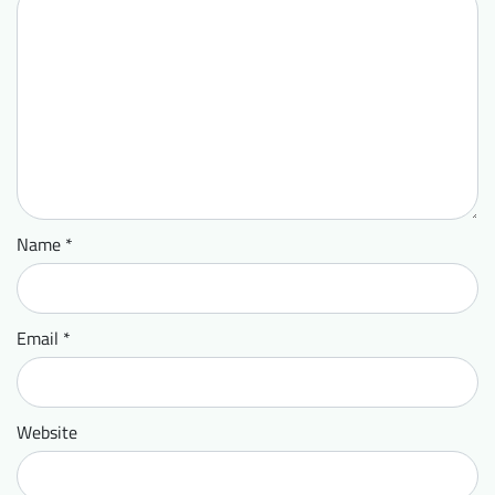
Name
*
Email
*
Website