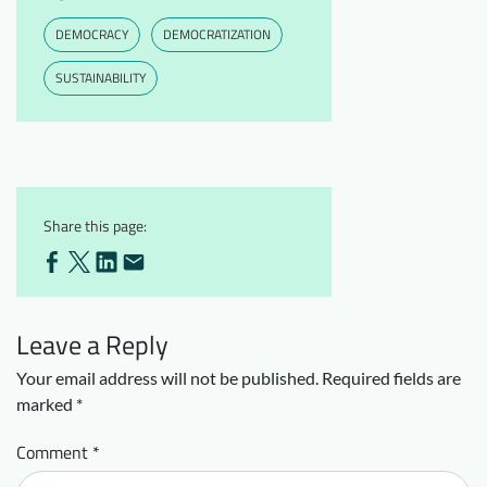
DEMOCRACY
DEMOCRATIZATION
SUSTAINABILITY
Share this page:
Leave a Reply
Your email address will not be published.
Required fields are
marked
*
Comment
*