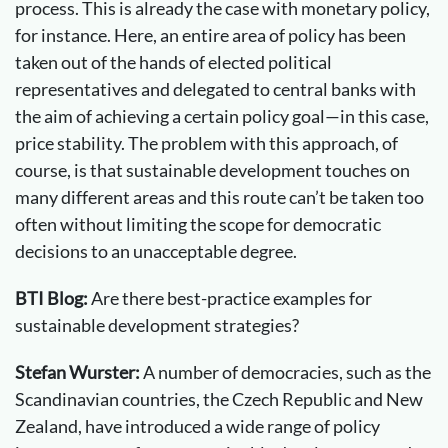
process. This is already the case with monetary policy,
for instance. Here, an entire area of policy has been
taken out of the hands of elected political
representatives and delegated to central banks with
the aim of achieving a certain policy goal—in this case,
price stability. The problem with this approach, of
course, is that sustainable development touches on
many different areas and this route can’t be taken too
often without limiting the scope for democratic
decisions to an unacceptable degree.
BTI Blog:
Are there best-practice examples for
sustainable development strategies?
Stefan Wurster:
A number of democracies, such as the
Scandinavian countries, the Czech Republic and New
Zealand, have introduced a wide range of policy