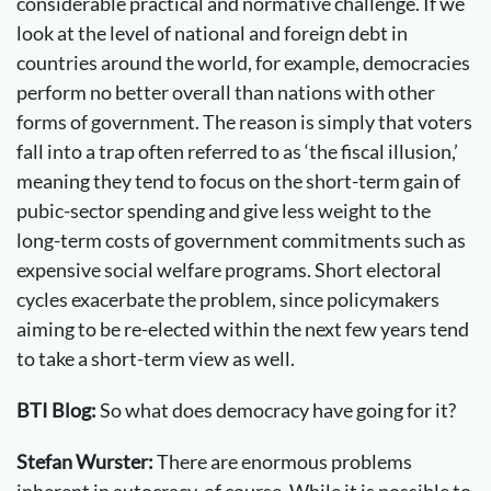
considerable practical and normative challenge. If we
look at the level of national and foreign debt in
countries around the world, for example, democracies
perform no better overall than nations with other
forms of government. The reason is simply that voters
fall into a trap often referred to as ‘the fiscal illusion,’
meaning they tend to focus on the short-term gain of
pubic-sector spending and give less weight to the
long-term costs of government commitments such as
expensive social welfare programs. Short electoral
cycles exacerbate the problem, since policymakers
aiming to be re-elected within the next few years tend
to take a short-term view as well.
BTI Blog:
So what does democracy have going for it?
Stefan Wurster:
There are enormous problems