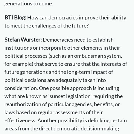
generations to come.
BTI Blog:
How can democracies improve their ability
to meet the challenges of the future?
Stefan Wurster:
Democracies need to establish
institutions or incorporate other elements in their
political processes (such as an ombudsman system,
for example) that serve to ensure that the interests of
future generations and the long-term impact of
political decisions are adequately taken into
consideration. One possible approach is including
what are known as ‘sunset legislation’ requiring the
reauthorization of particular agencies, benefits, or
laws based on regular assessments of their
effectiveness. Another possibility is delinking certain
areas from the direct democratic decision-making