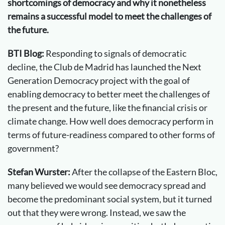
shortcomings of democracy and why it nonetheless
remains a successful model to meet the challenges of
the future.
BTI Blog:
Responding to signals of democratic
decline, the Club de Madrid has launched the Next
Generation Democracy project with the goal of
enabling democracy to better meet the challenges of
the present and the future, like the financial crisis or
climate change. How well does democracy perform in
terms of future-readiness compared to other forms of
government?
Stefan Wurster:
After the collapse of the Eastern Bloc,
many believed we would see democracy spread and
become the predominant social system, but it turned
out that they were wrong. Instead, we saw the