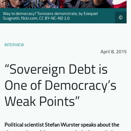
Downloads
Who we are
Way to democracy? Tunisians demonstrate, by Ezequiel
©
FAQ
Newsletter
Scagnetti, flickr.com, CC BY-NC-ND 2.0
Contact
INTERVIEW
EN
April 8, 2015
“Sovereign Debt is
One of Democracy’s
Weak Points”
Political scientist Stefan Wurster speaks about the