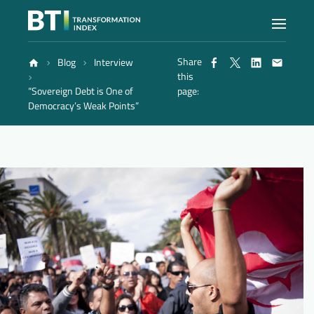
Share
Blog
Interview
Index
this
“Sovereign Debt is One of
page:
Democracy’s Weak Points”
Atlas
Reports
Methodology
Blog