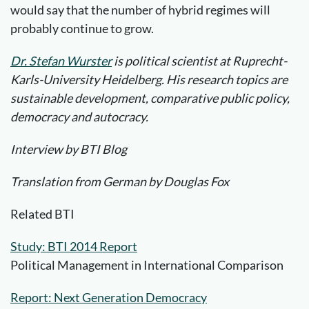
would say that the number of hybrid regimes will
probably continue to grow.
Dr. Stefan Wurster
is political scientist at Ruprecht-
Karls-University Heidelberg. His research topics are
sustainable development, comparative public policy,
democracy and autocracy.
Interview by BTI Blog
Translation from German by Douglas Fox
Related BTI
Study: BTI 2014 Report
Political Management in International Comparison
Report: Next Generation Democracy