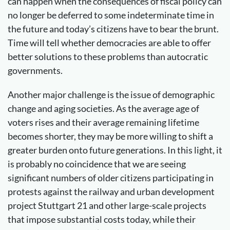
can happen when the consequences of fiscal policy can
no longer be deferred to some indeterminate time in
the future and today’s citizens have to bear the brunt.
Time will tell whether democracies are able to offer
better solutions to these problems than autocratic
governments.
Another major challenge is the issue of demographic
change and aging societies. As the average age of
voters rises and their average remaining lifetime
becomes shorter, they may be more willing to shift a
greater burden onto future generations. In this light, it
is probably no coincidence that we are seeing
significant numbers of older citizens participating in
protests against the railway and urban development
project Stuttgart 21 and other large-scale projects
that impose substantial costs today, while their