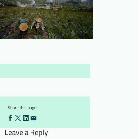
Downloads
Who we are
FAQ
Newsletter
Contact
EN
Share this page:
Leave a Reply