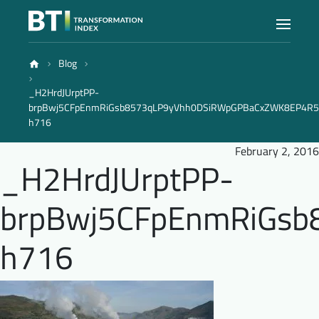
Blog
Index
_H2HrdJUrptPP-
brpBwj5CFpEnmRiGsb8573qLP9yVhh0DSiRWpGPBaCxZWK8EP4R
Atlas
h716
February 2, 2016
_H2HrdJUrptPP-
Reports
brpBwj5CFpEnmRiGs
Methodology
h716
Blog