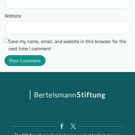
Website
Save my name, email, and website in this browser for the
next time I comment