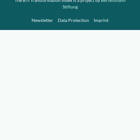
The BTI Transformation Index is a project by
Bertelsmann
Stiftung
Newsletter
Data Protection
Imprint