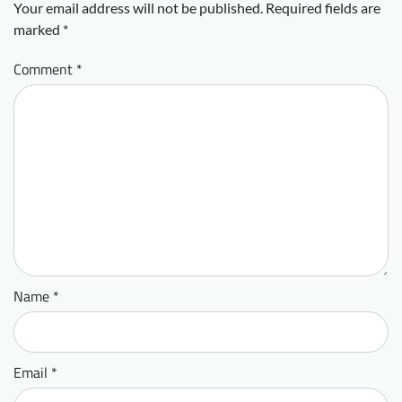
Your email address will not be published.
Required fields are
marked
*
Comment
*
Name
*
Email
*