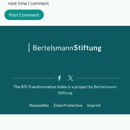
next time I comment
The BTI Transformation Index is a project by
Bertelsmann
Stiftung
Newsletter
Data Protection
Imprint