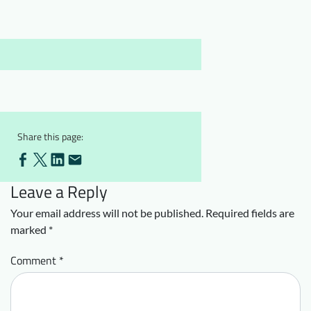
Downloads
Who we are
FAQ
Newsletter
Contact
EN
Share this page:
Leave a Reply
Your email address will not be published.
Required fields are
marked
*
Comment
*