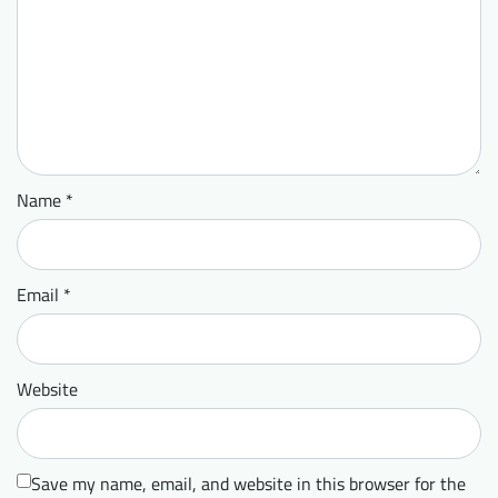
Name
*
Email
*
Website
Save my name, email, and website in this browser for the