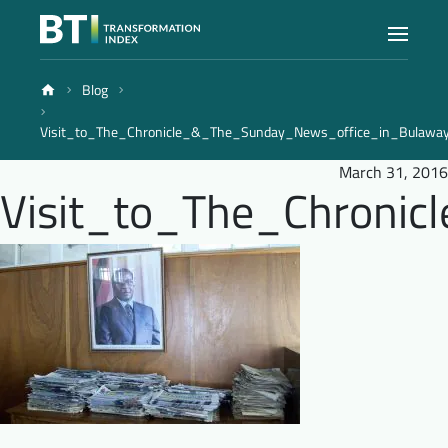
Blog
Index
Visit_to_The_Chronicle_&_The_Sunday_News_office_in_Bulaw
Atlas
March 31, 2016
Visit_to_The_Chroni
Reports
Methodology
Blog