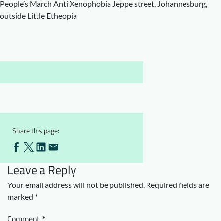
People’s March Anti Xenophobia Jeppe street, Johannesburg,
Downloads
Who we are
outside Little Etheopia
FAQ
Newsletter
Contact
EN
Share this page:
Leave a Reply
Your email address will not be published.
Required fields are
marked
*
Comment
*