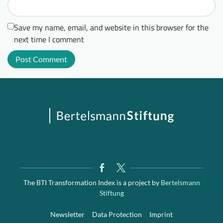
Save my name, email, and website in this browser for the
next time I comment
The BTI Transformation Index is a project by
Bertelsmann
Stiftung
Newsletter
Data Protection
Imprint