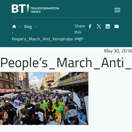
Share
Blog
Index
this
page:
People’s_March_Anti_Xenophobia
Atlas
May 30, 2016
People’s_March_Anti
Reports
Methodology
Blog