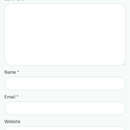
Name
*
Email
*
Website