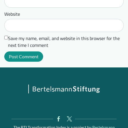
Website
Save my name, email, and website in this browser for the
next time I comment
The BTI Transformation Index is a project by
Bertelsmann