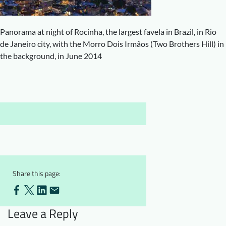
Downloads
Who we are
FAQ
Newsletter
Panorama at night of Rocinha, the largest favela in Brazil, in Rio
de Janeiro city, with the Morro Dois Irmãos (Two Brothers Hill) in
Contact
the background, in June 2014
EN
Share this page:
Leave a Reply