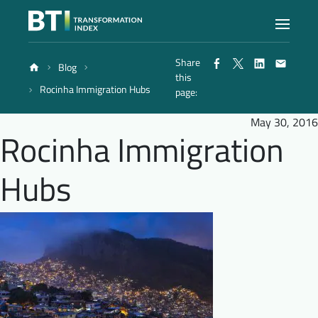
Share
Blog
Index
this
Rocinha Immigration Hubs
page:
Atlas
May 30, 2016
Rocinha Immigration
Reports
Hubs
Methodology
Blog