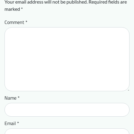
Your email address will not be published.
Required fields are
marked
*
Comment
*
Name
*
Email
*