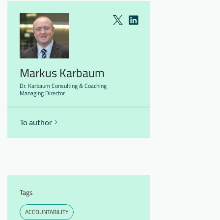
Markus Karbaum
Dr. Karbaum Consulting & Coaching
Managing Director
To author
Tags
ACCOUNTABILITY