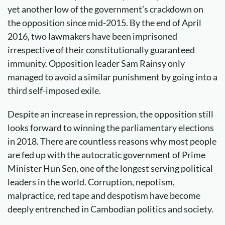
yet another low of the government’s crackdown on
the opposition since mid-2015. By the end of April
2016, two lawmakers have been imprisoned
irrespective of their constitutionally guaranteed
immunity. Opposition leader Sam Rainsy only
managed to avoid a similar punishment by going into a
third self-imposed exile.
Despite an increase in repression, the opposition still
looks forward to winning the parliamentary elections
in 2018. There are countless reasons why most people
are fed up with the autocratic government of Prime
Minister Hun Sen, one of the longest serving political
leaders in the world. Corruption, nepotism,
malpractice, red tape and despotism have become
deeply entrenched in Cambodian politics and society.