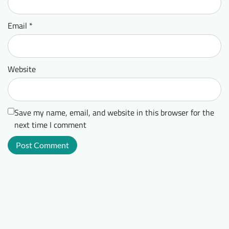
Email
*
Website
Save my name, email, and website in this browser for the
next time I comment