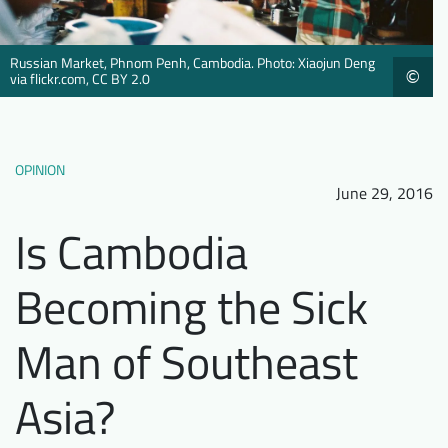
Downloads
Who we are
FAQ
Newsletter
Russian Market, Phnom Penh, Cambodia. Photo: Xiaojun Deng
©
via flickr.com, CC BY 2.0
Contact
OPINION
EN
June 29, 2016
Is Cambodia
Becoming the Sick
Man of Southeast
Asia?