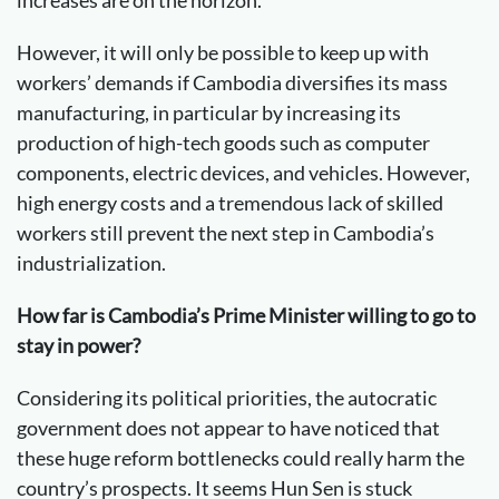
However, it will only be possible to keep up with
workers’ demands if Cambodia diversifies its mass
manufacturing, in particular by increasing its
production of high-tech goods such as computer
components, electric devices, and vehicles. However,
high energy costs and a tremendous lack of skilled
workers still prevent the next step in Cambodia’s
industrialization.
How far is Cambodia’s Prime Minister willing to go to
stay in power?
Considering its political priorities, the autocratic
government does not appear to have noticed that
these huge reform bottlenecks could really harm the
country’s prospects. It seems Hun Sen is stuck