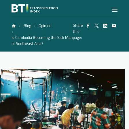
Share
Blog
Opinion
Index
this
Is Cambodia Becoming the Sick Man
page:
of Southeast Asia?
Atlas
Reports
Methodology
Blog