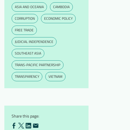
ASIA AND OCEANIA
CAMBODIA
CORRUPTION
ECONOMIC POLICY
FREE TRADE
JUDICIAL INDEPENDENCE
SOUTHEAST ASIA
TRANS-PACIFIC PARTNERSHIP
TRANSPARENCY
VIETNAM
Share this page: