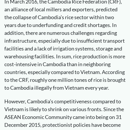
In March 2016, the Cambodia Rice Federation (CRF),
an alliance of local millers and exporters, predicted
the collapse of Cambodia’s rice sector within two
years due to underfunding and credit shortages. In
addition, there are numerous challenges regarding
infrastructure, especially due to insufficient transport
facilities and a lack of irrigation systems, storage and
warehousing facilities. In sum, rice production is more
cost-intensive in Cambodia than in neighboring
countries, especially compared to Vietnam. According
to the CRF, roughly one million tones of rice is brought
to Cambodia illegally from Vietnam every year.
However, Cambodia’s competitiveness compared to
Vietnam is likely to shrink on various fronts. Since the
ASEAN Economic Community came into being on 31
December 2015, protectionist policies have become