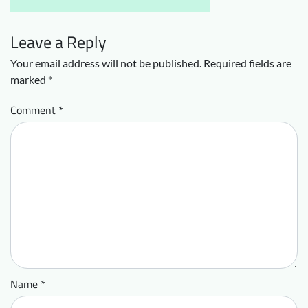
Leave a Reply
Your email address will not be published.
Required fields are
marked
*
Comment
*
Name
*