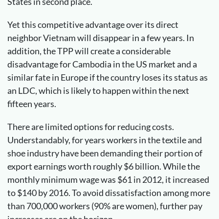
States in second place.
Yet this competitive advantage over its direct
neighbor Vietnam will disappear in a few years. In
addition, the TPP will create a considerable
disadvantage for Cambodia in the US market and a
similar fate in Europe if the country loses its status as
an LDC, which is likely to happen within the next
fifteen years.
There are limited options for reducing costs.
Understandably, for years workers in the textile and
shoe industry have been demanding their portion of
export earnings worth roughly $6 billion. While the
monthly minimum wage was $61 in 2012, it increased
to $140 by 2016. To avoid dissatisfaction among more
than 700,000 workers (90% are women), further pay
increases are on the horizon.