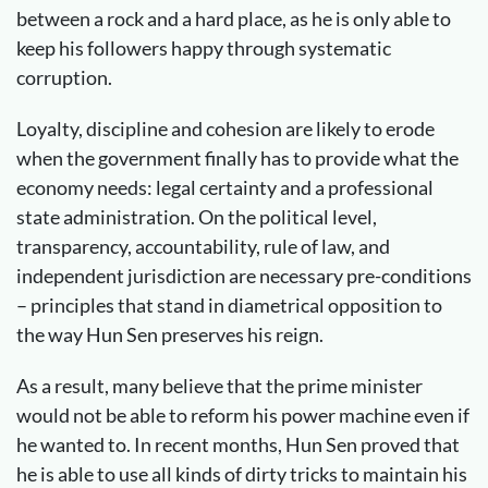
between a rock and a hard place, as he is only able to
keep his followers happy through systematic
corruption.
Loyalty, discipline and cohesion are likely to erode
when the government finally has to provide what the
economy needs: legal certainty and a professional
state administration. On the political level,
transparency, accountability, rule of law, and
independent jurisdiction are necessary pre-conditions
– principles that stand in diametrical opposition to
the way Hun Sen preserves his reign.
As a result, many believe that the prime minister
would not be able to reform his power machine even if
he wanted to. In recent months, Hun Sen proved that
he is able to use all kinds of dirty tricks to maintain his