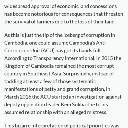
widespread approval of economic land concessions
has become notorious for consequences that threaten
the survival of farmers due to the loss of their land.
As this is just the tip of the iceberg of corruption in
Cambodia, one could assume Cambodia’s Anti-
Corruption Unit (ACU) has got its hands full.
According to Transparency International, in 2015 the
Kingdom of Cambodia remained the most corrupt
country in Southeast Asia. Surprisingly, instead of
tackling at least a few of those systematic
manifestations of petty and grand corruption, in
March 2016 the ACU started an investigation against
deputy opposition leader Kem Sokha due to his
assumed relationship with an alleged mistress.
This bizarre interpretation of political priorities was