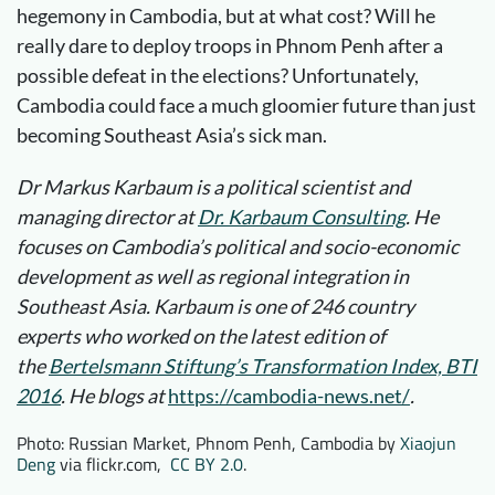
hegemony in Cambodia, but at what cost? Will he
really dare to deploy troops in Phnom Penh after a
possible defeat in the elections? Unfortunately,
Cambodia could face a much gloomier future than just
becoming Southeast Asia’s sick man.
Dr Markus Karbaum is a political scientist and
managing director at
Dr. Karbaum Consulting
. He
focuses on Cambodia’s political and socio-economic
development as well as regional integration in
Southeast Asia. Karbaum is one of 246 country
experts who worked on the latest edition of
the
Bertelsmann Stiftung’s Transformation Index, BTI
2016
. He blogs at
https://cambodia-news.net/
.
Photo: Russian Market, Phnom Penh, Cambodia by
Xiaojun
Deng
via flickr.com,
CC BY 2.0
.