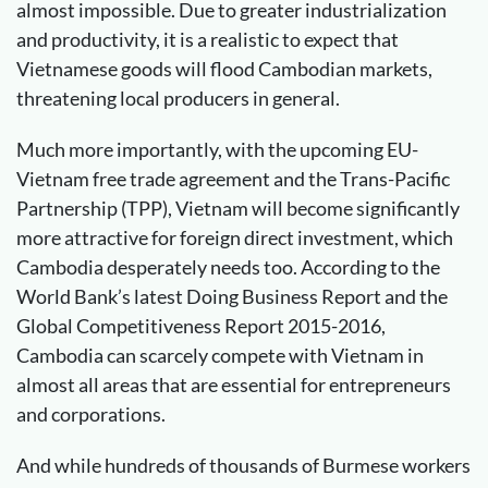
almost impossible. Due to greater industrialization
and productivity, it is a realistic to expect that
Vietnamese goods will flood Cambodian markets,
threatening local producers in general.
Much more importantly, with the upcoming EU-
Vietnam free trade agreement and the Trans-Pacific
Partnership (TPP), Vietnam will become significantly
more attractive for foreign direct investment, which
Cambodia desperately needs too. According to the
World Bank’s latest Doing Business Report and the
Global Competitiveness Report 2015-2016,
Cambodia can scarcely compete with Vietnam in
almost all areas that are essential for entrepreneurs
and corporations.
And while hundreds of thousands of Burmese workers