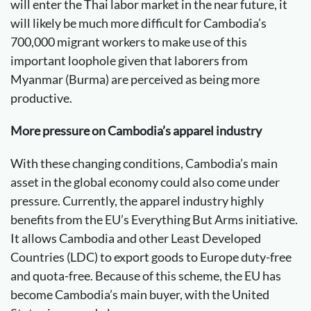
will enter the Thai labor market in the near future, it
will likely be much more difficult for Cambodia’s
700,000 migrant workers to make use of this
important loophole given that laborers from
Myanmar (Burma) are perceived as being more
productive.
More pressure on Cambodia’s apparel industry
With these changing conditions, Cambodia’s main
asset in the global economy could also come under
pressure. Currently, the apparel industry highly
benefits from the EU’s Everything But Arms initiative.
It allows Cambodia and other Least Developed
Countries (LDC) to export goods to Europe duty-free
and quota-free. Because of this scheme, the EU has
become Cambodia’s main buyer, with the United