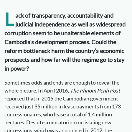
L
ack of transparency, accountability and
judicial independence as well as widespread
corruption seem to be unalterable elements of
Cambodia’s development process. Could the
reform bottleneck harm the country’s economic
prospects and how far will the regime go to stay
in power?
Sometimes odds and ends are enough to reveal the
whole picture. In April 2016,
The Phnom Penh Post
reported that in 2015 the Cambodian government
received just $5 million in lease payments from 173
concessionaires, who lease a total of 1.4 million
hectares. Despite a moratorium on issuing new
concessions, which was announced in 2012, the