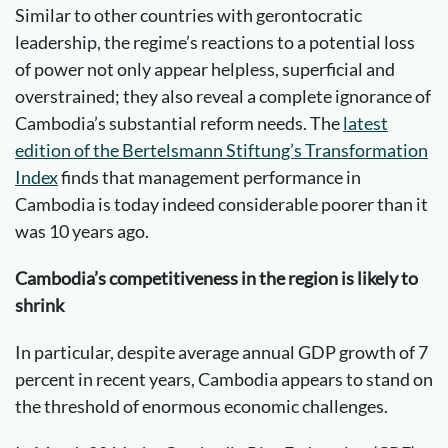
Similar to other countries with gerontocratic
leadership, the regime’s reactions to a potential loss
of power not only appear helpless, superficial and
overstrained; they also reveal a complete ignorance of
Cambodia’s substantial reform needs. The
latest
edition of the Bertelsmann Stiftung’s Transformation
Index
finds that management performance in
Cambodia is today indeed considerable poorer than it
was 10 years ago.
Cambodia’s competitiveness in the region is likely to
shrink
In particular, despite average annual GDP growth of 7
percent in recent years, Cambodia appears to stand on
the threshold of enormous economic challenges.