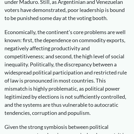
under Maduro. Still, as Argentinian and Venezuelan
voters have demonstrated, poor leadership is bound
to be punished some day at the voting booth.
Economically, the continent’s core problems are well
known: first, the dependence on commodity exports,
negatively affecting productivity and
competitiveness; and second, the high level of social
inequality. Politically, the discrepancy between a
widespread political participation and restricted rule
of law is pronounced in most countries. This
mismatch is highly problematic, as political power
legitimized by elections is not sufficiently controlled,
and the systems are thus vulnerable to autocratic
tendencies, corruption and populism.
Given the strong symbiosis between political