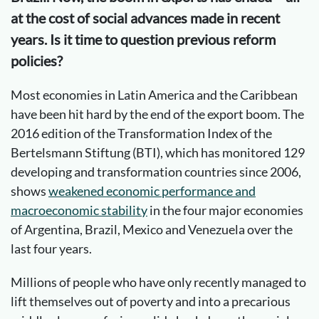
at the cost of social advances made in recent
years. Is it time to question previous reform
policies?
Most economies in Latin America and the Caribbean
have been hit hard by the end of the export boom. The
2016 edition of the Transformation Index of the
Bertelsmann Stiftung (BTI), which has monitored 129
developing and transformation countries since 2006,
shows
weakened economic performance and
macroeconomic stability
in the four major economies
of Argentina, Brazil, Mexico and Venezuela over the
last four years.
Millions of people who have only recently managed to
lift themselves out of poverty and into a precarious