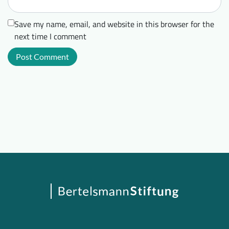
Save my name, email, and website in this browser for the
next time I comment