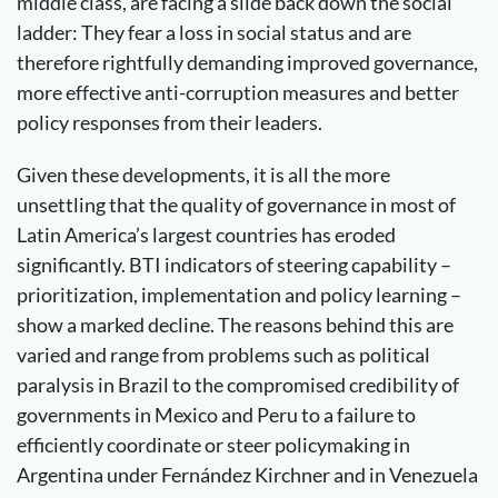
middle class, are facing a slide back down the social
ladder: They fear a loss in social status and are
therefore rightfully demanding improved governance,
more effective anti-corruption measures and better
policy responses from their leaders.
Given these developments, it is all the more
unsettling that the quality of governance in most of
Latin America’s largest countries has eroded
significantly. BTI indicators of steering capability –
prioritization, implementation and policy learning –
show a marked decline. The reasons behind this are
varied and range from problems such as political
paralysis in Brazil to the compromised credibility of
governments in Mexico and Peru to a failure to
efficiently coordinate or steer policymaking in
Argentina under Fernández Kirchner and in Venezuela