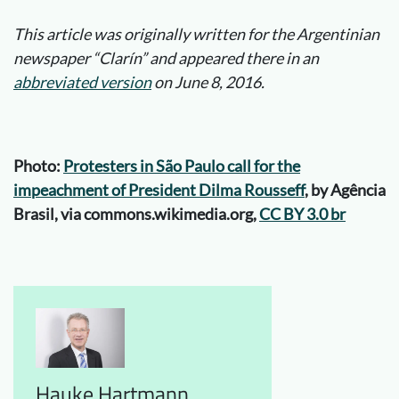
This article was originally written for the Argentinian
newspaper “Clarín” and appeared there in an
abbreviated version
on June 8, 2016.
Photo:
Protesters in São Paulo call for the
impeachment of President Dilma Rousseff
, by Agência
Brasil, via commons.wikimedia.org,
CC BY 3.0 br
Hauke Hartmann