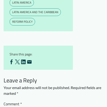
LATIN AMERICA
LATIN AMERICA AND THE CARIBBEAN
REFORM POLICY
Share this page:
Leave a Reply
Your email address will not be published.
Required fields are
marked
*
Comment
*