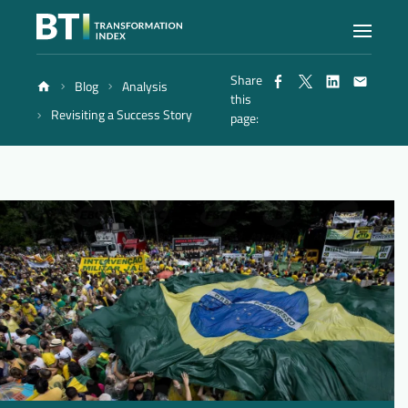
Share
Blog
Analysis
Index
this
Revisiting a Success Story
page:
Atlas
Reports
Methodology
Blog