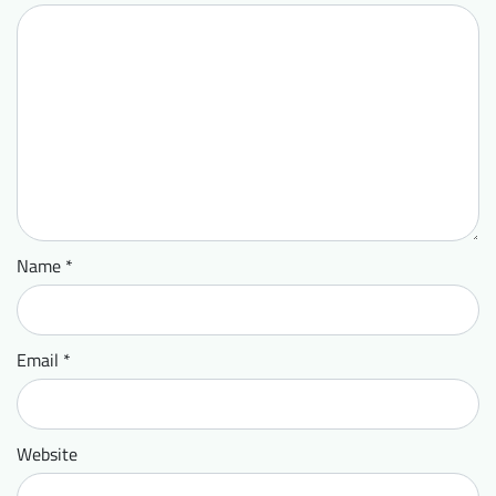
Name
*
Email
*
Website