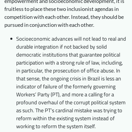
empowerment and socioeconomic development, it is
fruitless to place these two inclusionist agendas in
competition with each other. Instead, they should be
pursued in conjunction with each other.
Socioeconomic advances will not lead to real and
durable integration if not backed by solid
democratic institutions that guarantee political
participation with a strong rule of law, including,
in particular, the prosecution of office abuse. In
that sense, the ongoing crisis in Brazil is less an
indicator of failure of the formerly governing
Workers’ Party (PT), and more a calling for a
profound overhaul of the corrupt political system
as such. The PT’s cardinal mistake was trying to
reform within the existing system instead of
working to reform the system itself.