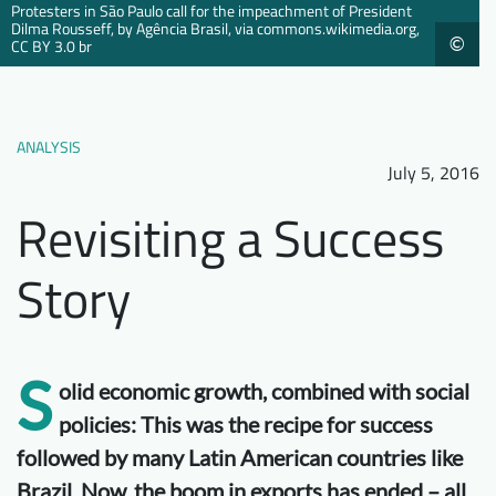
Protesters in São Paulo call for the impeachment of President
Downloads
Who we are
Dilma Rousseff, by Agência Brasil, via commons.wikimedia.org,
©
CC BY 3.0 br
FAQ
Newsletter
Contact
ANALYSIS
July 5, 2016
EN
Revisiting a Success
Story
S
olid economic growth, combined with social
policies: This was the recipe for success
followed by many Latin American countries like
Brazil. Now, the boom in exports has ended – all