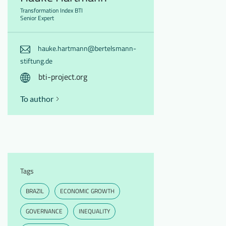
Transformation Index BTI
Senior Expert
hauke.hartmann@bertelsmann-
stiftung.de
bti-project.org
To author
Tags
BRAZIL
ECONOMIC GROWTH
GOVERNANCE
INEQUALITY