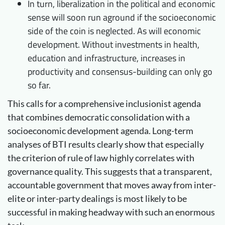
In turn, liberalization in the political and economic
sense will soon run aground if the socioeconomic
side of the coin is neglected. As will economic
development. Without investments in health,
education and infrastructure, increases in
productivity and consensus-building can only go
so far.
This calls for a comprehensive inclusionist agenda
that combines democratic consolidation with a
socioeconomic development agenda. Long-term
analyses of BTI results clearly show that especially
the criterion of rule of law highly correlates with
governance quality. This suggests that a transparent,
accountable government that moves away from inter-
elite or inter-party dealings is most likely to be
successful in making headway with such an enormous