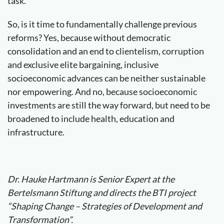
task.
So, is it time to fundamentally challenge previous
reforms? Yes, because without democratic
consolidation and an end to clientelism, corruption
and exclusive elite bargaining, inclusive
socioeconomic advances can be neither sustainable
nor empowering. And no, because socioeconomic
investments are still the way forward, but need to be
broadened to include health, education and
infrastructure.
Dr. Hauke Hartmann is Senior Expert at the
Bertelsmann Stiftung and directs the BTI project
“Shaping Change – Strategies of Development and
Transformation”.