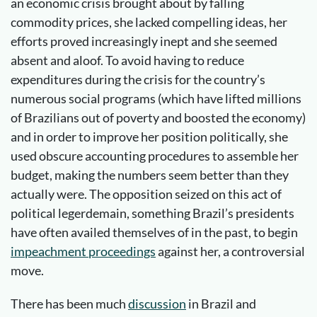
an economic crisis brought about by falling
commodity prices, she lacked compelling ideas, her
efforts proved increasingly inept and she seemed
absent and aloof. To avoid having to reduce
expenditures during the crisis for the country’s
numerous social programs (which have lifted millions
of Brazilians out of poverty and boosted the economy)
and in order to improve her position politically, she
used obscure accounting procedures to assemble her
budget, making the numbers seem better than they
actually were. The opposition seized on this act of
political legerdemain, something Brazil’s presidents
have often availed themselves of in the past, to begin
impeachment proceedings
against her, a controversial
move.
There has been much
discussion
in Brazil and