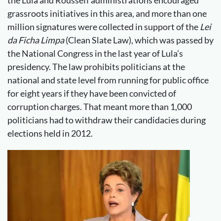
the Lula and Rousseff administrations encouraged
grassroots initiatives in this area, and more than one
million signatures were collected in support of the
Lei
da Ficha Limpa
(Clean Slate Law), which was passed by
the National Congress in the last year of Lula’s
presidency. The law prohibits politicians at the
national and state level from running for public office
for eight years if they have been convicted of
corruption charges. That meant more than 1,000
politicians had to withdraw their candidacies during
elections held in 2012.