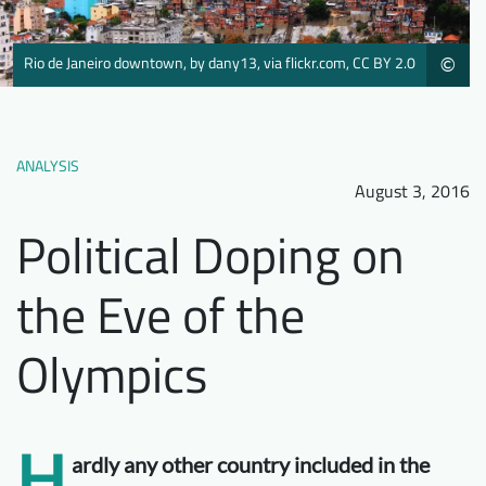
Downloads
Who we are
Rio de Janeiro downtown, by dany13, via flickr.com, CC BY 2.0
©
FAQ
Newsletter
Contact
ANALYSIS
EN
August 3, 2016
Political Doping on
the Eve of the
Olympics
H
ardly any other country included in the