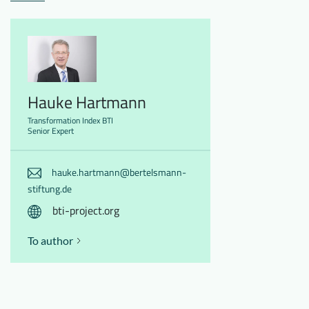
Hauke Hartmann
Transformation Index BTI
Senior Expert
hauke.hartmann@bertelsmann-
stiftung.de
bti-project.org
To author