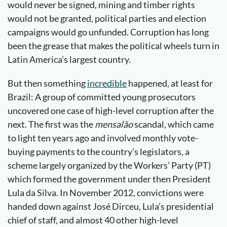
would never be signed, mining and timber rights
would not be granted, political parties and election
campaigns would go unfunded. Corruption has long
been the grease that makes the political wheels turn in
Latin America’s largest country.
But then something
incredible
happened, at least for
Brazil: A group of committed young prosecutors
uncovered one case of high-level corruption after the
next. The first was the
mensalão
scandal, which came
to light ten years ago and involved monthly vote-
buying payments to the country’s legislators, a
scheme largely organized by the Workers’ Party (PT)
which formed the government under then President
Lula da Silva. In November 2012, convictions were
handed down against José Dirceu, Lula’s presidential
chief of staff, and almost 40 other high-level