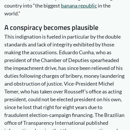
country into “the biggest
banana republic
in the
world.”
A conspiracy becomes plausible
This indignation is fueled in particular by the double
standards and lack of integrity exhibited by those
making the accusations. Eduardo Cunha, who as
president of the Chamber of Deputies spearheaded
the impeachment drive, has since been relieved of his
duties following charges of bribery, money laundering
and obstruction of justice. Vice-President Michel
Temer, who has taken over Rousseff’s office as acting
president, could not be elected president on his own,
since he lost that right for eight years due to
fraudulent election-campaign financing. The Brazilian
office of Transparency International published