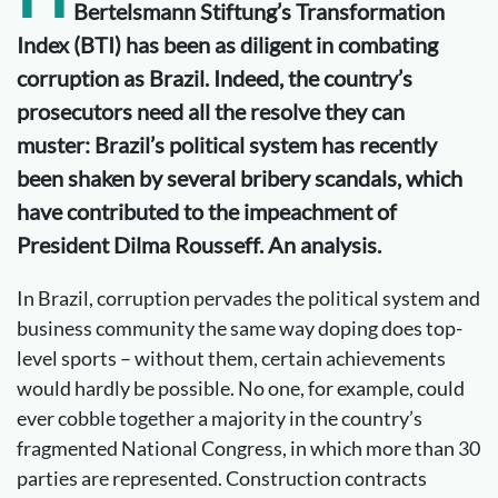
Bertelsmann Stiftung’s Transformation
Index (BTI) has been as diligent in combating
corruption as Brazil. Indeed, the country’s
prosecutors need all the resolve they can
muster: Brazil’s political system has recently
been shaken by several bribery scandals, which
have contributed to the impeachment of
President Dilma Rousseff. An analysis.
In Brazil, corruption pervades the political system and
business community the same way doping does top-
level sports – without them, certain achievements
would hardly be possible. No one, for example, could
ever cobble together a majority in the country’s
fragmented National Congress, in which more than 30
parties are represented. Construction contracts