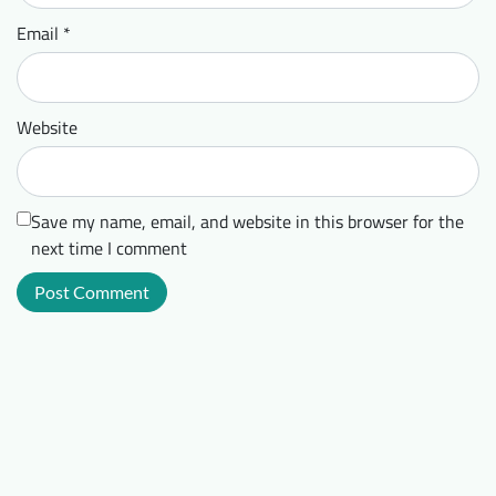
Email
*
Website
Save my name, email, and website in this browser for the
next time I comment