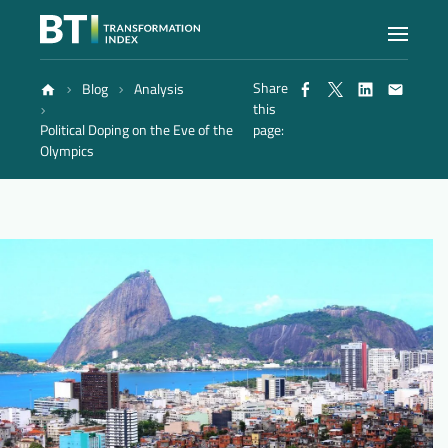
Share
Blog
Analysis
Index
this
Political Doping on the Eve of the
page:
Olympics
Atlas
Reports
Methodology
Blog