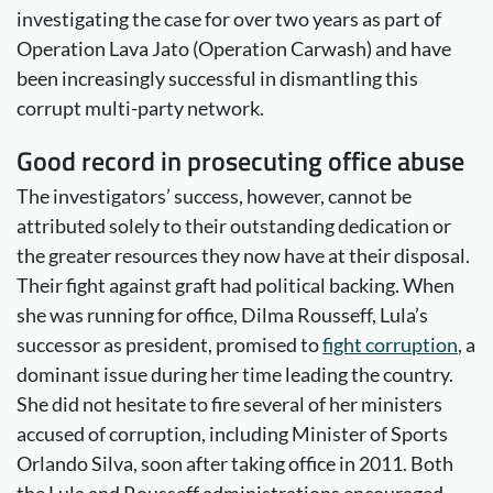
investigating the case for over two years as part of
Operation Lava Jato (Operation Carwash) and have
been increasingly successful in dismantling this
corrupt multi-party network.
Good record in prosecuting office abuse
The investigators’ success, however, cannot be
attributed solely to their outstanding dedication or
the greater resources they now have at their disposal.
Their fight against graft had political backing. When
she was running for office, Dilma Rousseff, Lula’s
successor as president, promised to
fight corruption
, a
dominant issue during her time leading the country.
She did not hesitate to fire several of her ministers
accused of corruption, including Minister of Sports
Orlando Silva, soon after taking office in 2011. Both