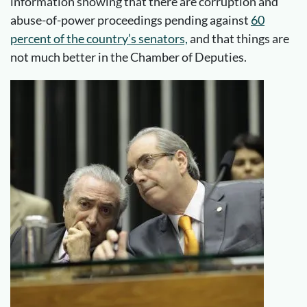
information showing that there are corruption and
abuse-of-power proceedings pending against
60
percent of the country’s senators,
and that things are
not much better in the Chamber of Deputies.