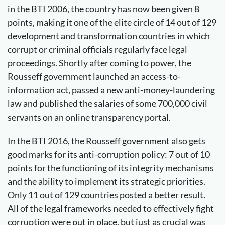
in the BTI 2006, the country has now been given 8
points, making it one of the elite circle of 14 out of 129
development and transformation countries in which
corrupt or criminal officials regularly face legal
proceedings. Shortly after coming to power, the
Rousseff government launched an access-to-
information act, passed a new anti-money-laundering
law and published the salaries of some 700,000 civil
servants on an online transparency portal.
In the BTI 2016, the Rousseff government also gets
good marks for its anti-corruption policy: 7 out of 10
points for the functioning of its integrity mechanisms
and the ability to implement its strategic priorities.
Only 11 out of 129 countries posted a better result.
All of the legal frameworks needed to effectively fight
corruption were put in place, but just as crucial was