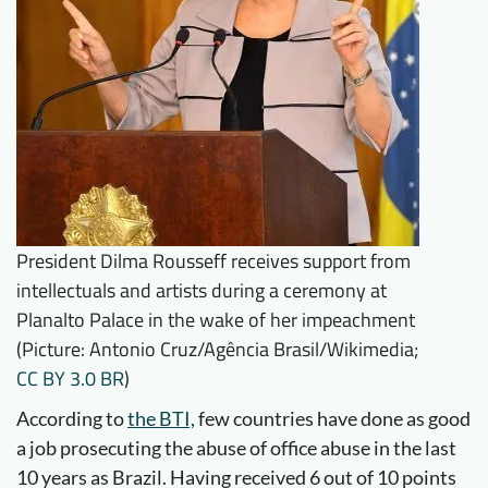
President Dilma Rousseff receives support from
intellectuals and artists during a ceremony at
Planalto Palace in the wake of her impeachment
(Picture: Antonio Cruz/Agência Brasil/Wikimedia;
CC BY 3.0 BR
)
According to
the BTI,
few countries have done as good
a job prosecuting the abuse of office abuse in the last
10 years as Brazil. Having received 6 out of 10 points