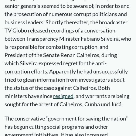
senior generals seemed to be aware of, in order to end
the prosecution of numerous corrupt politicians and
business leaders. Shortly thereafter, the broadcaster
TV Globo released recordings of a conversation
between Transparency Minister Fabiano Silveira, who
is responsible for combating corruption, and
President of the Senate Renan Calheiros, during
which Silveira expressed regret for the anti-
corruption efforts. Apparently he had unsuccessfully
tried to glean information from investigators about
the status of the case against Calheiros. Both
ministers have since
resigned
, and warrants are being
sought for the arrest of Calheiros, Cunha und Jucá.
The conservative “government for saving the nation”
has begun cutting social programs and other
government initiatives. It has also increased