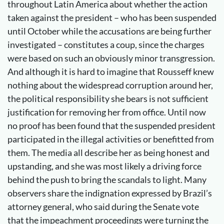
throughout Latin America about whether the action
taken against the president – who has been suspended
until October while the accusations are being further
investigated – constitutes a coup, since the charges
were based on such an obviously minor transgression.
And although it is hard to imagine that Rousseff knew
nothing about the widespread corruption around her,
the political responsibility she bears is not sufficient
justification for removing her from office. Until now
no proof has been found that the suspended president
participated in the illegal activities or benefitted from
them. The media all describe her as being honest and
upstanding, and she was most likely a driving force
behind the push to bring the scandals to light. Many
observers share the indignation expressed by Brazil’s
attorney general, who said during the Senate vote
that the impeachment proceedings were turning the