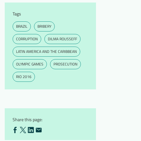
Tags
BRAZIL
BRIBERY
CORRUPTION
DILMA ROUSSEFF
LATIN AMERICA AND THE CARIBBEAN
OLYMPIC GAMES
PROSECUTION
RIO 2016
Share this page: