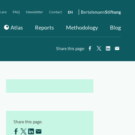
 are
FAQ
Newsletter
Contact
EN
Atlas
Reports
Methodology
Blog
Share this page:
Share this page: