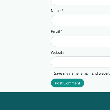
Name
*
Email
*
Website
Save my name, email, and website