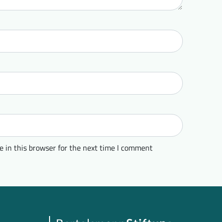
 in this browser for the next time I comment