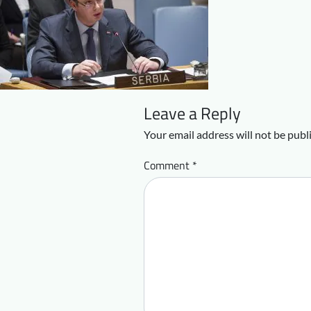
Leave a Reply
Your email address will not be publ
Comment
*