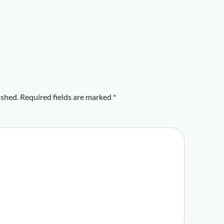
ished.
Required fields are marked
*