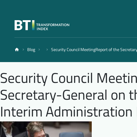
Blog
Security Council MeetingReport of the Secretar
Security Council Meeti
Secretary-General on t
Interim Administration