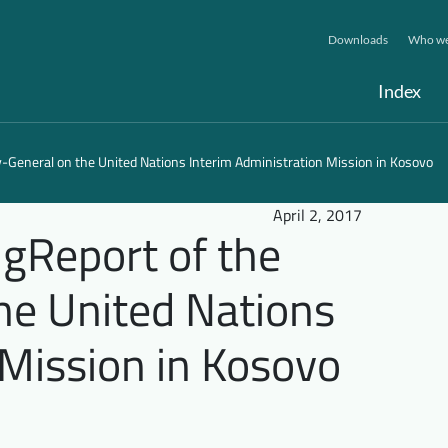
Downloads
Who we
Index
y-General on the United Nations Interim Administration Mission in Kosovo
April 2, 2017
ngReport of the
he United Nations
 Mission in Kosovo