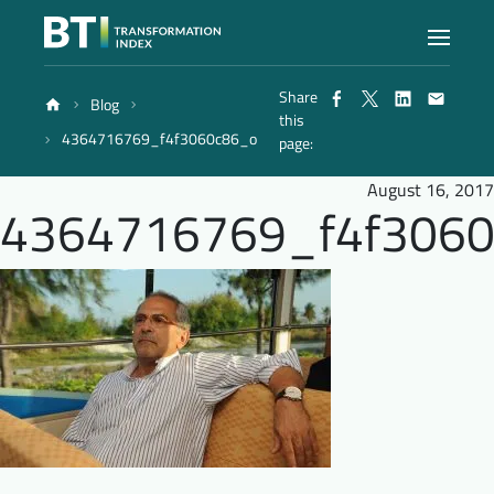
Share
Blog
Index
this
4364716769_f4f3060c86_o
page:
Atlas
August 16, 2017
4364716769_f4f306
Reports
Methodology
Blog