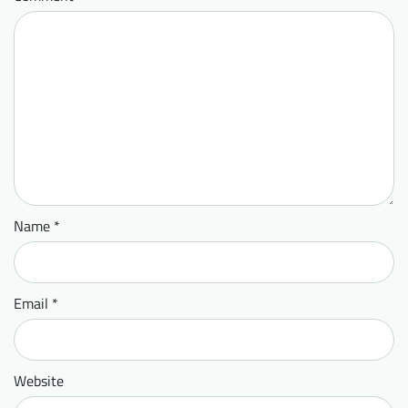
Name
*
Email
*
Website