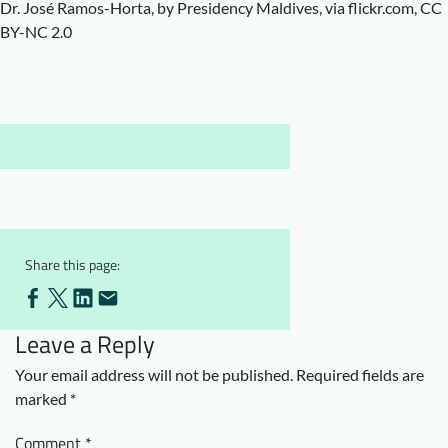
Dr. José Ramos-Horta, by Presidency Maldives, via flickr.com, CC
Downloads
Who we are
BY-NC 2.0
FAQ
Newsletter
Contact
EN
Share this page:
Leave a Reply
Your email address will not be published.
Required fields are
marked
*
Comment
*