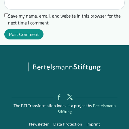
Save my name, email, and website in this browser for the
next time I comment
The BTI Transformation Index is a project by
Bertelsmann
Stiftung
Newsletter
Data Protection
Imprint