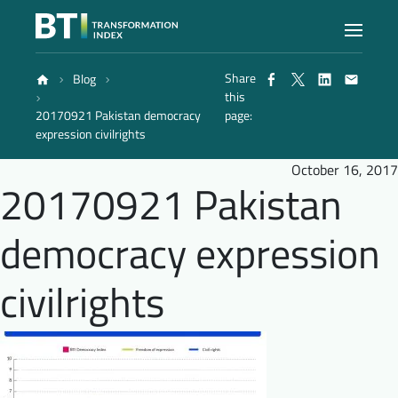
Share
Blog
Index
this
20170921 Pakistan democracy
page:
expression civilrights
Atlas
October 16, 2017
20170921 Pakistan
Reports
democracy expression
Methodology
civilrights
Blog