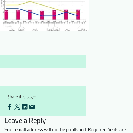
Downloads
Who we are
FAQ
Newsletter
Contact
EN
Share this page:
Leave a Reply
Your email address will not be published.
Required fields are