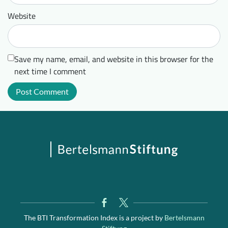
Website
Save my name, email, and website in this browser for the
next time I comment
The BTI Transformation Index is a project by
Bertelsmann