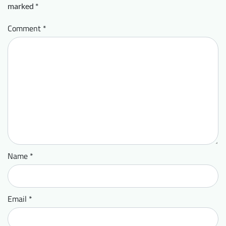
marked
*
Comment
*
Name
*
Email
*