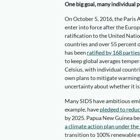
One big goal, many individual p
On October 5, 2016, the Paris A
enter into force after the Euro
ratification to the United Nati
countries and over 55 percent o
has been
ratified by 168 parties
to keep global averages temper
Celsius, with individual count
own plans to mitigate warming. 
uncertainty about whether it is 
Many SIDS have ambitious emiss
example, have
pledged to reduc
by 2025. Papua New Guinea b
a climate action plan under th
transition to 100% renewable 