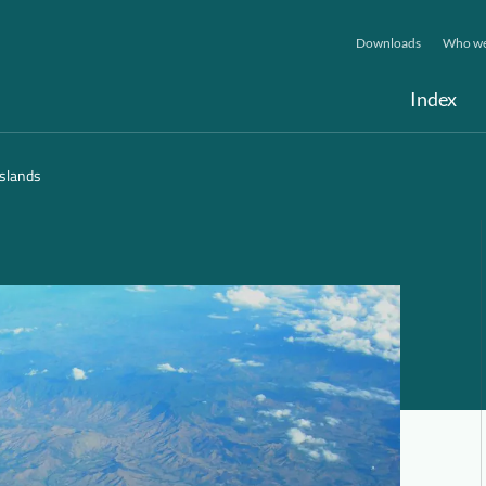
Downloads
Who we
Index
Islands