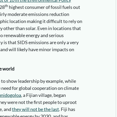
th
 28
highest consumer of fossil fuels out
fairly moderate emissions reduction
hic location making it difficult to rely on
 other than solar. Even in locations that
 to renewable energy and serious
y is that SIDS emissions are only a very
 and will likely have minor impacts on
te world
be to show leadership by example, while
 need for global cooperation on climate
nidogoloa
, a Fijian village, began
They were not the first people to uproot
ge, and
they will not be the last
. Fiji has
renewable energy by 2030, and has