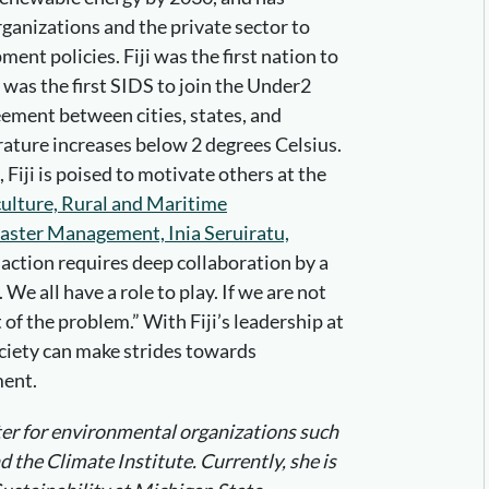
ganizations and the private sector to
nt policies. Fiji was the first nation to
 was the first SIDS to join the Under2
eement between cities, states, and
rature increases below 2 degrees Celsius.
 Fiji is poised to motivate others at the
culture, Rural and Maritime
ster Management, Inia Seruiratu,
action requires deep collaboration by a
We all have a role to play. If we are not
t of the problem.” With Fiji’s leadership at
ciety can make strides towards
ment.
iter for environmental organizations such
 the Climate Institute. Currently, she is