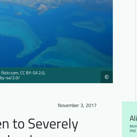
 flickr.com, CC BY-SA 2.0,
©
/by-sa/2.0/
November 3, 2017
en to Severely
Al
Mich
PhD 