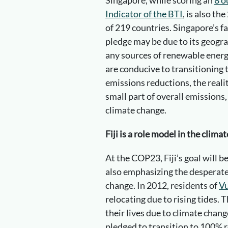
Indicator of the BTI
, is also the
of 219 countries. Singapore’s 
pledge may be due to its geograp
any sources of renewable energy
are conducive to transitioning
emissions reductions, the realit
small part of overall emissions,
climate change.
Fiji is a role model in the clima
At the COP23, Fiji’s goal will 
also emphasizing the desperate
change. In 2012, residents of
Vu
relocating due to rising tides. 
their lives due to climate chan
pledged to transition to 100% 