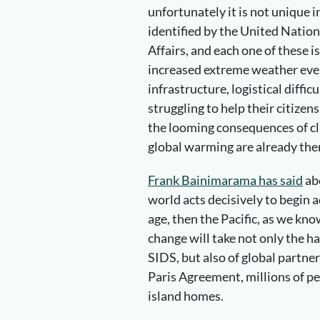
unfortunately it is not unique i
identified by the United Natio
Affairs, and each one of these is
increased extreme weather even
infrastructure, logistical diffi
struggling to help their citizen
the looming consequences of cl
global warming are already the
Frank Bainimarama has said
abo
world acts decisively to begin 
age, then the Pacific, as we kno
change will take not only the ha
SIDS, but also of global partner
Paris Agreement, millions of pe
island homes.