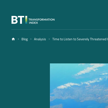
Blog
Analysis
Time to Listen to Severely Threatened 