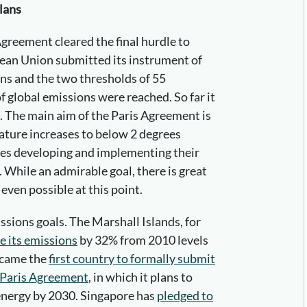
lans
greement cleared the final hurdle to
pean Union submitted its instrument of
ons and the two thresholds of 55
f global emissions were reached. So far it
. The main aim of the Paris Agreement is
ature increases to below 2 degrees
ries developing and implementing their
While an admirable goal, there is great
even possible at this point.
ions goals. The Marshall Islands, for
e its emissions
by 32% from 2010 levels
ecame the
first country to formally submit
e Paris Agreement
, in which it plans to
energy by 2030. Singapore has
pledged to