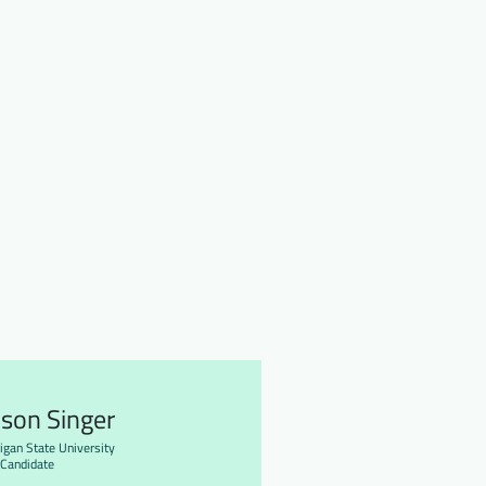
ison Singer
igan State University
Candidate