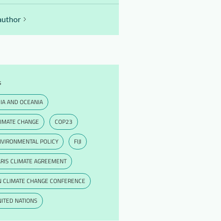
author
s
IA AND OCEANIA
LIMATE CHANGE
COP23
NVIRONMENTAL POLICY
FIJI
RIS CLIMATE AGREEMENT
N CLIMATE CHANGE CONFERENCE
ITED NATIONS