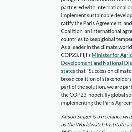
partnered with international or
implement sustainable developme
ratify the Paris Agreement, and
Coalition, an international agr
countries to keep global tempe
As a leader in the climate world,
COP23. Fiji’s
Minister for Agri
Development and National Disa
states
that “Success on climate 
broad coalition of stakeholders. 
part of the solution, we are par
the COP23, hopefully global so
implementing the Paris Agree
Alison Singer is a freelance wr
as the Worldwatch Institute and