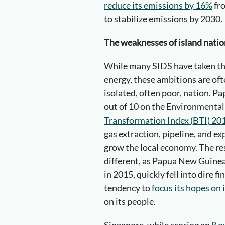
reduce its emissions by 16%
fro
to stabilize emissions by 2030.
The weaknesses of island natio
While many SIDS have taken the
energy, these ambitions are oft
isolated, often poor, nation. P
out of 10 on the Environmental 
Transformation Index (BTI) 20
gas extraction, pipeline, and e
grow the local economy. The res
different, as Papua New Guinea
in 2015, quickly fell into dire f
tendency to
focus its hopes on 
on its people.
Singapore, while scoring an
8 o