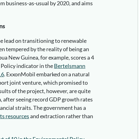
m business-as-usual by 2020, and aims
ns
 lead on transitioning to renewable
en tempered by the reality of being an
apua New Guinea, for example, scores a 4
Policy indicator in the
Bertelsmann
16
. ExxonMobil embarked on a natural
xport joint venture, which promised to
ults of the project, however, are quite
, after seeing record GDP growth rates
inancial straits. The government has a
its resources
and extraction rather than
ut of 10 in the Environmental Policy