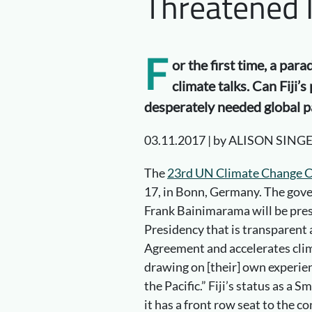
Threatened 
F
or the first time, a par
climate talks. Can Fiji’
desperately needed global pa
03.11.2017 | by ALISON SING
The
23rd UN Climate Change 
17, in Bonn, Germany. The gove
Frank Bainimarama will be presi
Presidency that is transparent a
Agreement and accelerates clima
drawing on [their] own experien
the Pacific.” Fiji’s status as a
it has a front row seat to the 