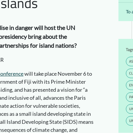
Islands
To 
adise in danger will host the UN
s presidency bring about the
rtnerships for island nations?
Tag
ER
AS
Conference
will take place November 6 to
C
rnment of Fiji with its Prime Minister
E
ding, and has presented a vision for “a
PA
nd inclusive of all, advances the Paris
te action for vulnerable societies,
U
ces as a small island developing state in
UN
 Small Island Developing State (SIDS) means
consequences of climate change, and