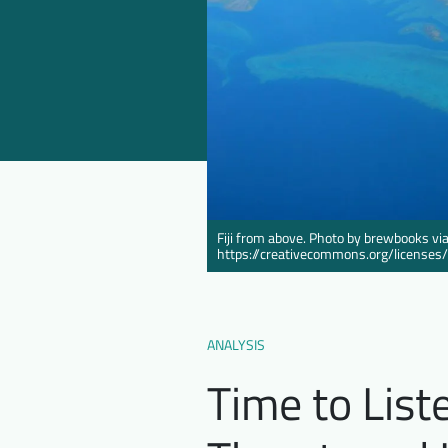
Fiji from above. Photo by brewbooks via
https://creativecommons.org/licenses
ANALYSIS
Time to List