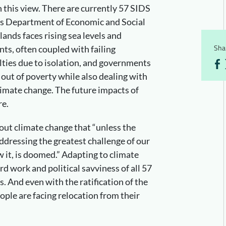
n this view. There are currently 57 SIDS
ns Department of Economic and Social
lands faces rising sea levels and
Shar
ts, often coupled with failing
culties due to isolation, and governments
s out of poverty while also dealing with
imate change. The future impacts of
re.
ut climate change that “unless the
addressing the greatest challenge of our
w it, is doomed.” Adapting to climate
rd work and political savviness of all 57
s. And even with the ratification of the
ople are facing relocation from their