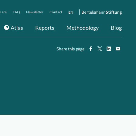
 are
FAQ
Newsletter
Contact
EN
Atlas
Reports
Methodology
Blog
Share this page: