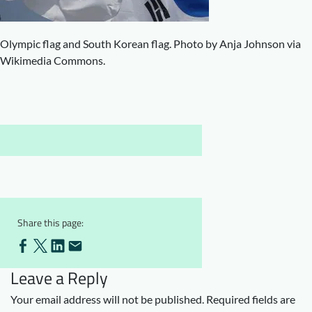
Downloads
Who we are
FAQ
Newsletter
Olympic flag and South Korean flag. Photo by Anja Johnson via
Wikimedia Commons.
Contact
EN
Share this page:
Leave a Reply
Your email address will not be published.
Required fields are