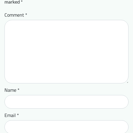
marked
*
Comment
*
Name
*
Email
*