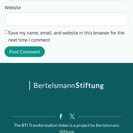
Website
Save my name, email, and website in this browser for the
next time I comment
The BTI Transformation Index is a project by
Bertelsmann
Stiftung