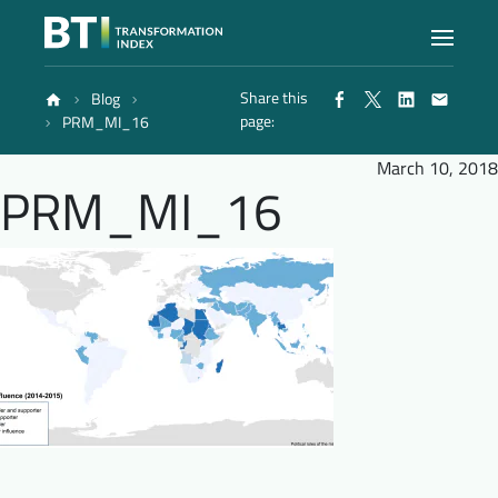
Share this
Blog
Index
page:
PRM_MI_16
March 10, 2018
PRM_MI_16
Atlas
Reports
Methodology
Blog