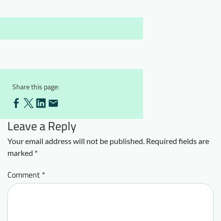
Downloads
Who we are
FAQ
Newsletter
Contact
EN
Share this page:
Leave a Reply
Your email address will not be published.
Required fields are
marked
*
Comment
*