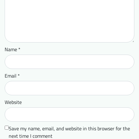
Name
*
Email
*
Website
Save my name, email, and website in this browser for the
next time I comment