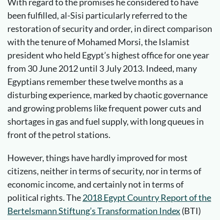
With regard to the promises he considered to have
been fulfilled, al-Sisi particularly referred to the
restoration of security and order, in direct comparison
with the tenure of Mohamed Morsi, the Islamist
president who held Egypt’s highest office for one year
from 30 June 2012 until 3 July 2013. Indeed, many
Egyptians remember these twelve months as a
disturbing experience, marked by chaotic governance
and growing problems like frequent power cuts and
shortages in gas and fuel supply, with long queues in
front of the petrol stations.
However, things have hardly improved for most
citizens, neither in terms of security, nor in terms of
economic income, and certainly not in terms of
political rights. The
2018 Egypt Country Report of the
Bertelsmann Stiftung’s Transformation Index
(BTI)