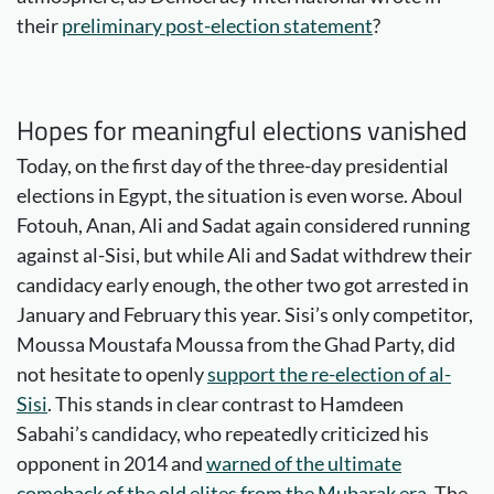
their
preliminary post-election statement
?
Hopes for meaningful elections vanished
Today, on the first day of the three-day presidential
elections in Egypt, the situation is even worse. Aboul
Fotouh, Anan, Ali and Sadat again considered running
against al-Sisi, but while Ali and Sadat withdrew their
candidacy early enough, the other two got arrested in
January and February this year. Sisi’s only competitor,
Moussa Moustafa Moussa from the Ghad Party, did
not hesitate to openly
support the re-election of al-
Sisi
. This stands in clear contrast to Hamdeen
Sabahi’s candidacy, who repeatedly criticized his
opponent in 2014 and
warned of the ultimate
comeback of the old elites from the Mubarak era
. The