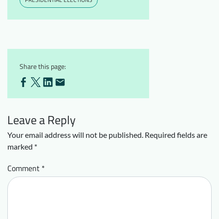
Share this page:
Leave a Reply
Your email address will not be published.
Required fields are
marked
*
Comment
*