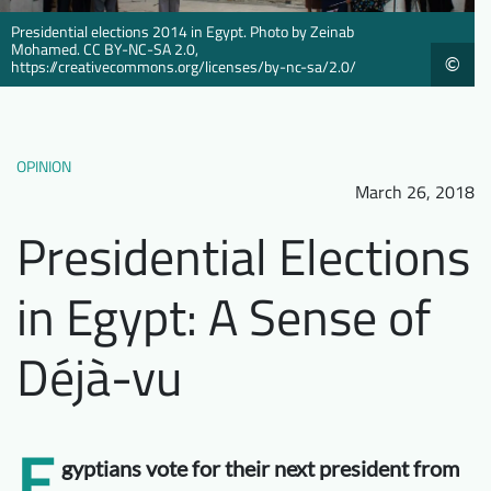
Downloads
Who we are
Presidential elections 2014 in Egypt. Photo by Zeinab
Mohamed. CC BY-NC-SA 2.0,
©
https://creativecommons.org/licenses/by-nc-sa/2.0/
FAQ
Newsletter
Contact
OPINION
EN
March 26, 2018
Presidential Elections
in Egypt: A Sense of
Déjà-vu
E
gyptians vote for their next president from