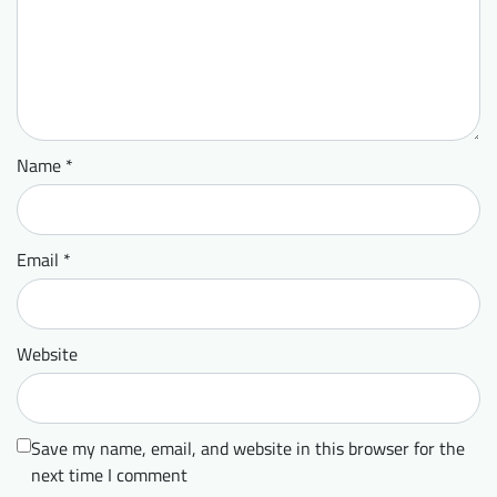
Name
*
Email
*
Website
Save my name, email, and website in this browser for the
next time I comment