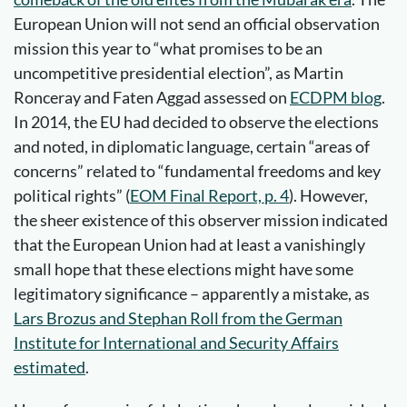
European Union will not send an official observation
mission this year to “what promises to be an
uncompetitive presidential election”, as Martin
Ronceray and Faten Aggad assessed on
ECDPM blog
.
In 2014, the EU had decided to observe the elections
and noted, in diplomatic language, certain “areas of
concerns” related to “fundamental freedoms and key
political rights” (
EOM Final Report, p. 4
). However,
the sheer existence of this observer mission indicated
that the European Union had at least a vanishingly
small hope that these elections might have some
legitimatory significance – apparently a mistake, as
Lars Brozus and Stephan Roll from the German
Institute for International and Security Affairs
estimated
.