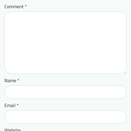
Comment
*
Name
*
Email
*
Website