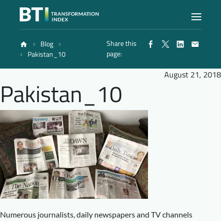
Share this
Blog
Index
page:
Pakistan_10
August 21, 2018
Pakistan_10
Atlas
Reports
Methodology
Blog
Numerous journalists, daily newspapers and TV channels