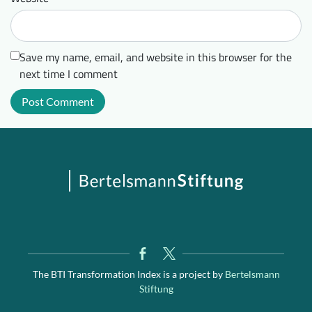
Save my name, email, and website in this browser for the
next time I comment
The BTI Transformation Index is a project by
Bertelsmann
Stiftung