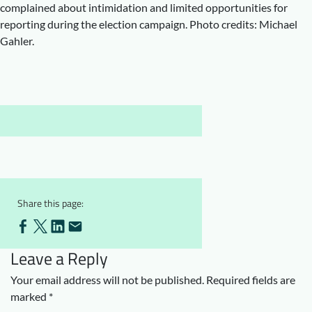
complained about intimidation and limited opportunities for
Downloads
Who we are
reporting during the election campaign. Photo credits: Michael
Gahler.
FAQ
Newsletter
Contact
EN
Share this page:
Leave a Reply
Your email address will not be published.
Required fields are
marked
*