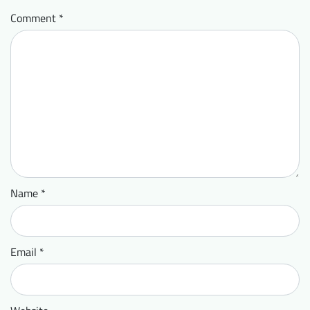
Comment
*
Name
*
Email
*