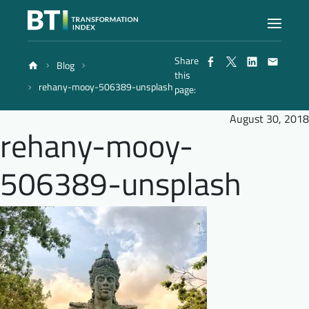
Share
Blog
Index
this
rehany-mooy-506389-unsplash
page:
Atlas
August 30, 2018
rehany-mooy-
Reports
506389-unsplash
Methodology
Blog