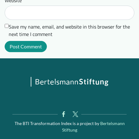
Website
Save my name, email, and website in this browser for the
next time I comment
The BTI Transformation Index is a project by
Bertelsmann
Stiftung