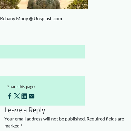
Downloads
Who we are
FAQ
Newsletter
Rehany Mooy @ Unsplash.com
Contact
EN
Share this page:
Leave a Reply
Your email address will not be published.
Required fields are
marked
*