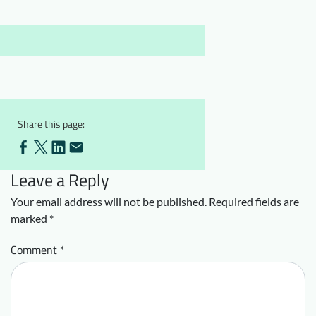
Downloads
Who we are
FAQ
Newsletter
Contact
EN
Share this page:
Leave a Reply
Your email address will not be published.
Required fields are
marked
*
Comment
*