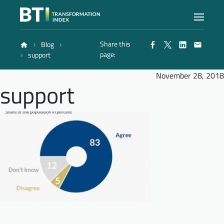
Share this
Blog
Index
page:
support
November 28, 2018
support
Atlas
Reports
Methodology
Blog