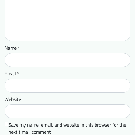
Name
*
Email
*
Website
Save my name, email, and website in this browser for the
next time I comment