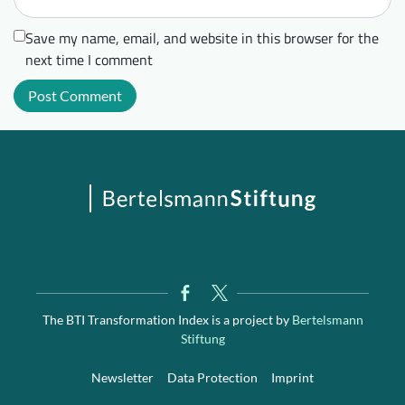
Save my name, email, and website in this browser for the
next time I comment
The BTI Transformation Index is a project by
Bertelsmann
Stiftung
Newsletter
Data Protection
Imprint