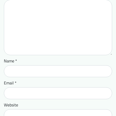
Name
*
Email
*
Website