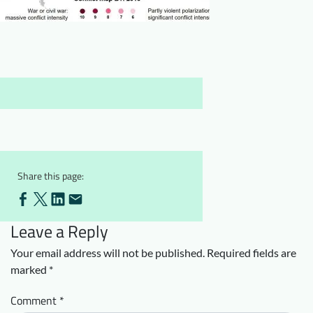
Downloads
Who we are
FAQ
Newsletter
Contact
EN
Share this page:
Leave a Reply
Your email address will not be published.
Required fields are
marked
*
Comment
*