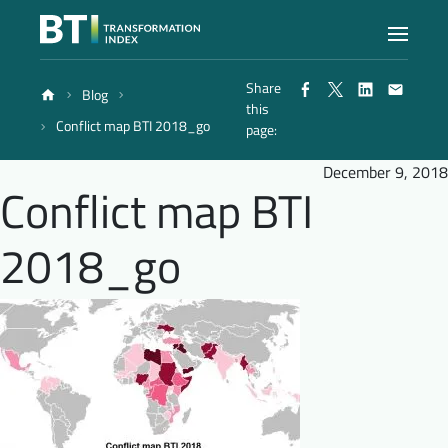
Share
Blog
Index
this
Conflict map BTI 2018_go
page:
Atlas
December 9, 2018
Conflict map BTI
Reports
2018_go
Methodology
Blog