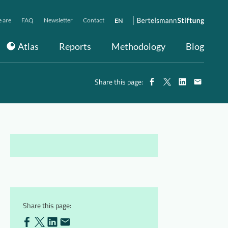
 are
FAQ
Newsletter
Contact
EN
Atlas
Reports
Methodology
Blog
Share this page:
Share this page: