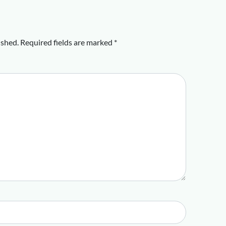
ished.
Required fields are marked
*