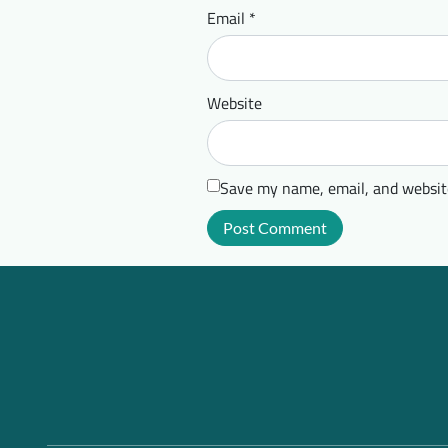
Email
*
Website
Save my name, email, and website