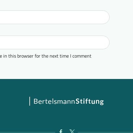
 in this browser for the next time I comment