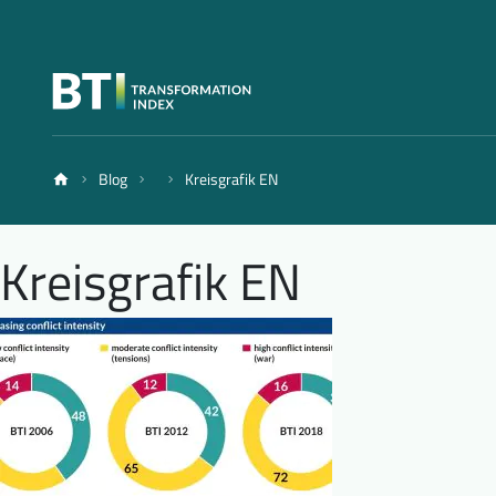
Blog
Kreisgrafik EN
Kreisgrafik EN