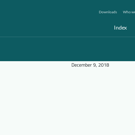
Downloads
Who we
Index
December 9, 2018