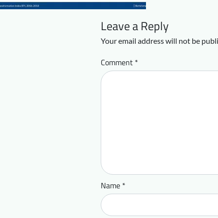
Leave a Reply
Your email address will not be publ
Comment
*
Name
*