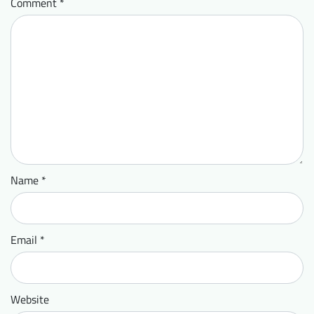
Comment
*
Name
*
Email
*
Website