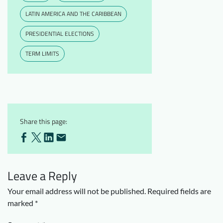
LATIN AMERICA AND THE CARIBBEAN
PRESIDENTIAL ELECTIONS
TERM LIMITS
Share this page:
Leave a Reply
Your email address will not be published.
Required fields are
marked
*