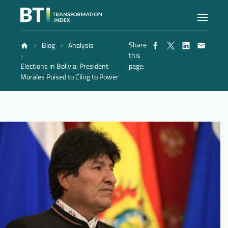
Share
Blog
Analysis
Index
this
Elections in Bolivia: President
page:
Morales Poised to Cling to Power
Atlas
Reports
Methodology
Blog