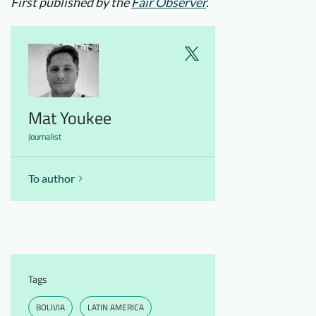
First published by the
Fair Observer
.
Mat Youkee
Journalist
To author
Tags
BOLIVIA
LATIN AMERICA