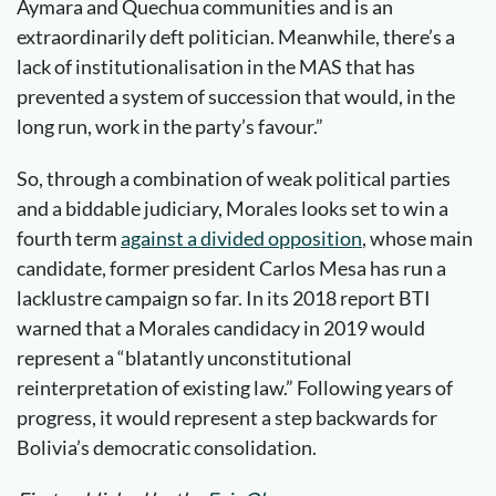
Aymara and Quechua communities and is an
extraordinarily deft politician. Meanwhile, there’s a
lack of institutionalisation in the MAS that has
prevented a system of succession that would, in the
long run, work in the party’s favour.”
So, through a combination of weak political parties
and a biddable judiciary, Morales looks set to win a
fourth term
against a divided opposition
, whose main
candidate, former president Carlos Mesa has run a
lacklustre campaign so far. In its 2018 report BTI
warned that a Morales candidacy in 2019 would
represent a “blatantly unconstitutional
reinterpretation of existing law.” Following years of
progress, it would represent a step backwards for
Bolivia’s democratic consolidation.