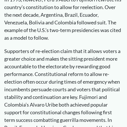
country’s constitution to allow for reelection. Over
the next decade, Argentina, Brazil, Ecuador,
Venezuela, Bolivia and Colombia followed suit. The
example of the U.S.’s two-term presidencies was cited
as a model to follow.
Supporters of re-election claim that it allows voters a
greater choice and makes the sitting president more
accountable to the electorate by rewarding good
performance. Constitutional reform to allow re-
election often occur during times of emergency when
incumbents persuade courts and voters that political
stability and continuation are key. Fujimori and
Colombia’s Alvaro Uribe both achieved popular
support for constitutional changes following first
term success combatting guerrilla movements. In