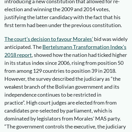
introducing a new constitution that allowed for re-
election and winning the 2009 and 2014 votes,
justifying the latter candidacy with the fact that his
first term had been under the previous constitution.
The court’s decision t
o
favour Morales
’
bid was widely
anticipated. The
Bertelsmann Transformation Index’s
2018 report
, showed how the nation had ticked higher
in its status index since 2006, rising from position 50
from among 129 countries to position 39 in 2018.
However, the survey described the judiciary as “the
weakest branch of the Bolivian government and its
independence continues to be restricted in
practice”. High court judges are elected from from
candidates pre-selected by parliament, which is
dominated by legislators from Morales’ MAS party.
“The government controls the executive, the judiciary