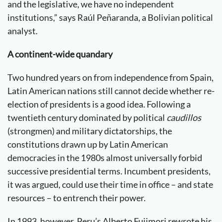
and the legislative, we have no independent
institutions,” says Raúl Peñaranda, a Bolivian political
analyst.
A continent-wide quandary
Two hundred years on from independence from Spain,
Latin American nations still cannot decide whether re-
election of presidents is a good idea. Following a
twentieth century dominated by political
caudillos
(strongmen) and military dictatorships, the
constitutions drawn up by Latin American
democracies in the 1980s almost universally forbid
successive presidential terms. Incumbent presidents,
it was argued, could use their time in office – and state
resources – to entrench their power.
In 1993, however, Peru’s Alberto Fujimori rewrote his