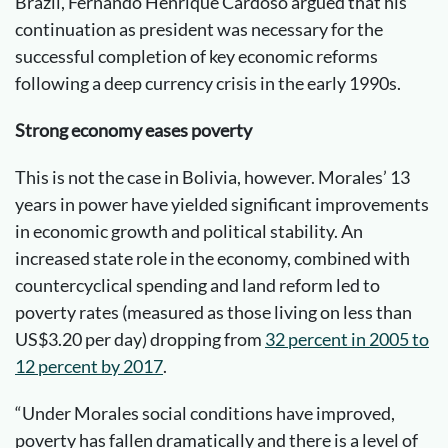
Brazil, Fernando Henrique Cardoso argued that his
continuation as president was necessary for the
successful completion of key economic reforms
following a deep currency crisis in the early 1990s.
Strong economy eases poverty
This is not the case in Bolivia, however. Morales’ 13
years in power have yielded significant improvements
in economic growth and political stability. An
increased state role in the economy, combined with
countercyclical spending and land reform led to
poverty rates (measured as those living on less than
US$3.20 per day) dropping from
32 percent in 2005 to
12 percent by 201
7
.
“Under Morales social conditions have improved,
poverty has fallen dramatically and there is a level of