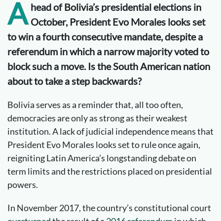
A
head of Bolivia
’s presidential elections in
October
,
President Evo Morales looks set
to win a fourth consecutive mandate
, despite a
referendum in which a narrow majority voted to
block such a move. Is the South American nation
about to take a step backwards?
Bolivia serves as a reminder that, all too often,
democracies are only as strong as their weakest
institution. A lack of judicial independence means that
President Evo Morales looks set to rule once again,
reigniting Latin America’s longstanding debate on
term limits and the restrictions placed on presidential
powers.
In November 2017, the country’s constitutional court
overturned
the result of a
2016 referendum
in which