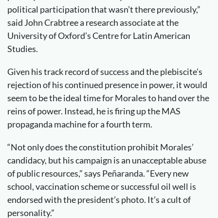
political participation that wasn’t there previously,”
said John Crabtree a research associate at the
University of Oxford’s Centre for Latin American
Studies.
Given his track record of success and the plebiscite’s
rejection of his continued presence in power, it would
seem to be the ideal time for Morales to hand over the
reins of power. Instead, he is firing up the MAS
propaganda machine for a fourth term.
“Not only does the constitution prohibit Morales’
candidacy, but his campaign is an unacceptable abuse
of public resources,” says Peñaranda. “Every new
school, vaccination scheme or successful oil well is
endorsed with the president’s photo. It’s a cult of
personality.”