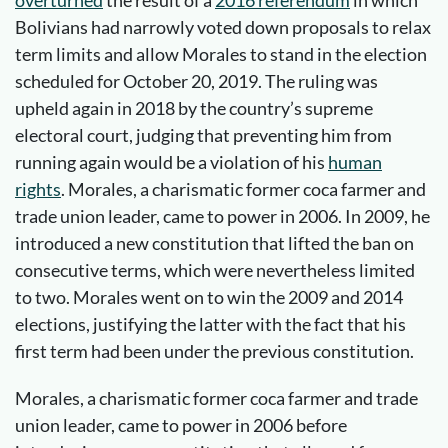
Bolivians had narrowly voted down proposals to relax
term limits and allow Morales to stand in the election
scheduled for October 20, 2019. The ruling was
upheld again in 2018 by the country’s supreme
electoral court, judging that preventing him from
running again would be a violation of his
human
rights
. Morales, a charismatic former coca farmer and
trade union leader, came to power in 2006. In 2009, he
introduced a new constitution that lifted the ban on
consecutive terms, which were nevertheless limited
to two. Morales went on to win the 2009 and 2014
elections, justifying the latter with the fact that his
first term had been under the previous constitution.
Morales, a charismatic former coca farmer and trade
union leader, came to power in 2006 before