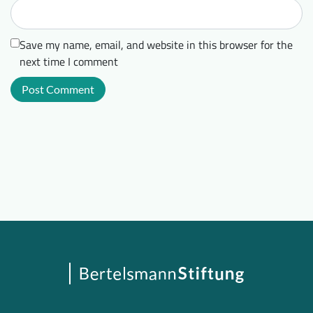
Save my name, email, and website in this browser for the
next time I comment