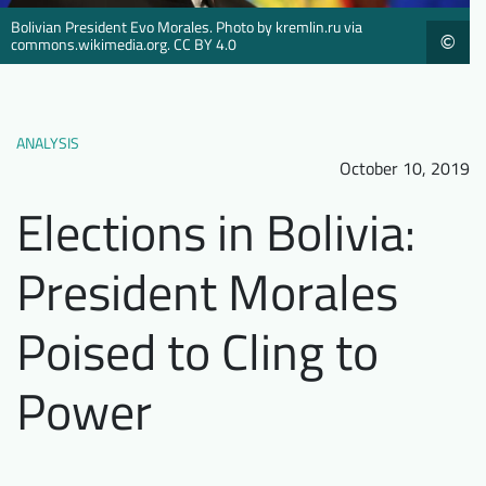
Downloads
Who we are
Bolivian President Evo Morales. Photo by kremlin.ru via
©
commons.wikimedia.org. CC BY 4.0
FAQ
Newsletter
Contact
ANALYSIS
October 10, 2019
EN
DE
Elections in Bolivia:
President Morales
Poised to Cling to
Power