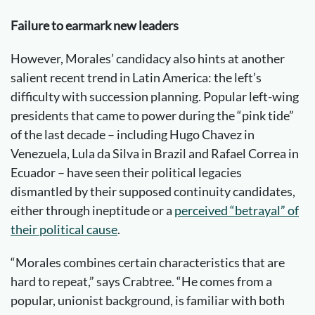
Failure to earmark new leaders
However, Morales’ candidacy also hints at another
salient recent trend in Latin America: the left’s
difficulty with succession planning. Popular left-wing
presidents that came to power during the “pink tide”
of the last decade – including Hugo Chavez in
Venezuela, Lula da Silva in Brazil and Rafael Correa in
Ecuador – have seen their political legacies
dismantled by their supposed continuity candidates,
either through ineptitude or a
perceived “betrayal” of
their political cause
.
“Morales combines certain characteristics that are
hard to repeat,” says Crabtree. “He comes from a
popular, unionist background, is familiar with both