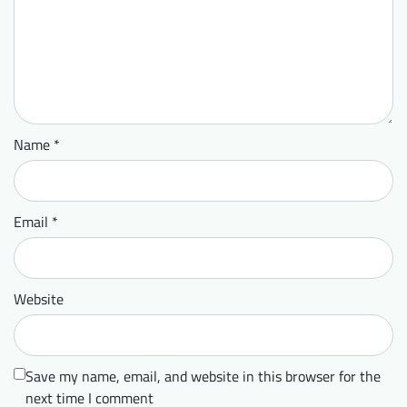
Name
*
Email
*
Website
Save my name, email, and website in this browser for the
next time I comment