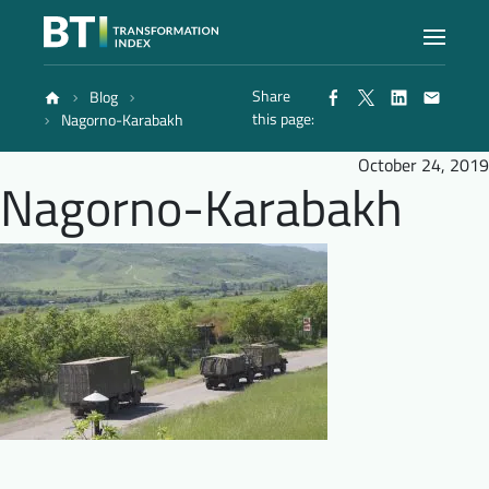
Share
Blog
Index
this page:
Nagorno-Karabakh
October 24, 2019
Nagorno-Karabakh
Atlas
Reports
Methodology
Blog