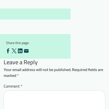
Downloads
Who we are
FAQ
Newsletter
Contact
EN
Share this page:
Leave a Reply
Your email address will not be published.
Required fields are
marked
*
Comment
*