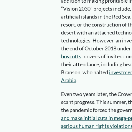
addition to making profitable 
“Vision 2030” projects include,
artificial islands in the Red Se
resort, or the construction of 
desert with an attached techno
technologies. However, an inve
the end of October 2018 under 
boycotts
: dozens of invited c
their attendance, including he
Branson, who halted
investment
Arabia
.
Even two years later, the Crow
scant progress. This summer, th
the pandemic forced the gove
and make initial cuts in mega-p
serious human rights violation