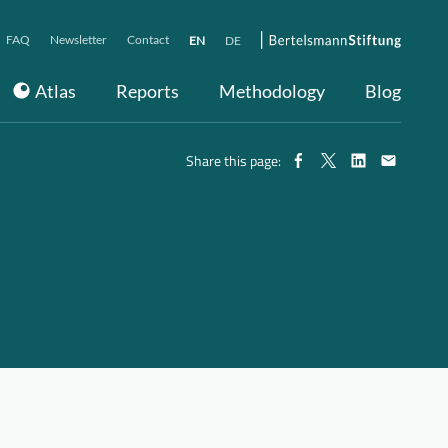
FAQ
Newsletter
Contact
EN
DE
Atlas
Reports
Methodology
Blog
Share this page: