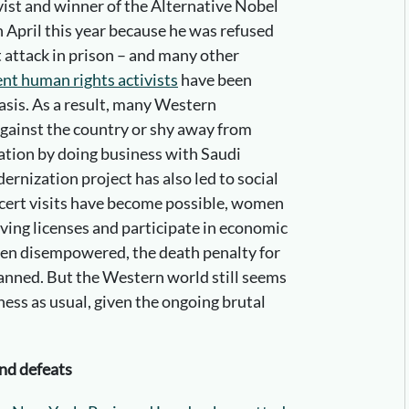
vist and winner of the Alternative Nobel
n April this year because he was refused
t attack in prison – and many other
nt human rights activists
have been
asis. As a result, many Western
against the country or shy away from
tation by doing business with Saudi
rnization project has also led to social
ncert visits have become possible, women
iving licenses and participate in economic
 been disempowered, the death penalty for
anned. But the Western world still seems
ness as usual, given the ongoing brutal
and defeats