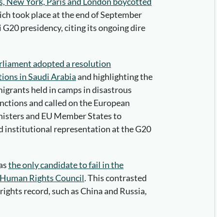
s, New York, Paris and London boycotted
ich took place at the end of September
 G20 presidency, citing its ongoing dire
liament adopted a resolution
ions in Saudi Arabia
and highlighting the
igrants held in camps in disastrous
nctions and called on the European
nisters and EU Member States to
 institutional representation at the G20
was
the only candidate to fail in the
 Human Rights Council
. This contrasted
ights record, such as China and Russia,