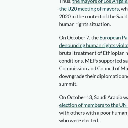
Thus,
the mayors of Los Angele
the U20 meeting of mayors
, wh
2020 in the context of the Saudi
human rights situation.
On October 7, the
European Par
denouncing human rights violat
brutal treatment of Ethiopian m
conditions. MEPs supported sa
Commission and Council of Mi
downgrade their diplomatic and
summit.
On October 13, Saudi Arabia 
election of members to the UN
with others with a poor human r
who were elected.