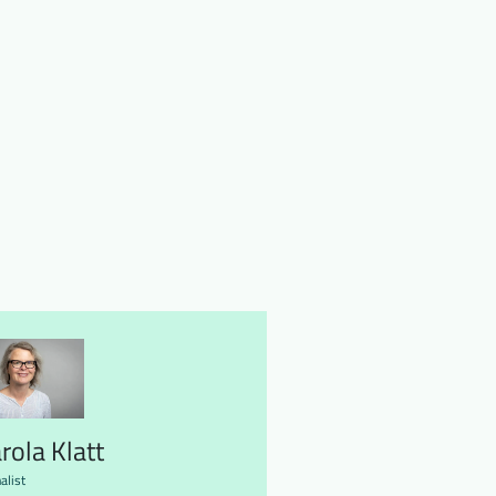
rola Klatt
alist