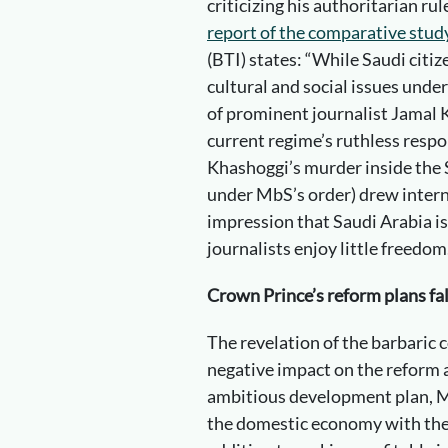
criticizing his authoritarian ru
report of the comparative stu
(BTI) states: “While Saudi citi
cultural and social issues unde
of prominent journalist Jamal
current regime’s ruthless respon
Khashoggi’s murder inside the 
under MbS’s order) drew intern
impression that Saudi Arabia is
journalists enjoy little freedom
Crown Prince’s reform plans fa
The revelation of the barbaric c
negative impact on the reform 
ambitious development plan, M
the domestic economy with the h