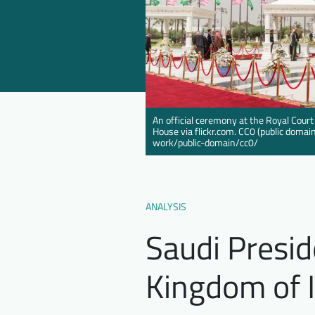
An official ceremony at the Royal Court
House via flickr.com. CC0 (public doma
work/public-domain/cc0/
ANALYSIS
Saudi Presid
Kingdom of 