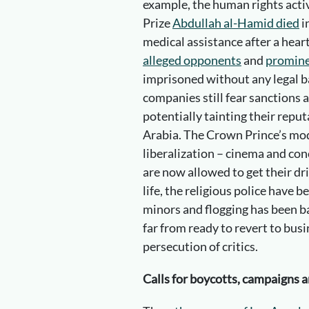
example, the human rights acti
Prize
Abdullah al-Hamid died
i
medical assistance after a hear
alleged opponents
and
promine
imprisoned without any legal b
companies still fear sanctions 
potentially tainting their repu
Arabia. The Crown Prince’s mode
liberalization – cinema and co
are now allowed to get their dr
life, the religious police have
minors and flogging has been b
far from ready to revert to busi
persecution of critics.
Calls for boycotts, campaigns 