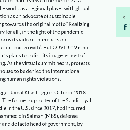
lute monarch viewed the meeting as a
he world as a regional player with global
tion as an advocate of sustainable
Shar
g towards the original motto “Realizing
y for all”, in the light of the pandemic
 focus its video conferences on
ng economic growth”. But COVID-19 is not
m’s plans to polish its image as host of
ing. As the virtual summit nears, protests
l house to be denied the international
ing human rights violations.
logger Jamal Khashoggi in October 2018
. The former supporter of the Saudi royal
xile in the U.S. since 2017, had incurred
hammed bin Salman (MbS), defense
r and de facto head of government, by