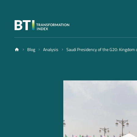
Blog
Analysis
Saudi Presidency of the G20: Kingdom o