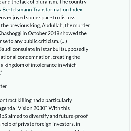
le and the lack of pluralism. The country
dy Bertelsmann Transformation Index
zens enjoyed some space to discuss
r the previous king, Abdullah, the murder
 Khashoggi in October 2018 showed the
se to any public criticism. (…)
Saudi consulate in Istanbul (supposedly
ational condemnation, creating the
 a kingdom of intolerance in which
.”
lter
ontract killing had a particularly
agenda “Vision 2030”. With this
bS aimed to diversify and future-proof
elp of private foreign investors, in