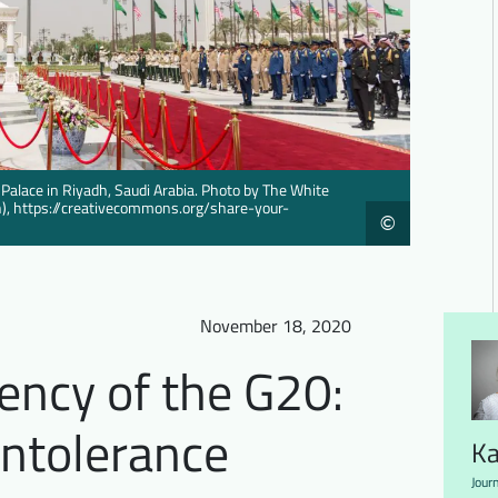
 Palace in Riyadh, Saudi Arabia. Photo by The White
in), https://creativecommons.org/share-your-
©
November 18, 2020
ency of the G20:
Intolerance
Ka
Journ