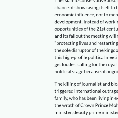
The Islamic-conservative abso
chance of showcasing itself to t
economic influence, not to men
development. Instead of workin
opportunities of the 21st centur
and its fallout the meeting will
“protecting lives and restarti
the sole disruptor of the kingdo
this high-profile political meet
get louder: calling for the roya
political stage because of ongo
The killing of journalist and b
triggered international outrage
family, who has been living in e
the wrath of Crown Prince Mo
minister, deputy prime ministe