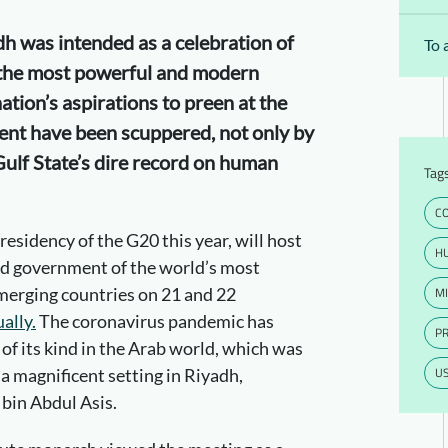
h was intended as a celebration of
To 
 the most powerful and modern
ation’s aspirations to preen at the
vent have been scuppered, not only by
ulf State’s dire record on human
Tag
CO
residency of the G20 this year, will host
H
nd government of the world’s most
MI
merging countries on 21 and 22
ually.
The coronavirus pandemic has
P
 of its kind in the Arab world, which was
U
 a magnificent setting in Riyadh,
bin Abdul Asis.