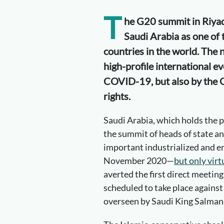
T
he G20 summit in Riyad
Saudi Arabia as one of
countries in the world. The n
high-profile international e
COVID-19, but also by the G
rights.
Saudi Arabia, which holds the p
the summit of heads of state a
important industrialized and e
November 2020—
but only virt
averted the first direct meeting
scheduled to take place against
overseen by Saudi King Salman 