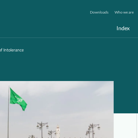
Downloads
Who we are
Index
f Intolerance