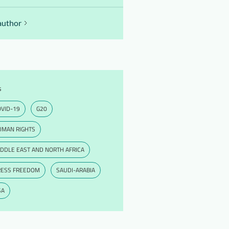
author
s
VID-19
G20
UMAN RIGHTS
DDLE EAST AND NORTH AFRICA
RESS FREEDOM
SAUDI-ARABIA
SA