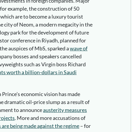
investments in foreign companies. Major
 for example, the construction of 50
a, which are to become a luxury tourist
the city of Neom, a modern megacity in the
logy park for the development of future
stor conference in Riyadh, planned for
the auspices of MbS, sparked a
wave of
ompany bosses and speakers cancelled
avyweights such as Virgin boss Richard
s worth a billion-dollars in Saudi
n Prince’s economic vision has made
e dramatic oil-price slump as a result of
rnment to announce
austerity measures
rojects
. More and more accusations of
s are being made against the regime
– for