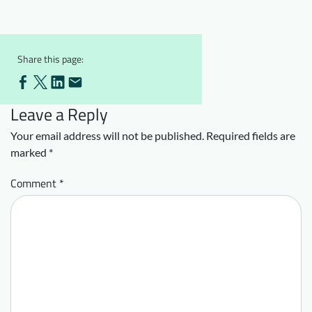
Downloads
Who we are
FAQ
Newsletter
Share this page:
Contact
Leave a Reply
EN
DE
Your email address will not be published.
Required fields are
marked
*
Comment
*