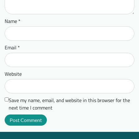
Name
*
Email
*
Website
Save my name, email, and website in this browser for the
next time I comment