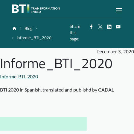
Share
Blog
Index
this
Informe_BTI_2020
page:
Atlas
December 3, 2020
Informe_BTI_2020
Reports
Informe_BTI_2020
Methodology
BTI 2020 in Spanish, translated and publishd by CADAL
Blog