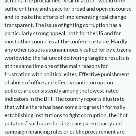
actions. The proclaimed “year of action” would offer
sufficient time and space for broad and open discourse
and to make the efforts of implementing real change
transparent. The issue of fighting corruption has a
particularly strong appeal, both for the US and for
most other countries at the conference table. Hardly
any other issue is as unanimously called for by citizens
worldwide; the failure of delivering tangible results is
at the same time one of the main reasons for
frustration with political elites. Effective punishment
of abuse of office and effective anti-corruption
policies are consistently among the lowest-rated
indicators in the BTI. The country reports illustrate
that while there has been some progress in formally
establishing institutions to fight corruption, the “hot
potatoes” such as enforcing transparent party and
campaign financing rules or public procurement are