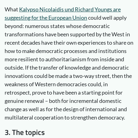
What
Kalypso Nicolaidis und Richard Youngs are
suggesting for the European Union
could well apply
beyond: numerous states whose democratic
transformations have been supported by the West in
recent decades have their own experiences to share on
how to make democratic processes and institutions
more resilient to authoritarianism from inside and
outside. If the transfer of knowledge and democratic
innovations could be made a two-way street, then the
weakness of Western democracies could, in
retrospect, prove to have been a starting point for
genuine renewal – both for incremental domestic
change as well as for the design of international and
multilateral cooperation to strengthen democracy.
3. The topics