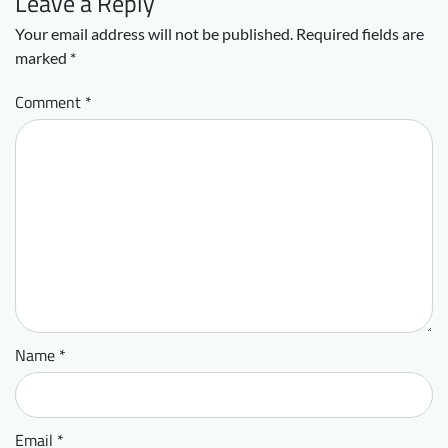
Leave a Reply
Your email address will not be published.
Required fields are
marked
*
Comment
*
Name
*
Email
*