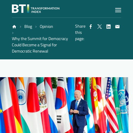
Share
Blog
Opinion
Index
this
Why the Summit for Democracy
page:
Could Become a Signal for
Atlas
Democratic Renewal
Reports
Methodology
Blog