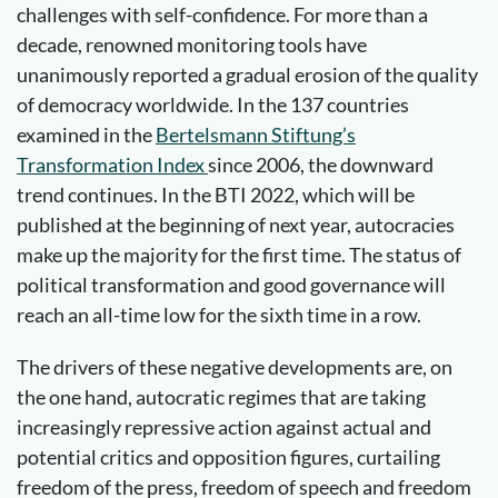
challenges with self-confidence. For more than a
decade, renowned monitoring tools have
unanimously reported a gradual erosion of the quality
of democracy worldwide. In the 137 countries
examined in the
Bertelsmann Stiftung’s
Transformation Index
since 2006, the downward
trend continues. In the BTI 2022, which will be
published at the beginning of next year, autocracies
make up the majority for the first time. The status of
political transformation and good governance will
reach an all-time low for the sixth time in a row.
The drivers of these negative developments are, on
the one hand, autocratic regimes that are taking
increasingly repressive action against actual and
potential critics and opposition figures, curtailing
freedom of the press, freedom of speech and freedom