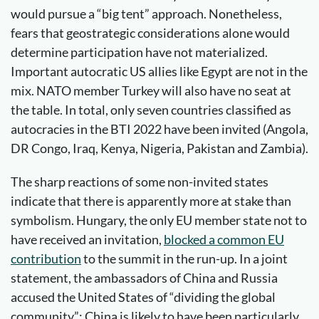
would pursue a “big tent” approach. Nonetheless,
fears that geostrategic considerations alone would
determine participation have not materialized.
Important autocratic US allies like Egypt are not in the
mix. NATO member Turkey will also have no seat at
the table. In total, only seven countries classified as
autocracies in the BTI 2022 have been invited (Angola,
DR Congo, Iraq, Kenya, Nigeria, Pakistan and Zambia).
The sharp reactions of some non-invited states
indicate that there is apparently more at stake than
symbolism. Hungary, the only EU member state not to
have received an invitation,
blocked a common EU
contribution
to the summit in the run-up. In a joint
statement, the ambassadors of China and Russia
accused the United States of “dividing the global
community”; China is likely to have been particularly