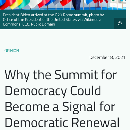
Downloads
Who we are
President Biden arrived at the G20 Rome summit, photo by
FAQ
Newsletter
Office of the President of the United States via Wikimedia
©
Commons, CC0, Public Domain
Contact
EN
DE
OPINION
December 8, 2021
Why the Summit for
Democracy Could
Become a Signal for
Democratic Renewal