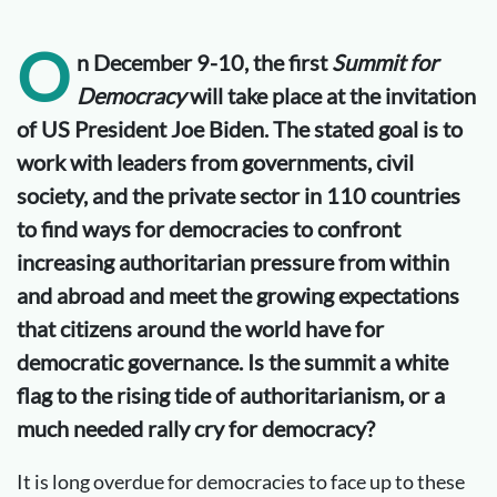
O
n December 9-10, the first
Summit for
Democracy
will take place at the invitation
of US President Joe Biden. The stated goal is to
work with leaders from governments, civil
society, and the private sector in 110 countries
to find ways for democracies to confront
increasing authoritarian pressure from within
and abroad and meet the growing expectations
that citizens around the world have for
democratic governance. Is the summit a white
flag to the rising tide of authoritarianism, or a
much needed rally cry for democracy?
It is long overdue for democracies to face up to these