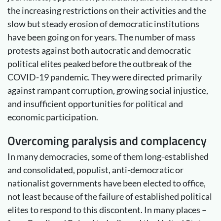
the increasing restrictions on their activities and the
slow but steady erosion of democratic institutions
have been going on for years. The number of mass
protests against both autocratic and democratic
political elites peaked before the outbreak of the
COVID-19 pandemic. They were directed primarily
against rampant corruption, growing social injustice,
and insufficient opportunities for political and
economic participation.
Overcoming paralysis and complacency
In many democracies, some of them long-established
and consolidated, populist, anti-democratic or
nationalist governments have been elected to office,
not least because of the failure of established political
elites to respond to this discontent. In many places –