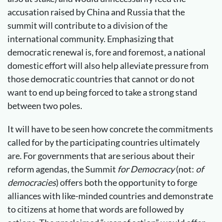
accusation raised by China and Russia that the
summit will contribute to a division of the
international community. Emphasizing that
democratic renewal is, fore and foremost, a national
domestic effort will also help alleviate pressure from
those democratic countries that cannot or do not
want to end up being forced to take a strong stand
between two poles.
It will have to be seen how concrete the commitments
called for by the participating countries ultimately
are. For governments that are serious about their
reform agendas, the Summit
for Democracy
(not:
of
democracies
) offers both the opportunity to forge
alliances with like-minded countries and demonstrate
to citizens at home that words are followed by