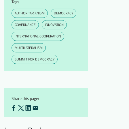
Tags
AUTHORITARIANISM
DEMOCRACY
GOVERNANCE
INNOVATION
INTERNATIONAL COOPERATION
MULTILATERALISM
SUMMIT FOR DEMOCRACY
Share this page: