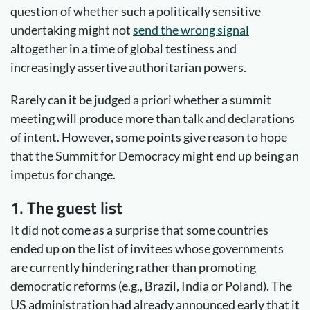
question of whether such a politically sensitive
undertaking might not
send the wrong signal
altogether in a time of global testiness and
increasingly assertive authoritarian powers.
Rarely can it be judged a priori whether a summit
meeting will produce more than talk and declarations
of intent. However, some points give reason to hope
that the Summit for Democracy might end up being an
impetus for change.
1. The guest list
It did not come as a surprise that some countries
ended up on the list of invitees whose governments
are currently hindering rather than promoting
democratic reforms (e.g., Brazil, India or Poland). The
US administration had already announced early that it