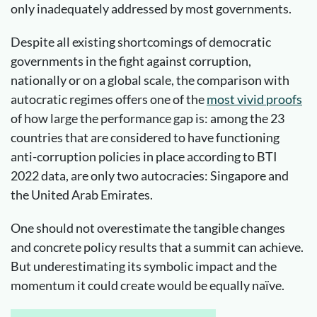
only inadequately addressed by most governments.
Despite all existing shortcomings of democratic
governments in the fight against corruption,
nationally or on a global scale, the comparison with
autocratic regimes offers one of the
most vivid proofs
of how large the performance gap is: among the 23
countries that are considered to have functioning
anti-corruption policies in place according to BTI
2022 data, are only two autocracies: Singapore and
the United Arab Emirates.
One should not overestimate the tangible changes
and concrete policy results that a summit can achieve.
But underestimating its symbolic impact and the
momentum it could create would be equally naïve.