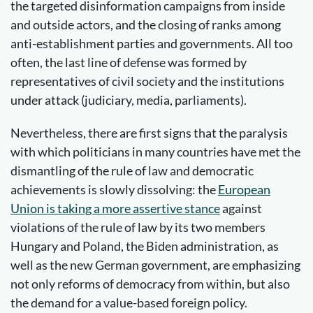
the targeted disinformation campaigns from inside
and outside actors, and the closing of ranks among
anti-establishment parties and governments. All too
often, the last line of defense was formed by
representatives of civil society and the institutions
under attack (judiciary, media, parliaments).
Nevertheless, there are first signs that the paralysis
with which politicians in many countries have met the
dismantling of the rule of law and democratic
achievements is slowly dissolving: the
European
Union is taking a more assertive stance
against
violations of the rule of law by its two members
Hungary and Poland, the Biden administration, as
well as the new German government, are emphasizing
not only reforms of democracy from within, but also
the demand for a value-based foreign policy.