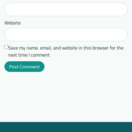
Website
Save my name, email, and website in this browser for the
next time I comment