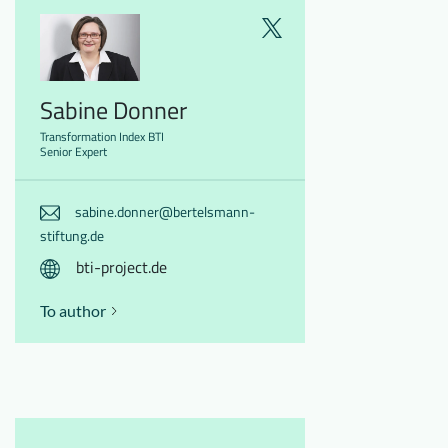
Sabine Donner
Transformation Index BTI
Senior Expert
sabine.donner@bertelsmann-
stiftung.de
bti-project.de
To author