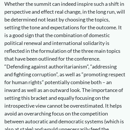
Whether the summit can indeed inspire such a shift in
perspective and effect real change, in the long run, will
be determined not least by choosing the topics,
setting the tone and expectations for the outcome. It
is a good sign that the combination of domestic
political renewal and international solidarity is
reflected in the formulation of the three main topics
that have been outlined for the conference.
“Defending against authoritarianism”, “addressing
and fighting corruption”, as well as “promoting respect
for human rights” potentially combine both – an
inward as well as an outward look. The importance of
setting this bracket and equally focusing on the
introspective view cannot be overestimated. It helps
avoid an overarching focus on the competition
between autocratic and democratic systems (which is
also at stake) and would unnecessarily feed the