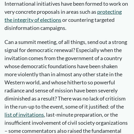
International initiatives have been formed to work on
very concrete proposals in areas such as
protecting
the integrity of elections
or countering targeted
disinformation campaigns.
Can a summit meeting, of all things, send out a strong
signal for democratic renewal? Especially when the
invitation comes from the government of a country
whose democratic foundations have been shaken
more violently than in almost any other state in the
Western world, and whose hitherto so powerful
radiance and sense of mission have been severely
diminished as a result? There was no lack of criticism
in the run-up to the event, some of it justified: of the
list of invitations
, last-minute preparation, or the
insufficient involvement of civil society organizations
– some commentators also raised the fundamental