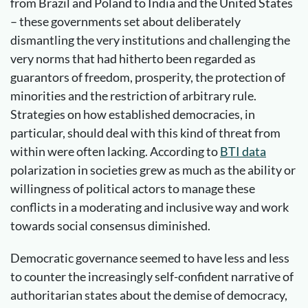
from Brazil and Poland to India and the United States
– these governments set about deliberately
dismantling the very institutions and challenging the
very norms that had hitherto been regarded as
guarantors of freedom, prosperity, the protection of
minorities and the restriction of arbitrary rule.
Strategies on how established democracies, in
particular, should deal with this kind of threat from
within were often lacking. According to
BTI data
polarization in societies grew as much as the ability or
willingness of political actors to manage these
conflicts in a moderating and inclusive way and work
towards social consensus diminished.
Democratic governance seemed to have less and less
to counter the increasingly self-confident narrative of
authoritarian states about the demise of democracy,