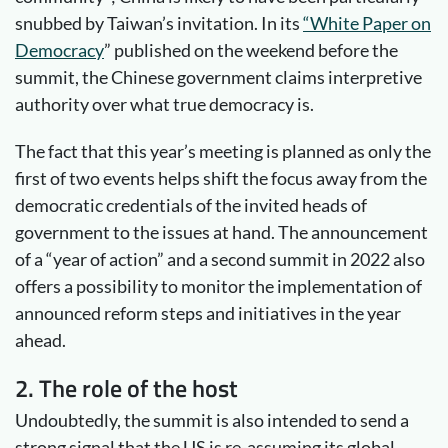
snubbed by Taiwan’s invitation. In its
“White Paper on
Democracy
” published on the weekend before the
summit, the Chinese government claims interpretive
authority over what true democracy is.
The fact that this year’s meeting is planned as only the
first of two events helps shift the focus away from the
democratic credentials of the invited heads of
government to the issues at hand. The announcement
of a “year of action” and a second summit in 2022 also
offers a possibility to monitor the implementation of
announced reform steps and initiatives in the year
ahead.
2. The role of the host
Undoubtedly, the summit is also intended to send a
strong signal that the US is re-assuming its global