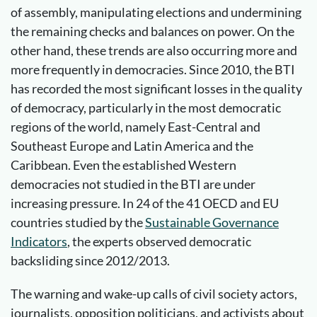
of assembly, manipulating elections and undermining
the remaining checks and balances on power. On the
other hand, these trends are also occurring more and
more frequently in democracies. Since 2010, the BTI
has recorded the most significant losses in the quality
of democracy, particularly in the most democratic
regions of the world, namely East-Central and
Southeast Europe and Latin America and the
Caribbean. Even the established Western
democracies not studied in the BTI are under
increasing pressure. In 24 of the 41 OECD and EU
countries studied by the
Sustainable Governance
Indicators
, the experts observed democratic
backsliding since 2012/2013.
The warning and wake-up calls of civil society actors,
journalists, opposition politicians, and activists about