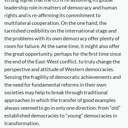
leadership role in matters of democracy and human
rights and is re-affirming its commitment to
multilateral cooperation. On the one hand, the
tarnished credibility on the international stage and
the problems with its own democracy offer plenty of
room for failure. At the same time, it might also offer
the great opportunity, perhaps for the first time since
the end of the East-West conflict, to truly change the
perspective and attitude of Western democracies.
Sensing the fragility of democratic achievements and
the need for fundamental reforms in their own
societies may help to break through traditional
approaches in which the transfer of good examples
always seemed to go in only one direction: from “old”
established democracies to “young” democracies in
transformation.