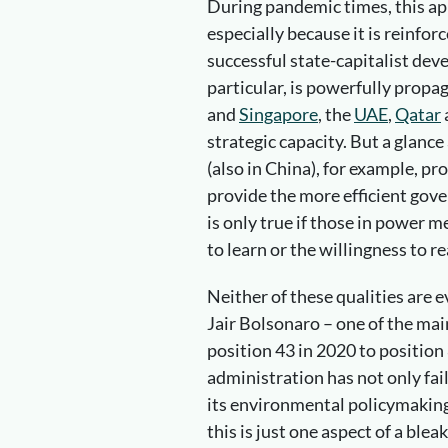
During pandemic times, this ap
especially because it is reinfor
successful state-capitalist dev
particular, is powerfully propaga
and
Singapore
, the
UAE
,
Qatar
strategic capacity. But a glance
(also in China), for example, pr
provide the more efficient gov
is only true if those in power m
to learn or the willingness to r
Neither of these qualities are e
Jair Bolsonaro – one of the ma
position 43 in 2020 to position 
administration has not only fa
its environmental policymaking
this is just one aspect of a bl