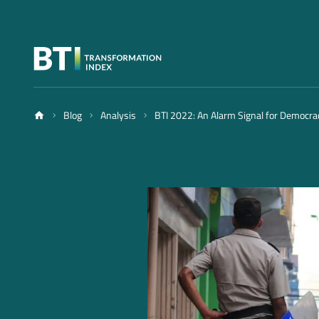
Blog
Analysis
BTI 2022: An Alarm Signal for Democra