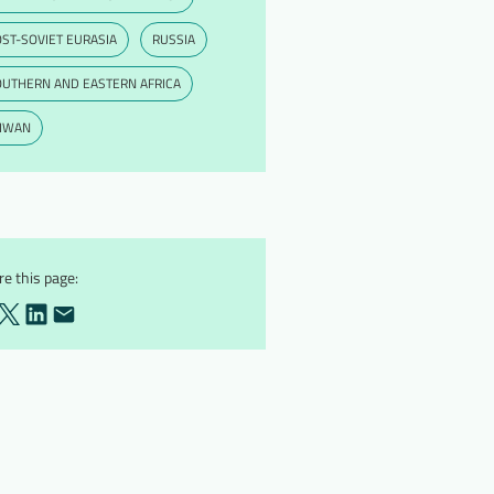
ST-SOVIET EURASIA
RUSSIA
OUTHERN AND EASTERN AFRICA
AIWAN
e this page: