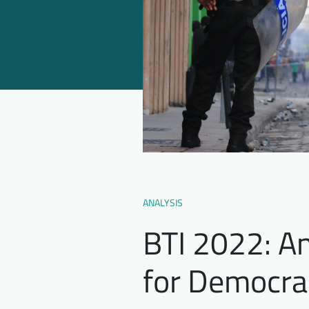
ANALYSIS
BTI 2022: An
for Democra