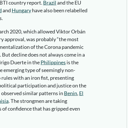
 BTI country report.
Brazil
and the EU
d
and
Hungary
have also been relabelled
s.
rch 2020, which allowed Viktor Orbán
ry approval, was probably “the most
umentalization of the Corona pandemic
But decline does not always come in a
drigo Duerte in the
Philippines
is the
he emerging type of seemingly non-
rules with an iron fist, presenting
olitical participation and justice on the
 observed similar patterns in
Benin
,
El
isia
. The strongmen are taking
is of confidence that has gripped even