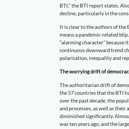
BTI,” the BTI report states. A
decline, particularly in the co
It is clear to the authors of the
means a pandemic-related blip.
“alarming character” because it
continuous downward trend cha
polarisation, inequality and re
The worrying drift of democrac
The authoritarian drift of demo
the 57 countries that the BTI h
over the past decade, the popul
and processes, as well as their a
diminished significantly. Almost
was ten years ago, and the large