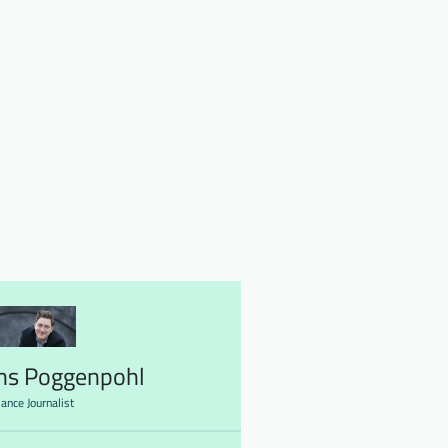
ns Poggenpohl
lance Journalist