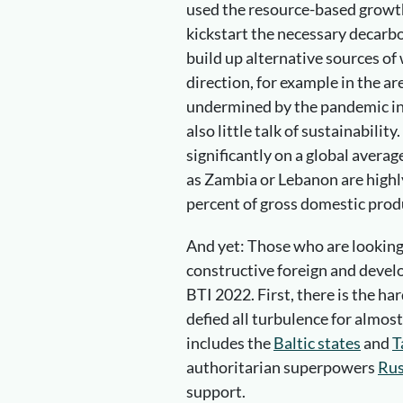
used the resource-based growth
kickstart the necessary decarb
build up alternative sources of 
direction, for example in the ar
undermined by the pandemic in m
also little talk of sustainability
significantly on a global averag
as Zambia or Lebanon are highl
percent of gross domestic prod
And yet: Those who are looking 
constructive foreign and develo
BTI 2022. First, there is the ha
defied all turbulence for almos
includes the
Baltic states
and
T
authoritarian superpowers
Rus
support.