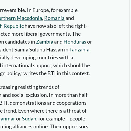
reversible. In Europe, for example,
rthern Macedonia
,
Romania
and
h Republic
have now also left the right-
ected more liberal governments. The
on candidates in
Zambia
and
Honduras
or
esident Samia Suluhu Hassan in
Tanzania
cially developing countries with a
 international support, which should be
n policy,” writes the BTI in this context.
ncreasing resisting trends of
and social exclusion. In more than half
e BTI, demonstrations and cooperations
e trend. Even where there is a threat of
anmar
or
Sudan
, for example – people
orming alliances online. Their oppressors