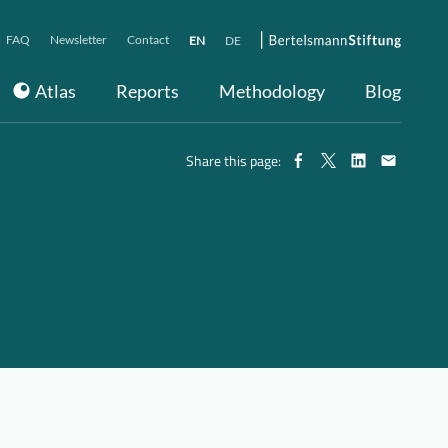
FAQ
Newsletter
Contact
EN
DE
Atlas
Reports
Methodology
Blog
Share this page: