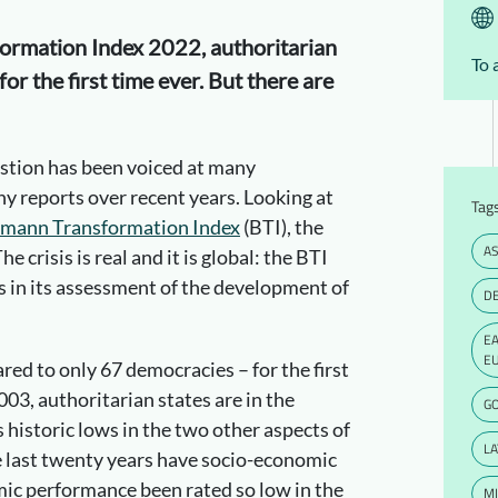
ormation Index 2022, authoritarian
To 
for the first time ever. But there are
estion has been voiced at many
 reports over recent years. Looking at
Tag
smann Transformation Index
(BTI), the
AS
 crisis is real and it is global: the BTI
s in its assessment of the development of
D
E
E
ed to only 67 democracies – for the first
003, authoritarian states are in the
G
 historic lows in the two other aspects of
LA
e last twenty years have socio-economic
ic performance been rated so low in the
MI