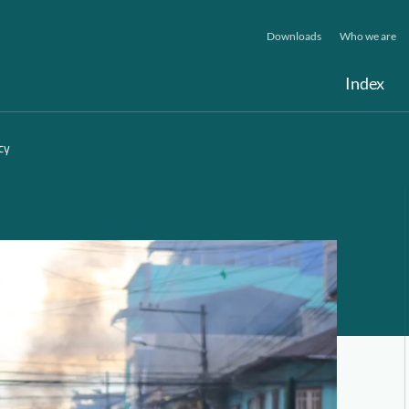
Downloads
Who we are
Index
cy