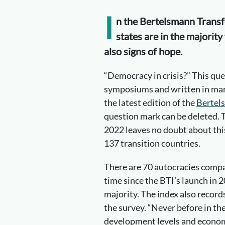
I
n the Bertelsmann Transf
states are in the majority 
also signs of hope.
“Democracy in crisis?” This qu
symposiums and written in many
the latest edition of the
Bertel
question mark can be deleted. The
2022 leaves no doubt about thi
137 transition countries.
There are 70 autocracies compar
time since the BTI’s launch in 2
majority. The index also records
the survey. “Never before in th
development levels and econom