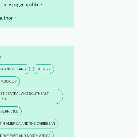
jenspoggenpohl.de
author
s
IA AND OCEANIA
BTI 2022
EMOCRACY
AST-CENTRAL AND SOUTHEAST
UROPE
OVERNANCE
TIN AMERICA AND THE CARIBBEAN
DDLE EAST AND NORTH AFRICA