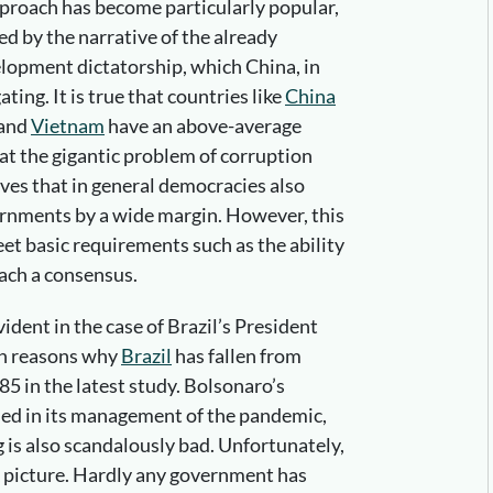
proach has become particularly popular,
ced by the narrative of the already
elopment dictatorship, which China, in
ting. It is true that countries like
China
and
Vietnam
have an above-average
 at the gigantic problem of corruption
oves that in general democracies also
ernments by a wide margin. However, this
eet basic requirements such as the ability
each a consensus.
vident in the case of Brazil’s President
in reasons why
Brazil
has fallen from
85 in the latest study. Bolsonaro’s
iled in its management of the pandemic,
 is also scandalously bad. Unfortunately,
eak picture. Hardly any government has