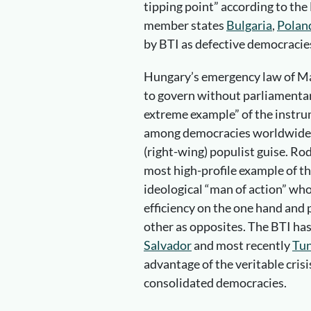
tipping point” according to the
member states
Bulgaria
,
Polan
by BTI as defective democracie
Hungary’s emergency law of Ma
to govern without parliamenta
extreme example” of the instr
among democracies worldwide. 
(right-wing) populist guise. Ro
most high-profile example of t
ideological “man of action” who 
efficiency on the one hand and p
other as opposites. The BTI has
Salvador
and most recently
Tun
advantage of the veritable cris
consolidated democracies.