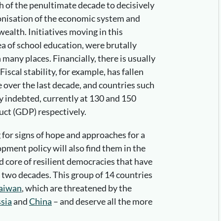
 of the penultimate decade to decisively
onisation of the economic system and
wealth. Initiatives moving in this
ea of school education, were brutally
any places. Financially, there is usually
. Fiscal stability, for example, has fallen
e over the last decade, and countries such
y indebted, currently at 130 and 150
uct (GDP) respectively.
for signs of hope and approaches for a
pment policy will also find them in the
rd core of resilient democracies that have
t two decades. This group of 14 countries
aiwan
, which are threatened by the
sia
and
China
– and deserve all the more