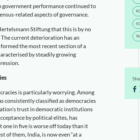
lso government performance continued to
PO
nsensus-related aspects of governance.
S
 Bertelsmann Stiftung that this is by no
T
 The current deterioration has an
 formed the most recent section of a
racterised by steadily growing
pression.
ies
Shar
cracies is particularly worrying. Among
as consistently classified as democracies
ation’s trust in democratic institutions
cceptance by political elites, has
 one in five is worse off today than it
st of them, India, is now even “at a