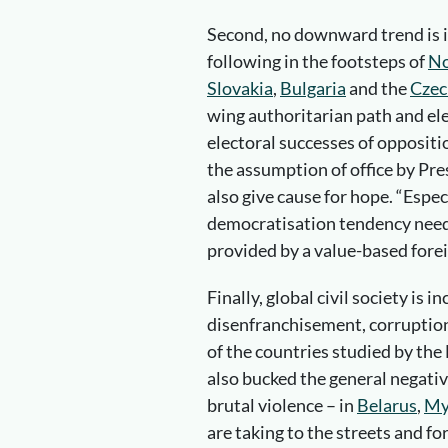
Second, no downward trend is ir
following in the footsteps of
No
Slovakia
,
Bulgaria
and the
Czec
wing authoritarian path and el
electoral successes of oppositi
the assumption of office by Pr
also give cause for hope. “Espe
democratisation tendency need
provided by a value-based foreig
Finally, global civil society is i
disenfranchisement, corruption 
of the countries studied by th
also bucked the general negativ
brutal violence – in
Belarus
,
My
are taking to the streets and f