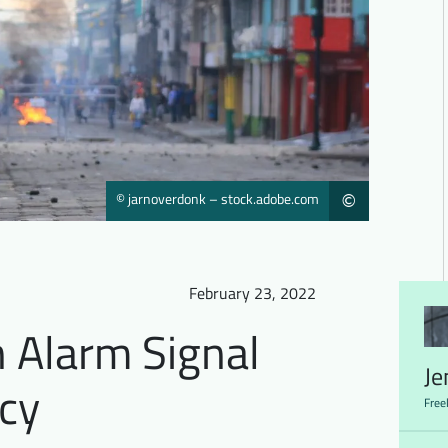
© jarnoverdonk – stock.adobe.com
©
February 23, 2022
 Alarm Signal
Je
cy
Free