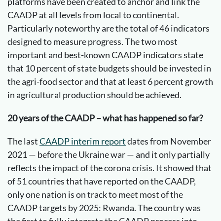
platforms have been created to anchor and link the
CAADP at all levels from local to continental.
Particularly noteworthy are the total of 46 indicators
designed to measure progress. The two most
important and best-known CAADP indicators state
that 10 percent of state budgets should be invested in
the agri-food sector and that at least 6 percent growth
in agricultural production should be achieved.
20 years of the CAADP – what has happened so far?
The last
CAADP interim report
dates from November
2021 — before the Ukraine war — and it only partially
reflects the impact of the corona crisis. It showed that
of 51 countries that have reported on the CAADP,
only one nation is on track to meet most of the
CAADP targets by 2025: Rwanda. The country was