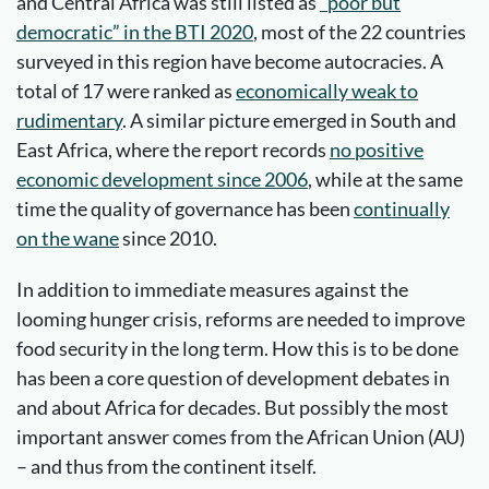
and Central Africa was still listed as
“poor but
democratic” in the BTI 2020
, most of the 22 countries
surveyed in this region have become autocracies. A
total of 17 were ranked as
economically weak to
rudimentary
. A similar picture emerged in South and
East Africa, where the report records
no positive
economic development since 2006
, while at the same
time the quality of governance has been
continually
on the wane
since 2010.
In addition to immediate measures against the
looming hunger crisis, reforms are needed to improve
food security in the long term. How this is to be done
has been a core question of development debates in
and about Africa for decades. But possibly the most
important answer comes from the African Union (AU)
– and thus from the continent itself.