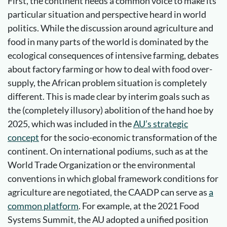
First, the continent needs a common voice to make its
particular situation and perspective heard in world
politics. While the discussion around agriculture and
food in many parts of the world is dominated by the
ecological consequences of intensive farming, debates
about factory farming or how to deal with food over-
supply, the African problem situation is completely
different. This is made clear by interim goals such as
the (completely illusory) abolition of the hand hoe by
2025, which was included in the
AU’s strategic
concept
for the socio-economic transformation of the
continent. On international podiums, such as at the
World Trade Organization or the environmental
conventions in which global framework conditions for
agriculture are negotiated, the CAADP can serve as
a
common platform
. For example, at the 2021 Food
Systems Summit, the AU adopted a unified position