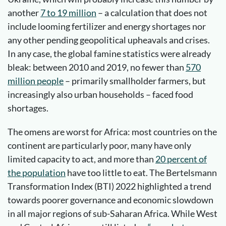
another
7 to 19 million
– a calculation that does not
include looming fertilizer and energy shortages nor
any other pending geopolitical upheavals and crises.
In any case, the global famine statistics were already
bleak: between 2010 and 2019, no fewer than
570
million people
– primarily smallholder farmers, but
increasingly also urban households – faced food
shortages.
The omens are worst for Africa: most countries on the
continent are particularly poor, many have only
limited capacity to act, and more than
20 percent of
the population
have too little to eat. The Bertelsmann
Transformation Index (BTI) 2022 highlighted a trend
towards poorer governance and economic slowdown
in all major regions of sub-Saharan Africa. While West