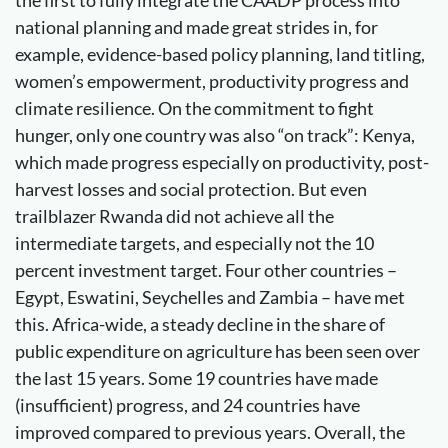
the first to fully integrate the CAADP process into
national planning and made great strides in, for
example, evidence-based policy planning, land titling,
women’s empowerment, productivity progress and
climate resilience. On the commitment to fight
hunger, only one country was also “on track”: Kenya,
which made progress especially on productivity, post-
harvest losses and social protection. But even
trailblazer Rwanda did not achieve all the
intermediate targets, and especially not the 10
percent investment target. Four other countries –
Egypt, Eswatini, Seychelles and Zambia – have met
this. Africa-wide, a steady decline in the share of
public expenditure on agriculture has been seen over
the last 15 years. Some 19 countries have made
(insufficient) progress, and 24 countries have
improved compared to previous years. Overall, the