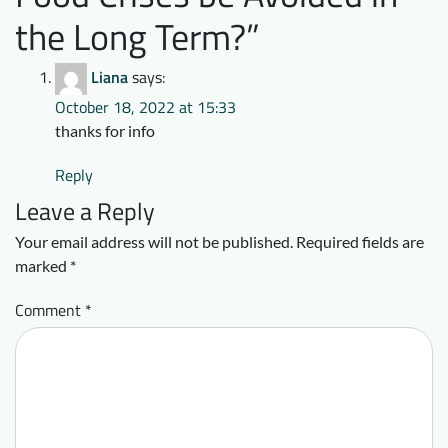
the Long Term?
”
Liana
says:
October 18, 2022 at 15:33
thanks for info
Reply
Leave a Reply
Your email address will not be published.
Required fields are
marked
*
Comment
*