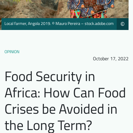
Downloads
Who we are
FAQ
Newsletter
Local farmer, Angola 2019. © Mauro Pereira – stock.adobe.com
©
Contact
EN
DE
OPINION
October 17, 2022
Food Security in
Africa: How Can Food
Crises be Avoided in
the Long Term?