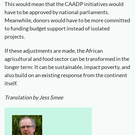
This would mean that the CAADP initiatives would
have to be approved by national parliaments.
Meanwhile, donors would have to be more committed
to funding budget support instead of isolated
projects.
If these adjustments are made, the African
agricultural and food sector can be transformed in the
longer term: It can be sustainable, impact poverty, and
also build on an existing response from the continent
itself.
Translation by Jess Smee