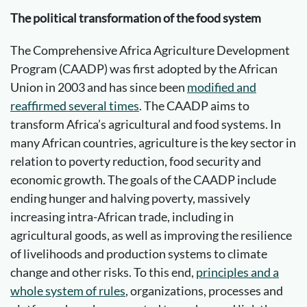
The political transformation of the food system
The Comprehensive Africa Agriculture Development
Program (CAADP) was first adopted by the African
Union in 2003 and has since been
modified and
reaffirmed several times
. The CAADP aims to
transform Africa’s agricultural and food systems. In
many African countries, agriculture is the key sector in
relation to poverty reduction, food security and
economic growth. The goals of the CAADP include
ending hunger and halving poverty, massively
increasing intra-African trade, including in
agricultural goods, as well as improving the resilience
of livelihoods and production systems to climate
change and other risks. To this end,
principles and a
whole system of rules
, organizations, processes and