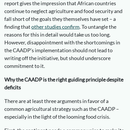
report gives the impression that African countries
continue to neglect agriculture and food security and
fall short of the goals they themselves have set – a
finding that
other studies confirm
. To untangle the
reasons for this in detail would take us too long.
However, disappointment with the shortcomings in
the CAADP’s implementation should not lead to
writing off the initiative, but should underscore
commitment to it.
Why the CAADP is the right guiding principle despite
deficits
There are at least three arguments in favor of a
common agricultural strategy such as the CAADP –
especially in the light of the looming food crisis.