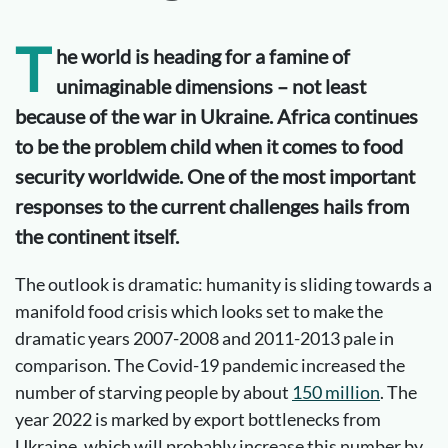
T
he world is heading for a famine of
unimaginable dimensions – not least
because of the war in Ukraine. Africa continues
to be the problem child when it comes to food
security worldwide. One of the most important
responses to the current challenges hails from
the continent itself.
The outlook is dramatic: humanity is sliding towards a
manifold food crisis which looks set to make the
dramatic years 2007-2008 and 2011-2013 pale in
comparison. The Covid-19 pandemic increased the
number of starving people by about
150 million
. The
year 2022 is marked by export bottlenecks from
Ukraine, which will probably increase this number by