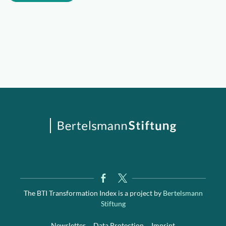
The BTI Transformation Index is a project by
Bertelsmann
Stiftung
Newsletter
Data Protection
Imprint