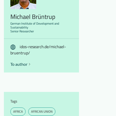
Michael Brüntrup
German Institute of Development and
Sustainability
Senior Researcher
idos-research.de/michael-
bruentrup/
To author
Tags
AFRICA
AFRICAN UNION