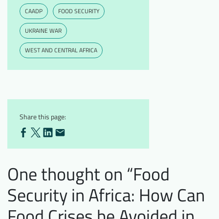
CAADP
FOOD SECURITY
UKRAINE WAR
WEST AND CENTRAL AFRICA
Share this page:
One thought on “
Food
Security in Africa: How Can
Food Crises be Avoided in