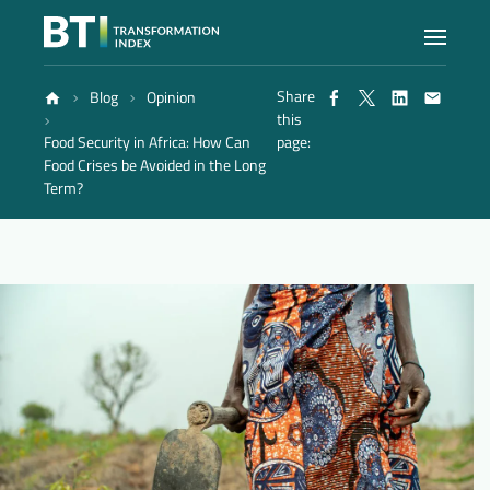
Share
Blog
Opinion
Index
this
Food Security in Africa: How Can
page:
Food Crises be Avoided in the Long
Atlas
Term?
Reports
Methodology
Blog