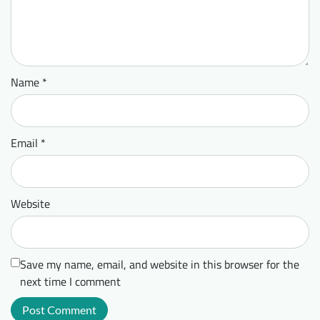
Name
*
Email
*
Website
Save my name, email, and website in this browser for the
next time I comment