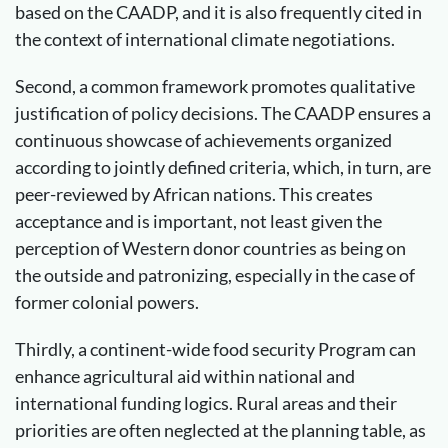
based on the CAADP, and it is also frequently cited in
the context of international climate negotiations.
Second, a common framework promotes qualitative
justification of policy decisions. The CAADP ensures a
continuous showcase of achievements organized
according to jointly defined criteria, which, in turn, are
peer-reviewed by African nations. This creates
acceptance and is important, not least given the
perception of Western donor countries as being on
the outside and patronizing, especially in the case of
former colonial powers.
Thirdly, a continent-wide food security Program can
enhance agricultural aid within national and
international funding logics. Rural areas and their
priorities are often neglected at the planning table, as