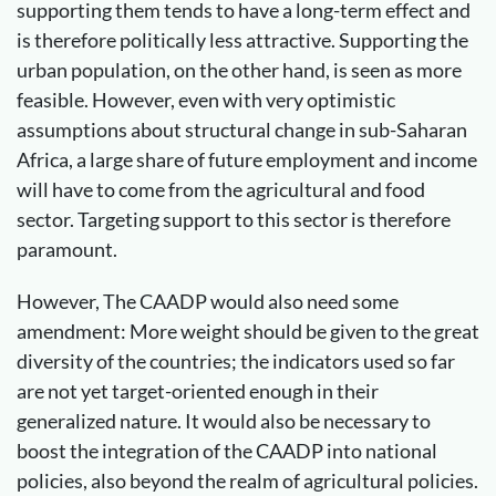
supporting them tends to have a long-term effect and
is therefore politically less attractive. Supporting the
urban population, on the other hand, is seen as more
feasible. However, even with very optimistic
assumptions about structural change in sub-Saharan
Africa, a large share of future employment and income
will have to come from the agricultural and food
sector. Targeting support to this sector is therefore
paramount.
However, The CAADP would also need some
amendment: More weight should be given to the great
diversity of the countries; the indicators used so far
are not yet target-oriented enough in their
generalized nature. It would also be necessary to
boost the integration of the CAADP into national
policies, also beyond the realm of agricultural policies.