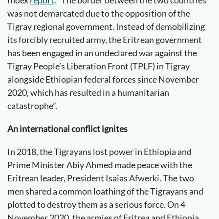
Index
report
. “The border between the two countries
was not demarcated due to the opposition of the
Tigray regional government. Instead of demobilizing
its forcibly recruited army, the Eritrean government
has been engaged in an undeclared war against the
Tigray People’s Liberation Front (TPLF) in Tigray
alongside Ethiopian federal forces since November
2020, which has resulted in a humanitarian
catastrophe”.
An international conflict ignites
In 2018, the Tigrayans lost power in Ethiopia and
Prime Minister Abiy Ahmed made peace with the
Eritrean leader, President Isaias Afwerki. The two
men shared a common loathing of the Tigrayans and
plotted to destroy them as a serious force. On 4
November 2020, the armies of Eritrea and Ethiopia,