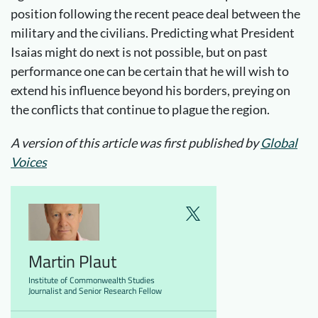
position following the recent peace deal between the
military and the civilians. Predicting what President
Isaias might do next is not possible, but on past
performance one can be certain that he will wish to
extend his influence beyond his borders, preying on
the conflicts that continue to plague the region.
A version of this article was first published by
Global
Voices
Martin Plaut
Institute of Commonwealth Studies
Journalist and Senior Research Fellow