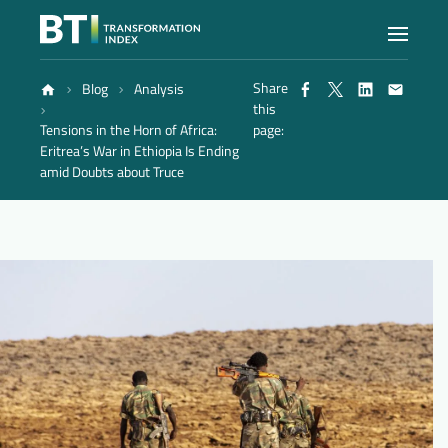
Share
Blog
Analysis
Index
this
Tensions in the Horn of Africa:
page:
Eritrea’s War in Ethiopia Is Ending
Atlas
amid Doubts about Truce
Reports
Methodology
Blog