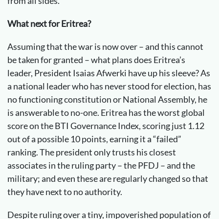
from all sides.
What next for Eritrea?
Assuming that the war is now over – and this cannot
be taken for granted – what plans does Eritrea’s
leader, President Isaias Afwerki have up his sleeve? As
a national leader who has never stood for election, has
no functioning constitution or National Assembly, he
is answerable to no-one. Eritrea has the worst global
score on the BTI Governance Index, scoring just 1.12
out of a possible 10 points, earning it a “failed”
ranking. The president only trusts his closest
associates in the ruling party – the PFDJ – and the
military; and even these are regularly changed so that
they have next to no authority.
Despite ruling over a tiny, impoverished population of