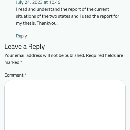
July 24, 2023 at 10:46
I read and understand the report of the current
situations of the two states and I used the report for
my thesis. Thankyou.
Reply
Leave a Reply
Your email address will not be published.
Required fields are
marked
*
Comment
*