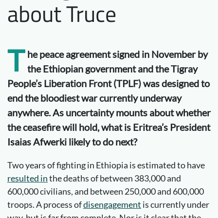
about Truce
T
he peace
agreement signed in November by
the Ethiopian government and the Tigray
People’s Liberation Front (TPLF) was designed to
end the bloodiest war currently underway
anywhere. As uncertainty mounts about whether
the ceasefire will hold, what is Eritrea’s President
Isaias Afwerki likely to do next?
Two years of fighting in Ethiopia is estimated to have
resulted in
the deaths of between 383,000 and
600,000 civilians, and between 250,000 and 600,000
troops. A process of
disengagement
is currently under
way, but is far from complete. Nor is it clear that the