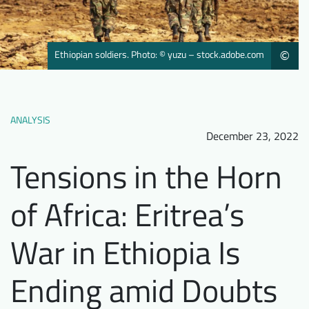
Downloads
Who we are
FAQ
Newsletter
Ethiopian soldiers. Photo: © yuzu – stock.adobe.com
©
Contact
EN
DE
ANALYSIS
December 23, 2022
Tensions in the Horn
of Africa: Eritrea’s
War in Ethiopia Is
Ending amid Doubts