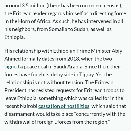
around 3.5 million (there has been no recent census),
the Eritrean leader regards himself as a directing force
in the Horn of Africa. As such, he has intervened in all
his neighbors, from Somalia to Sudan, as well as
Ethiopia.
His relationship with Ethiopian Prime Minister Abiy
Ahmed formally dates from 2018, when the two
signed
a peace deal in Saudi Arabia. Since then, their
forces have fought side by side in Tigray. Yet the
relationship is not without tension. The Eritrean
President has resisted requests for Eritrean troops to
leave Ethiopia, something which was called for in the
recent Nairobi
cessation of hostilities
, which said that
disarmament would take place “concurrently with the
withdrawal of foreign…forces from the region.”