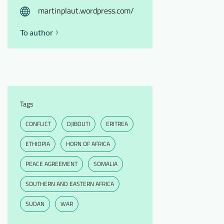
martinplaut.wordpress.com/
To author
Tags
CONFLICT
DJIBOUTI
ERITREA
ETHIOPIA
HORN OF AFRICA
PEACE AGREEMENT
SOMALIA
SOUTHERN AND EASTERN AFRICA
SUDAN
WAR