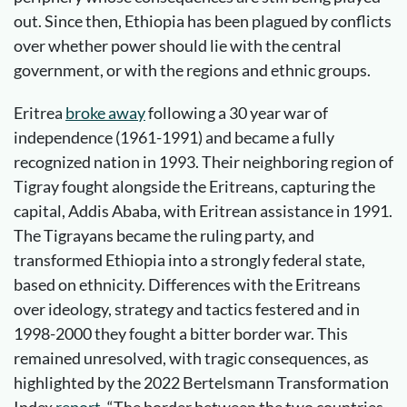
out. Since then, Ethiopia has been plagued by conflicts
over whether power should lie with the central
government, or with the regions and ethnic groups.
Eritrea
broke away
following a 30 year war of
independence (1961-1991) and became a fully
recognized nation in 1993. Their neighboring region of
Tigray fought alongside the Eritreans, capturing the
capital, Addis Ababa, with Eritrean assistance in 1991.
The Tigrayans became the ruling party, and
transformed Ethiopia into a strongly federal state,
based on ethnicity. Differences with the Eritreans
over ideology, strategy and tactics festered and in
1998-2000 they fought a bitter border war. This
remained unresolved, with tragic consequences, as
highlighted by the 2022 Bertelsmann Transformation