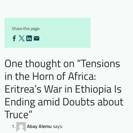
Share this page:
One thought on “
Tensions
in the Horn of Africa:
Eritrea’s War in Ethiopia Is
Ending amid Doubts about
Truce
”
Abay Alemu
says: