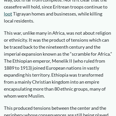
ceasefire will hold, since Eritrean troops continue to
loot
Tigrayan homes and businesses, while killing
local residents.
This war, unlike many in Africa, was not about religion
or ethnicity. It was the product of tensions which can
be traced back to the nineteenth century and the
imperial expansion known as the “scramble for Africa.”
The Ethiopian emperor, Menelik II (who ruled from
1889 to 1913) joined European nations in vastly
expanding his territory. Ethiopia was transformed
from a mainly Christian kingdom into an empire
encapsulating more than 80 ethnic groups, many of
whom were Muslim.
This produced tensions between the center and the
periphery whose consequences are still being played