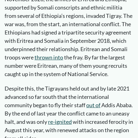
supported by Somali conscripts and ethnic militia
from several of Ethiopia’s regions, invaded Tigray. The
war was, from the start, an international conflict. The
Ethiopians had signed a tripartite security agreement
with Eritrea and Somalia in September 2018, which
underpinned their relationship. Eritrean and Somali
troops were
thrown into
the fray. By far the largest
number were Eritrean, many of them young recruits
caught up in the system of National Service.
Despite this, the Tigrayans held out and by late 2021
advanced so far south that the international
community began to fly their staff
out of
Addis Ababa.
By the end of last year the conflict came to an uneasy
halt, and was only
re-ignited
with increased ferocity in
August this year, with renewed attacks on the region