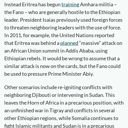
Instead Eritrea has begun
training
Amhara militia –
the Fano – who are generally hostile to the Ethiopian
leader. President Isaias previously used foreign forces
to threaten neighboring leaders with the use of force.
In 2011, for example, the United Nations reported
that Eritrea was behind a
planned
“massive” attack on
an African Union summit in Addis Ababa, using
Ethiopian rebels. It would be wrong to assume that a
similar attack is now on the cards, but the Fano could
be used to pressure Prime Minister Abiy.
Other scenarios include re-igniting conflicts with
neighboring Djibouti or intervening in Sudan. This
leaves the Horn of Africa in a precarious position, with
an unfinished war in Tigray and conflicts in several
other Ethiopian regions, while Somalia continues to
fight Islamic militants and Sudan is in a precarious