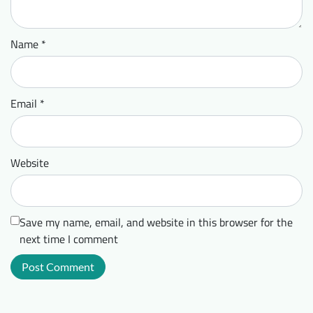
Name
*
Email
*
Website
Save my name, email, and website in this browser for the
next time I comment