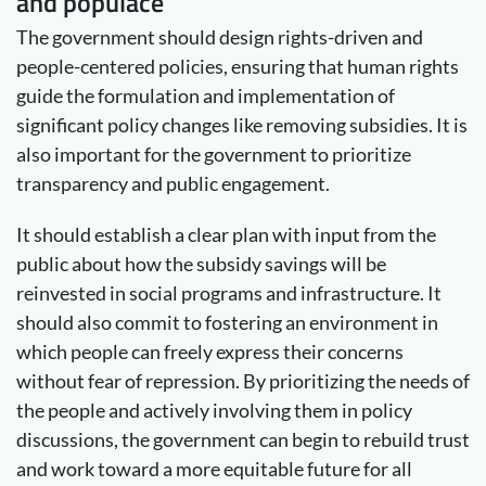
and populace
The government should design rights-driven and
people-centered policies, ensuring that human rights
guide the formulation and implementation of
significant policy changes like removing subsidies. It is
also important for the government to prioritize
transparency and public engagement.
It should establish a clear plan with input from the
public about how the subsidy savings will be
reinvested in social programs and infrastructure. It
should also commit to fostering an environment in
which people can freely express their concerns
without fear of repression. By prioritizing the needs of
the people and actively involving them in policy
discussions, the government can begin to rebuild trust
and work toward a more equitable future for all