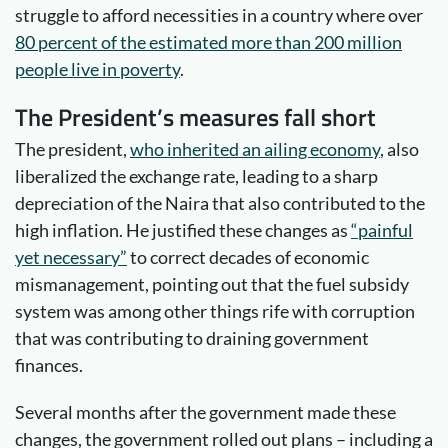
struggle to afford necessities in a country where over
80 percent of the estimated more than 200 million
people live in poverty
.
The President’s measures fall short
The president,
who inherited an
ailing economy
, also
liberalized the exchange rate, leading to a sharp
depreciation of the Naira that also contributed to the
high inflation. He justified these changes as
“painful
yet necessary”
to correct decades of economic
mismanagement, pointing out that the fuel subsidy
system was among other things rife with corruption
that was contributing to draining government
finances.
Several months after the government made these
changes, the government rolled out plans – including a