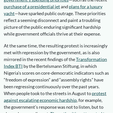
purchase of a presidential jet
and
plans for a luxury
yacht
—have sparked public outrage. These priorities
reflect a seeming disconnect and paint a troubling
picture of the public enduring significant hardship
while government officials thrive at their expense.
At the same time, the resulting protest is increasingly
met with repression by the government, as is also
mirrored in the recent findings of the
Transformation
Index BTI
by the Bertelsmann Stiftung, in which
Nigeria’s scores on core-democratic indicators such as
“freedom of expression” and “assembly rights” have
been regressing continuously over the past years.
When people took to the streets in August to
protest
against escalating economic hardship
, for example,
the government’s response was not to listen, but to