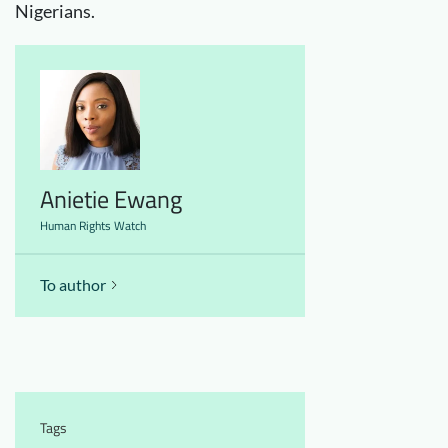
Nigerians.
Anietie Ewang
Human Rights Watch
To author
Tags