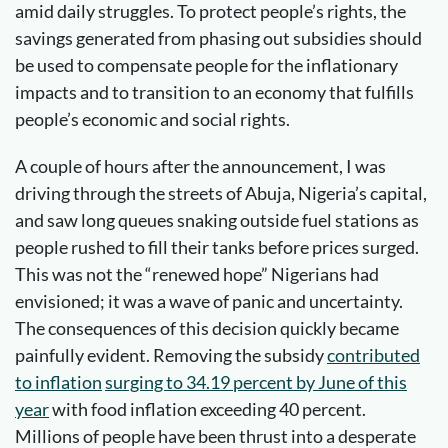
amid daily struggles. To protect people’s rights, the
savings generated from phasing out subsidies should
be used to compensate people for the inflationary
impacts and to transition to an economy that fulfills
people’s economic and social rights.
A couple of hours after the announcement, I was
driving through the streets of Abuja, Nigeria’s capital,
and saw long queues snaking outside fuel stations as
people rushed to fill their tanks before prices surged.
This was not the “renewed hope” Nigerians had
envisioned; it was a wave of panic and uncertainty.
The consequences of this decision quickly became
painfully evident. Removing the subsidy
contributed
to inflation
surging to 34.19 percent by June of this
year
with food inflation exceeding 40 percent.
Millions of people have been thrust into a desperate