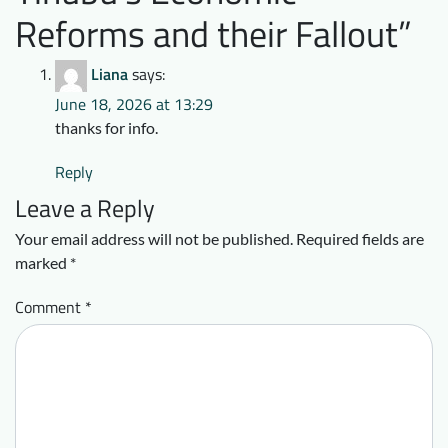
Reforms and their Fallout
”
Liana
says:
June 18, 2026 at 13:29
thanks for info.
Reply
Leave a Reply
Your email address will not be published.
Required fields are
marked
*
Comment
*