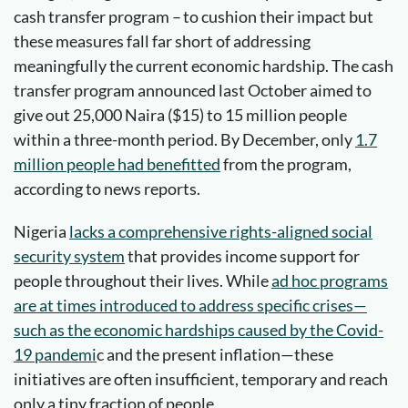
cash transfer program – to cushion their impact but
these measures fall far short of addressing
meaningfully the current economic hardship. The cash
transfer program announced last October aimed to
give out 25,000 Naira ($15) to 15 million people
within a three-month period. By December, only
1.7
million
people had
benefitted
from the program,
according to news reports.
Nigeria
lacks a comprehensive rights-aligned social
security system
that provides income support for
people throughout their lives. While
ad hoc programs
are at times introduced to address specific crises—
such as the economic hardships caused by the Covid-
19 pandemi
c and the present inflation—these
initiatives are often insufficient, temporary and reach
only a tiny fraction of people.