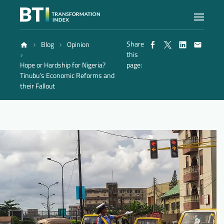
Share
Blog
Opinion
Index
this
Hope or Hardship for Nigeria?
page:
Tinubu’s Economic Reforms and
Atlas
their Fallout
Reports
Methodology
Blog