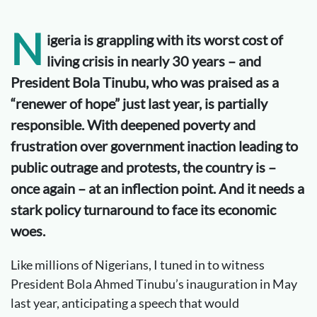
N
igeria is grappling with its worst cost of
living crisis in
nearly 30
years – and
President Bola Tinubu, who was praised as a
“
renewer
of hope” just last year, is partially
responsible. With deepened poverty and
frustration over government inaction leading to
public outrage and protests, the country is –
once again – at an inflection point. And it needs a
stark policy turnaround to face its economic
woes.
Like millions of Nigerians, I tuned in to witness
President Bola Ahmed Tinubu’s inauguration in May
last year, anticipating a speech that would