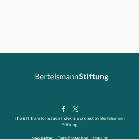
The BTI Transformation Index is a project by
Bertelsmann
Stiftung
Newsletter
Data Protection
Imprint