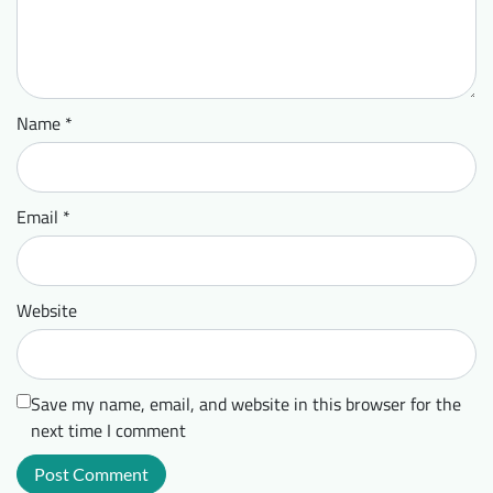
Name
*
Email
*
Website
Save my name, email, and website in this browser for the
next time I comment