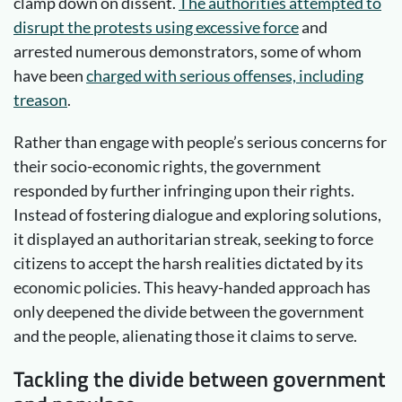
clamp down on dissent.
The authorities attempted to
disrupt the protests using excessive force
and
arrested numerous demonstrators, some of whom
have been
charged with serious offenses, including
treason
.
Rather than engage with people’s serious concerns for
their socio-economic rights, the government
responded by further infringing upon their rights.
Instead of fostering dialogue and exploring solutions,
it displayed an authoritarian streak, seeking to force
citizens to accept the harsh realities dictated by its
economic policies. This heavy-handed approach has
only deepened the divide between the government
and the people, alienating those it claims to serve.
Tackling the divide between government