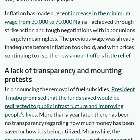
Inflation has made a
recent increase in the minimum
wage from 30,000 to 70,000 Naira
—achieved through
strike action and tough negotiations with labor unions
—largely meaningless. The previous wage was already
inadequate before inflation took hold, and with prices
continuing to rise,
the new amount offers little relief.
A lack of transparency and mounting
protests
In announcing the removal of fuel subsidies,
President
Tinubu promised that the funds saved would be
redirected to public infrastructure and improving
people’s lives.
More than a year later, there has been
no transparency regarding how much money has been
saved or how it is being utilized. Meanwhile
, the
government’s spending priorities
—such as the recent