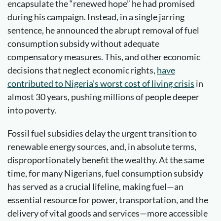
encapsulate the “renewed hope” he had promised
during his campaign. Instead, in a single jarring
sentence, he announced the abrupt removal of fuel
consumption subsidy without adequate
compensatory measures. This, and other economic
decisions that neglect economic rights,
have
contributed to Nigeria’s worst cost of living crisis
in
almost 30 years, pushing millions of people deeper
into poverty.
Fossil fuel subsidies delay the urgent transition to
renewable energy sources, and, in absolute terms,
disproportionately benefit the wealthy. At the same
time, for many Nigerians, fuel consumption subsidy
has served as a crucial lifeline, making fuel—an
essential resource for power, transportation, and the
delivery of vital goods and services—more accessible