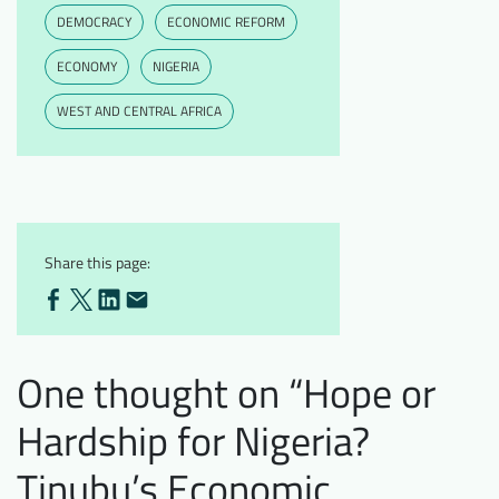
DEMOCRACY
ECONOMIC REFORM
ECONOMY
NIGERIA
WEST AND CENTRAL AFRICA
Share this page:
One thought on “
Hope or
Hardship for Nigeria?
Tinubu’s Economic