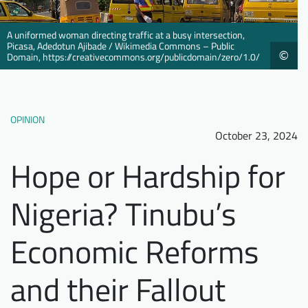
Downloads
Who we are
A uniformed woman directing traffic at a busy intersection,
FAQ
Newsletter
Picasa, Adedotun Ajibade / Wikimedia Commons – Public
©
Domain, https://creativecommons.org/publicdomain/zero/1.0/
Contact
EN
DE
OPINION
October 23, 2024
Hope or Hardship for
Nigeria? Tinubu’s
Economic Reforms
and their Fallout