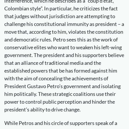
interference, which he describes as a “coup d’état,
Colombian style”. In particular, he criticizes the fact
that judges without jurisdiction are attempting to
challenge his constitutional immunity as president – a
move that, according to him, violates the constitution
and democratic rules. Petro sees this as the work of
conservative elites who want to weaken his left-wing
government. The president and his supporters believe
that an alliance of traditional media and the
established powers that be has formed against him
with the aim of concealing the achievements of
President Gustavo Petro’s government and isolating
him politically. These strategic coalitions use their
power to control public perception and hinder the
president’s ability to drive change.
While Petros and his circle of supporters speak of a