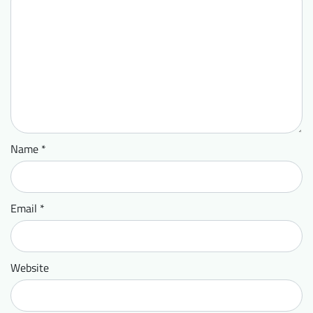
Name
*
Email
*
Website