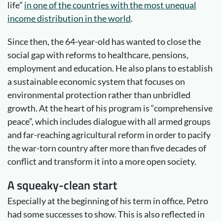
life”
in one of the countries with the most unequal
income distribution in the world
.
Since then, the 64-year-old has wanted to close the
social gap with reforms to healthcare, pensions,
employment and education. He also plans to establish
a sustainable economic system that focuses on
environmental protection rather than unbridled
growth. At the heart of his program is “comprehensive
peace”, which includes dialogue with all armed groups
and far-reaching agricultural reform in order to pacify
the war-torn country after more than five decades of
conflict and transform it into a more open society.
A squeaky-clean start
Especially at the beginning of his term in office, Petro
had some successes to show. This is also reflected in