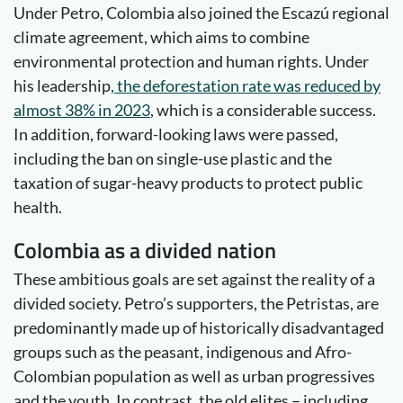
Under Petro, Colombia also joined the Escazú regional
climate agreement, which aims to combine
environmental protection and human rights. Under
his leadership
, the deforestation rate was reduced by
almost 38% in 2023
, which is a considerable success.
In addition, forward-looking laws were passed,
including the ban on single-use plastic and the
taxation of sugar-heavy products to protect public
health.
Colombia as a divided nation
These ambitious goals are set against the reality of a
divided society. Petro’s supporters, the Petristas, are
predominantly made up of historically disadvantaged
groups such as the peasant, indigenous and Afro-
Colombian population as well as urban progressives
and the youth. In contrast, the old elites – including