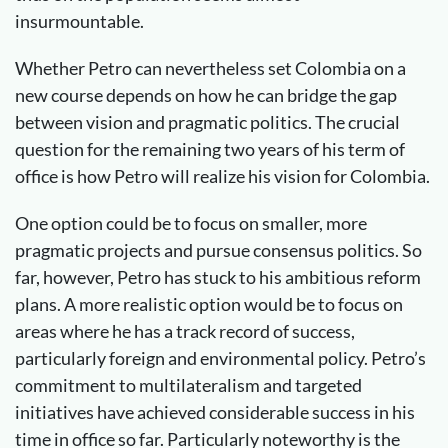
insurmountable.
Whether Petro can nevertheless set Colombia on a
new course depends on how he can bridge the gap
between vision and pragmatic politics. The crucial
question for the remaining two years of his term of
office is how Petro will realize his vision for Colombia.
One option could be to focus on smaller, more
pragmatic projects and pursue consensus politics. So
far, however, Petro has stuck to his ambitious reform
plans. A more realistic option would be to focus on
areas where he has a track record of success,
particularly foreign and environmental policy. Petro’s
commitment to multilateralism and targeted
initiatives have achieved considerable success in his
time in office so far. Particularly noteworthy is the