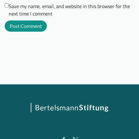
Save my name, email, and website in this browser for the
next time I comment