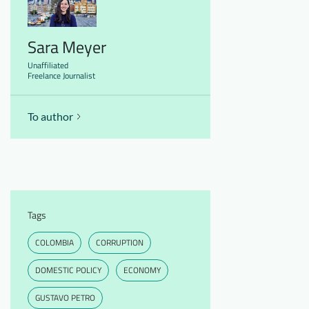
Sara Meyer
Unaffiliated
Freelance Journalist
To author
Tags
COLOMBIA
CORRUPTION
DOMESTIC POLICY
ECONOMY
GUSTAVO PETRO