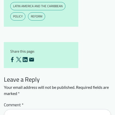
LATIN AMERICA AND THE CARIBBEAN
POLICY
REFORM
Share this page:
Leave a Reply
Your email address will not be published.
Required fields are
marked
*
Comment
*