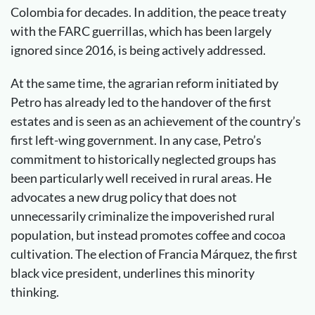
Colombia for decades. In addition, the peace treaty
with the FARC guerrillas, which has been largely
ignored since 2016, is being actively addressed.
At the same time, the agrarian reform initiated by
Petro has already led to the handover of the first
estates and is seen as an achievement of the country’s
first left-wing government. In any case, Petro’s
commitment to historically neglected groups has
been particularly well received in rural areas. He
advocates a new drug policy that does not
unnecessarily criminalize the impoverished rural
population, but instead promotes coffee and cocoa
cultivation. The election of Francia Márquez, the first
black vice president, underlines this minority
thinking.