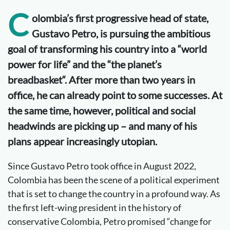
C
olombia’s first progressive head of state,
Gustavo Petro, is pursuing the ambitious
goal of transforming his country into a “world
power
for
life” and the “
the
planet
’s
breadbasket
“. After more than two years in
office, he can already point to some successes. At
the same time, however,
political
and social
headwinds are
picking up
–
and many of his
plans appear increasingly utopian.
Since Gustavo Petro took office in August 2022,
Colombia has been the scene of a political experiment
that is set to change the country in a profound way. As
the first left-wing president in the history of
conservative Colombia, Petro promised “change for