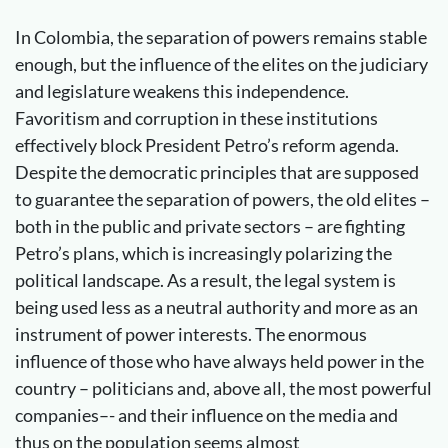
In Colombia, the separation of powers remains stable
enough, but the influence of the elites on the judiciary
and legislature weakens this independence.
Favoritism and corruption in these institutions
effectively block President Petro’s reform agenda.
Despite the democratic principles that are supposed
to guarantee the separation of powers, the old elites –
both in the public and private sectors – are fighting
Petro’s plans, which is increasingly polarizing the
political landscape. As a result, the legal system is
being used less as a neutral authority and more as an
instrument of power interests. The enormous
influence of those who have always held power in the
country – politicians and, above all, the most powerful
companies–- and their influence on the media and
thus on the population seems almost