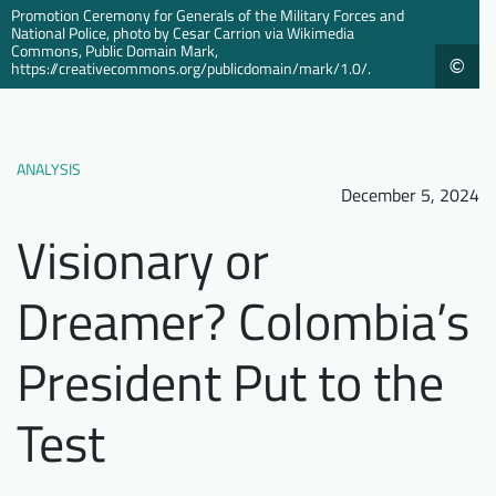
Promotion Ceremony for Generals of the Military Forces and
Downloads
Who we are
National Police, photo by Cesar Carrion via Wikimedia
Commons, Public Domain Mark,
©
https://creativecommons.org/publicdomain/mark/1.0/.
FAQ
Newsletter
Contact
ANALYSIS
EN
DE
December 5, 2024
Visionary or
Dreamer? Colombia’s
President Put to the
Test