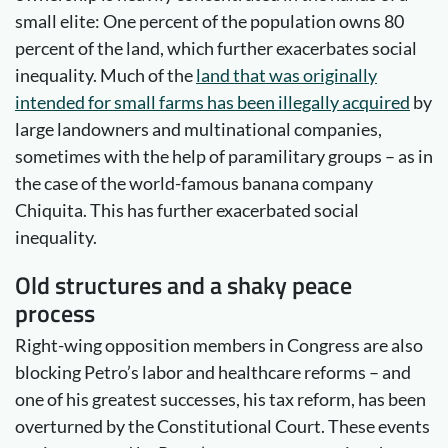
small elite: One percent of the population owns 80
percent of the land, which further exacerbates social
inequality. Much of the
land that was originally
intended for small farms has been illegally acquired
by
large landowners and multinational companies,
sometimes with the help of paramilitary groups – as in
the case of the world-famous banana company
Chiquita. This has further exacerbated social
inequality.
Old structures and a shaky peace
process
Right-wing opposition members in Congress are also
blocking Petro’s labor and healthcare reforms – and
one of his greatest successes, his tax reform, has been
overturned by the Constitutional Court. These events