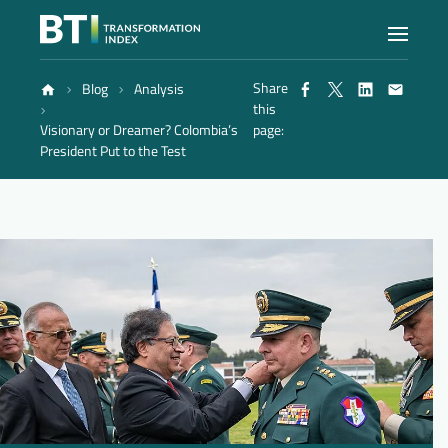
Share
Blog
Analysis
Index
this
Visionary or Dreamer? Colombia’s
page:
President Put to the Test
Atlas
Reports
Methodology
Blog