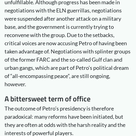
unfulfillable. Although progress has been made in
negotiations with the ELN guerrillas, negotiations
were suspended after another attack on a military
base, and the government is currently trying to
reconvene with the group. Due to the setbacks,
critical voices are now accusing Petro of having been
taken advantage of. Negotiations with splinter groups
of the former FARC and the so-called Gulf clan and
urban gangs, which are part of Petro’s political dream
of “all-encompassing peace”, are still ongoing,
however.
A bittersweet term of office
The outcome of Petro’s presidency is therefore
paradoxical: many reforms have been initiated, but
they are often at odds with the harsh reality and the
interests of powerful players.