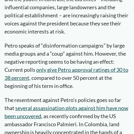
influential companies, large landowners and the
political establishment – are increasingly raising their
voices against the president because they see their
economic interests at risk.
Petro speaks of “disinformation campaigns” by large
media groups and a “coup” against him. However, the
negative reporting seems to be having an effect:
Current polls
only give Petro approval ratings of 30 to
38 percent,
compared to over 50 percent at the
beginning of his term in office.
The resentment against Petro’s policies goes so far
that
several assassination plots against him have now
been uncovered
, as recently confirmed by the US
ambassador Francisco Palmieri. In Colombia, land
ownership is heavily concentrated in the hands of a