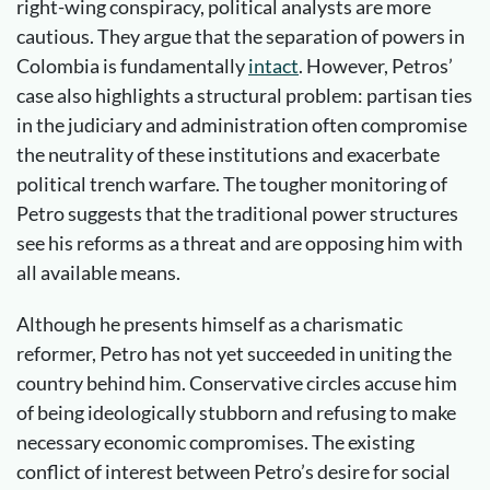
right-wing conspiracy, political analysts are more
cautious. They argue that the separation of powers in
Colombia is fundamentally
intact
. However, Petros’
case also highlights a structural problem: partisan ties
in the judiciary and administration often compromise
the neutrality of these institutions and exacerbate
political trench warfare. The tougher monitoring of
Petro suggests that the traditional power structures
see his reforms as a threat and are opposing him with
all available means.
Although he presents himself as a charismatic
reformer, Petro has not yet succeeded in uniting the
country behind him. Conservative circles accuse him
of being ideologically stubborn and refusing to make
necessary economic compromises. The existing
conflict of interest between Petro’s desire for social