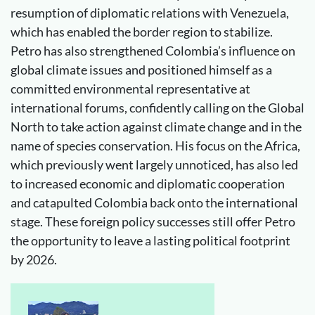
resumption of diplomatic relations with Venezuela,
which has enabled the border region to stabilize.
Petro has also strengthened Colombia’s influence on
global climate issues and positioned himself as a
committed environmental representative at
international forums, confidently calling on the Global
North to take action against climate change and in the
name of species conservation. His focus on the Africa,
which previously went largely unnoticed, has also led
to increased economic and diplomatic cooperation
and catapulted Colombia back onto the international
stage. These foreign policy successes still offer Petro
the opportunity to leave a lasting political footprint
by 2026.