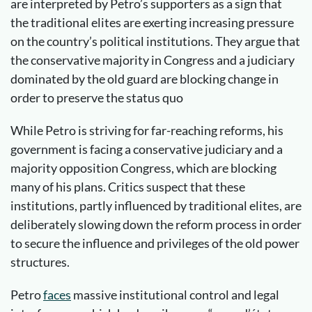
are interpreted by Petro’s supporters as a sign that
the traditional elites are exerting increasing pressure
on the country’s political institutions. They argue that
the conservative majority in Congress and a judiciary
dominated by the old guard are blocking change in
order to preserve the status quo
While Petro is striving for far-reaching reforms, his
government is facing a conservative judiciary and a
majority opposition Congress, which are blocking
many of his plans. Critics suspect that these
institutions, partly influenced by traditional elites, are
deliberately slowing down the reform process in order
to secure the influence and privileges of the old power
structures.
Petro
faces
massive institutional control and legal