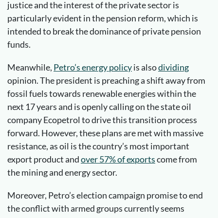
justice and the interest of the private sector is
particularly evident in the pension reform, which is
intended to break the dominance of private pension
funds.
Meanwhile,
Petro’s energy policy
is also
dividing
opinion. The president is preaching a shift away from
fossil fuels towards renewable energies within the
next 17 years and is openly calling on the state oil
company Ecopetrol to drive this transition process
forward. However, these plans are met with massive
resistance, as oil is the country’s most important
export product and
over 57% of exports
come from
the mining and energy sector.
Moreover, Petro’s election campaign promise to end
the conflict with armed groups currently seems