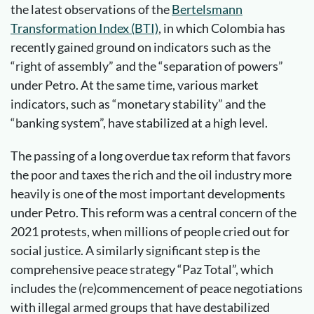
the latest observations of the
Bertelsmann
Transformation Index (BTI)
, in which Colombia has
recently gained ground on indicators such as the
“right of assembly” and the “separation of powers”
under Petro. At the same time, various market
indicators, such as “monetary stability” and the
“banking system”, have stabilized at a high level.
The passing of a long overdue tax reform that favors
the poor and taxes the rich and the oil industry more
heavily is one of the most important developments
under Petro. This reform was a central concern of the
2021 protests, when millions of people cried out for
social justice. A similarly significant step is the
comprehensive peace strategy “Paz Total”, which
includes the (re)commencement of peace negotiations
with illegal armed groups that have destabilized