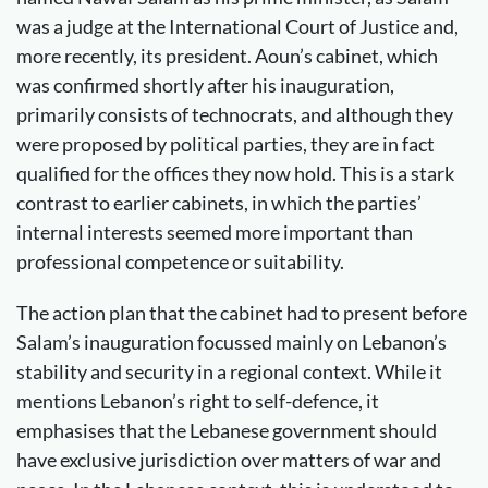
was a judge at the International Court of Justice and,
more recently, its president. Aoun’s cabinet, which
was confirmed shortly after his inauguration,
primarily consists of technocrats, and although they
were proposed by political parties, they are in fact
qualified for the offices they now hold. This is a stark
contrast to earlier cabinets, in which the parties’
internal interests seemed more important than
professional competence or suitability.
The action plan that the cabinet had to present before
Salam’s inauguration focussed mainly on Lebanon’s
stability and security in a regional context. While it
mentions Lebanon’s right to self-defence, it
emphasises that the Lebanese government should
have exclusive jurisdiction over matters of war and