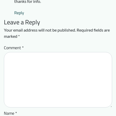
thanks for info.
Reply
Leave a Reply
Your email address will not be published.
Required fields are
marked
*
Comment
*
Name
*