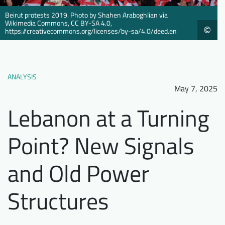
Downloads
Who we are
Beirut protests 2019. Photo by Shahen Araboghlian via
Wikimedia Commons, CC BY-SA 4.0,
©
https://creativecommons.org/licenses/by-sa/4.0/deed.en
FAQ
Newsletter
Contact
ANALYSIS
EN
DE
May 7, 2025
Lebanon at a Turning
Point? New Signals
and Old Power
Structures