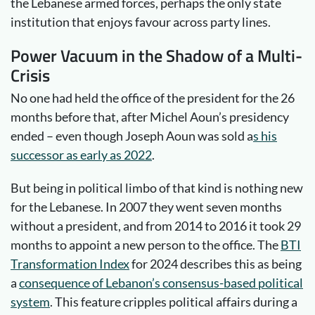
the Lebanese armed forces, perhaps the only state
institution that enjoys favour across party lines.
Power Vacuum in the Shadow of a Multi-
Crisis
No one had held the office of the president for the 26
months before that, after Michel Aoun’s presidency
ended – even though Joseph Aoun was sold a
s his
successor as early as 2022
.
But being in political limbo of that kind is nothing new
for the Lebanese. In 2007 they went seven months
without a president, and from 2014 to 2016 it took 29
months to appoint a new person to the office. The
BTI
Transformation Index
for 2024 describes this as being
a
consequence of Lebanon’s consensus-based political
system
. This feature cripples political affairs during a