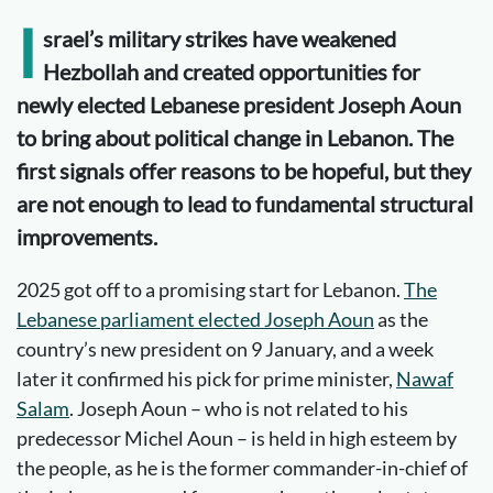
I
srael’s military strikes have weakened
Hezbollah and created opportunities for
newly elected Lebanese president Joseph Aoun
to bring about political change in Lebanon. The
first signals offer reasons to be hopeful, but they
are not enough to lead to fundamental structural
improvements.
2025 got off to a promising start for Lebanon.
The
Lebanese parliament elected Joseph Aoun
as the
country’s new president on 9 January, and a week
later it confirmed his pick for prime minister,
Nawaf
Salam
. Joseph Aoun – who is not related to his
predecessor Michel Aoun – is held in high esteem by
the people, as he is the former commander-in-chief of