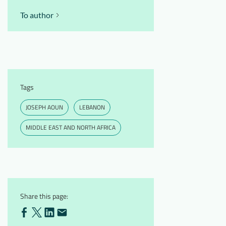
To author
Tags
JOSEPH AOUN
LEBANON
MIDDLE EAST AND NORTH AFRICA
Share this page: