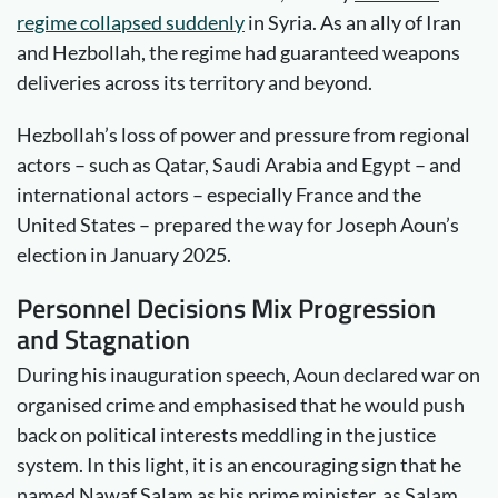
regime collapsed suddenly
in Syria. As an ally of Iran
and Hezbollah, the regime had guaranteed weapons
deliveries across its territory and beyond.
Hezbollah’s loss of power and pressure from regional
actors – such as Qatar, Saudi Arabia and Egypt – and
international actors – especially France and the
United States – prepared the way for Joseph Aoun’s
election in January 2025.
Personnel Decisions Mix Progression
and Stagnation
During his inauguration speech, Aoun declared war on
organised crime and emphasised that he would push
back on political interests meddling in the justice
system. In this light, it is an encouraging sign that he
named Nawaf Salam as his prime minister, as Salam