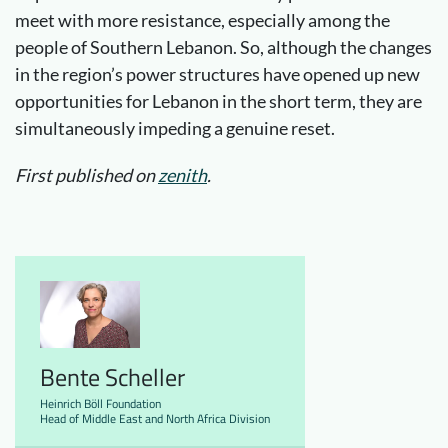
meet with more resistance, especially among the
people of Southern Lebanon. So, although the changes
in the region’s power structures have opened up new
opportunities for Lebanon in the short term, they are
simultaneously impeding a genuine reset.
First published on
zenith
.
Bente Scheller
Heinrich Böll Foundation
Head of Middle East and North Africa Division