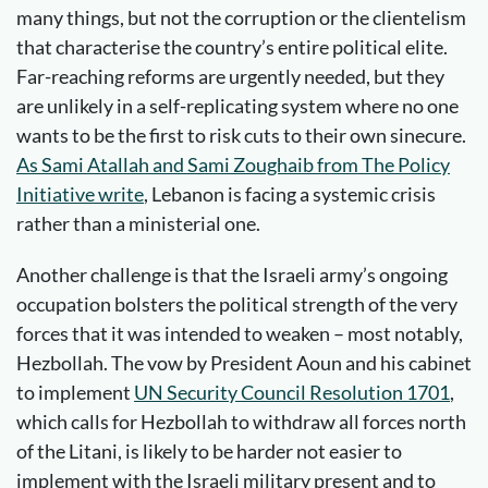
many things, but not the corruption or the clientelism
that characterise the country’s entire political elite.
Far-reaching reforms are urgently needed, but they
are unlikely in a self-replicating system where no one
wants to be the first to risk cuts to their own sinecure.
As Sami Atallah and Sami Zoughaib from The Policy
Initiative write
, Lebanon is facing a systemic crisis
rather than a ministerial one.
Another challenge is that the Israeli army’s ongoing
occupation bolsters the political strength of the very
forces that it was intended to weaken – most notably,
Hezbollah. The vow by President Aoun and his cabinet
to implement
UN Security Council Resolution 1701
,
which calls for Hezbollah to withdraw all forces north
of the Litani, is likely to be harder not easier to
implement with the Israeli military present and to