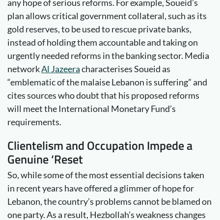
any hope of serious reforms. For example, Soueid’s
plan allows critical government collateral, such as its
gold reserves, to be used to rescue private banks,
instead of holding them accountable and taking on
urgently needed reforms in the banking sector. Media
network
Al Jazeera
characterises Soueid as
“emblematic of the malaise Lebanon is suffering” and
cites sources who doubt that his proposed reforms
will meet the International Monetary Fund’s
requirements.
Clientelism and Occupation Impede a
Genuine ‘Reset
So, while some of the most essential decisions taken
in recent years have offered a glimmer of hope for
Lebanon, the country’s problems cannot be blamed on
one party. As a result, Hezbollah’s weakness changes