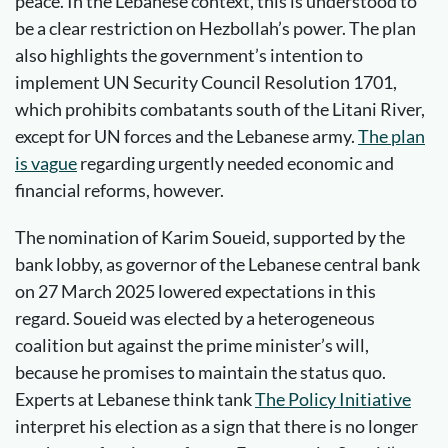
peace. In the Lebanese context, this is understood to
be a clear restriction on Hezbollah’s power. The plan
also highlights the government’s intention to
implement UN Security Council Resolution 1701,
which prohibits combatants south of the Litani River,
except for UN forces and the Lebanese army.
The plan
is vague
regarding urgently needed economic and
financial reforms, however.
The nomination of Karim Soueid, supported by the
bank lobby, as governor of the Lebanese central bank
on 27 March 2025 lowered expectations in this
regard. Soueid was elected by a heterogeneous
coalition but against the prime minister’s will,
because he promises to maintain the status quo.
Experts at Lebanese think tank
The Policy Initiative
interpret his election as a sign that there is no longer