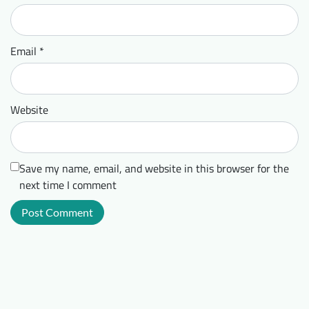
Email
*
Website
Save my name, email, and website in this browser for the
next time I comment