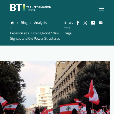
Share
Blog
Analysis
Index
this
Lebanon at a Turning Point? New
page:
Signals and Old Power Structures
Atlas
Reports
Methodology
Blog