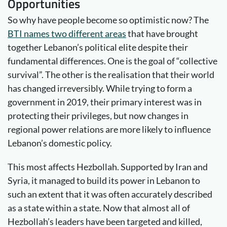
Opportunities
So why have people become so optimistic now? The
BTI names two different areas
that have brought
together Lebanon’s political elite despite their
fundamental differences. One is the goal of “collective
survival”. The other is the realisation that their world
has changed irreversibly. While trying to form a
government in 2019, their primary interest was in
protecting their privileges, but now changes in
regional power relations are more likely to influence
Lebanon’s domestic policy.
This most affects Hezbollah. Supported by Iran and
Syria, it managed to build its power in Lebanon to
such an extent that it was often accurately described
as a state within a state. Now that almost all of
Hezbollah’s leaders have been targeted and killed,