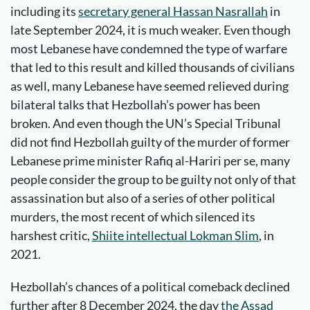
including its
secretary general Hassan Nasrallah
in
late September 2024, it is much weaker. Even though
most Lebanese have condemned the type of warfare
that led to this result and killed thousands of civilians
as well, many Lebanese have seemed relieved during
bilateral talks that Hezbollah’s power has been
broken. And even though the UN’s Special Tribunal
did not find Hezbollah guilty of the murder of former
Lebanese prime minister Rafiq al-Hariri per se, many
people consider the group to be guilty not only of that
assassination but also of a series of other political
murders, the most recent of which silenced its
harshest critic,
Shiite intellectual Lokman Slim
, in
2021.
Hezbollah’s chances of a political comeback declined
further after 8 December 2024, the day
the Assad