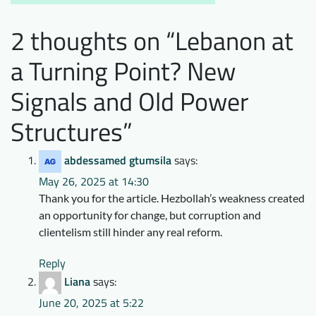
2 thoughts on “
Lebanon at
a Turning Point? New
Signals and Old Power
Structures
”
abdessamed gtumsila
says:
May 26, 2025 at 14:30
Thank you for the article. Hezbollah’s weakness created
an opportunity for change, but corruption and
clientelism still hinder any real reform.
Reply
Liana
says:
June 20, 2025 at 5:22