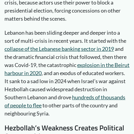
crisis, because actors use their power to block a
presidential election, forcing concessions on other
matters behind the scenes.
Lebanon has been sliding deeper and deeper into a
sort of multi-crisis in recent years. It started with the
collapse of the Lebanese banking sector in 2019
and
the dramatic financial crisis that followed, then there
was Covid-19, the catastrophic
explosion in the Beirut
harbour in 2020
, and an exodus of educated workers.
It sank to a sad low in 2024 when Israel’s war against
Hezbollah caused widespread destruction in
Southern Lebanon and drove
hundreds of thousands
of people to flee
to other parts of the country and
neighbouring Syria.
Hezbollah’s Weakness Creates Political