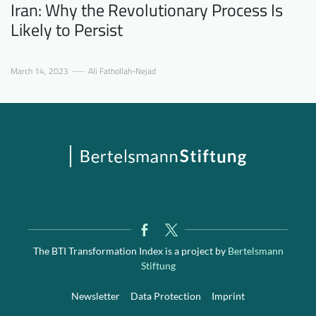
Iran: Why the Revolutionary Process Is
Likely to Persist
March 14, 2023
Ali Fathollah-Nejad
The BTI Transformation Index is a project by
Bertelsmann
Stiftung
Newsletter
Data Protection
Imprint