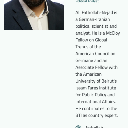
Political Analyst
Downloads
Who we are
Ali Fathollah-Nejad is
FAQ
Newsletter
a German-Iranian
political scientist and
Contact
analyst. He is a McCloy
Fellow on Global
Trends of the
EN
DE
American Council on
Germany and an
Associate Fellow with
the American
University of Beirut's
Issam Fares Institute
for Public Policy and
International Affairs.
He contributes to the
BTI as country expert.
fathollah-