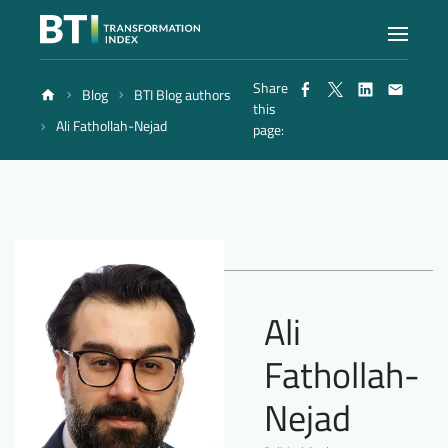
Share
Blog
BTI Blog authors
Index
this
Ali Fathollah-Nejad
page:
Atlas
Reports
Methodology
Ali
Fathollah-
Blog
Nejad