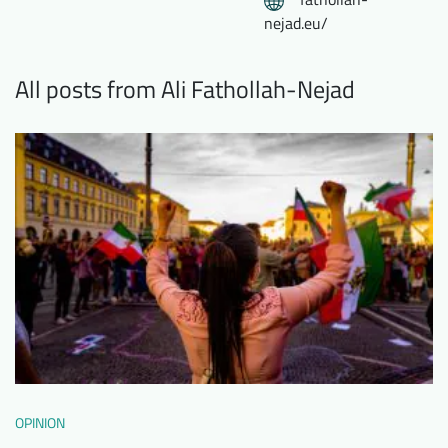
nejad.eu/
All posts from Ali Fathollah-Nejad
OPINION