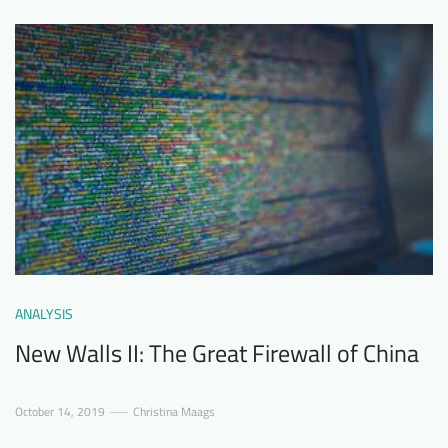
ANALYSIS
New Walls II: The Great Firewall of China
October 14, 2019
Christina Maags