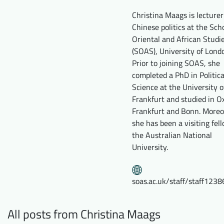
Downloads
Who we are
Christina Maags is lecturer
Chinese politics at the Sch
FAQ
Newsletter
Oriental and African Studi
(SOAS), University of Lond
Contact
Prior to joining SOAS, she
completed a PhD in Politica
EN
DE
Science at the University o
Frankfurt and studied in Ox
Frankfurt and Bonn. Moreo
she has been a visiting fel
the Australian National
University.
soas.ac.uk/staff/staff1238
All posts from Christina Maags