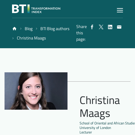
Share
Blog
BTI Blog authors
Index
this
Christina Maags
page:
Atlas
Reports
Methodology
Christina
Maags
Blog
School of Oriental and African Studie
University of London
Lecturer