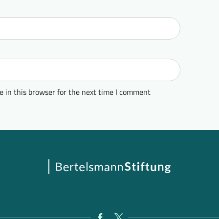
 in this browser for the next time I comment