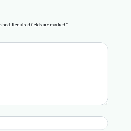
ished.
Required fields are marked
*