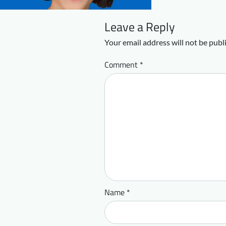
Leave a Reply
Your email address will not be publ
Comment
*
Name
*