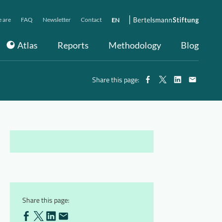
 are
FAQ
Newsletter
Contact
EN
Atlas
Reports
Methodology
Blog
Share this page:
Share this page: