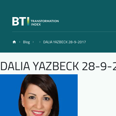
Blog
DALIA YAZBECK 28-9-2017
DALIA YAZBECK 28-9-