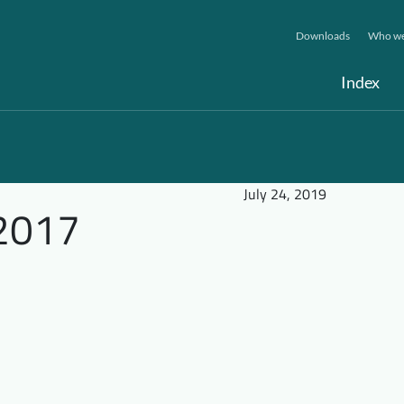
Downloads
Who we
Index
July 24, 2019
2017