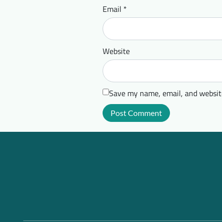
Email
*
Website
Save my name, email, and website