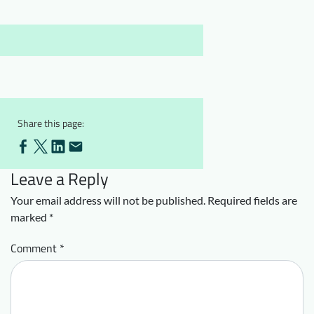
Downloads
Who we are
FAQ
Newsletter
Contact
EN
Share this page:
Leave a Reply
Your email address will not be published.
Required fields are
marked
*
Comment
*