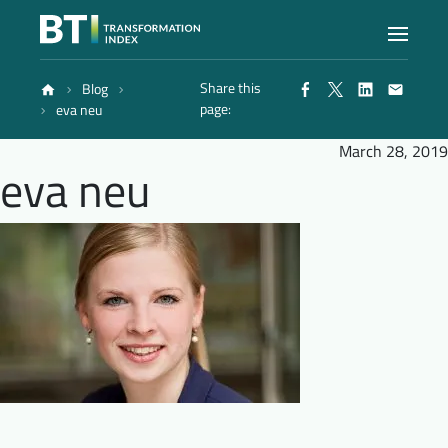
Share this
Blog
Index
page:
eva neu
March 28, 2019
eva neu
Atlas
Reports
Methodology
Blog