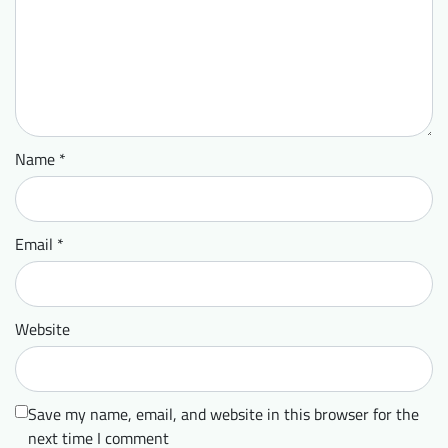
Name
*
Email
*
Website
Save my name, email, and website in this browser for the
next time I comment