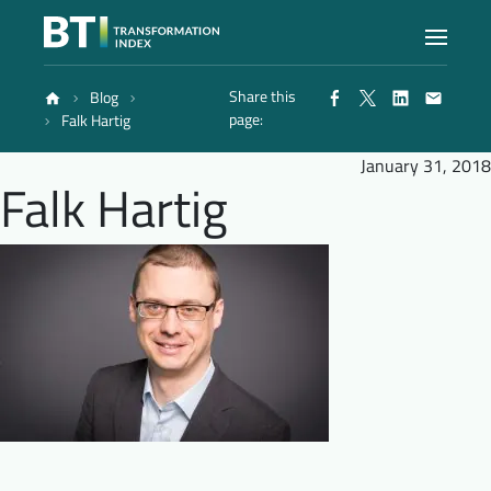
Share this
Blog
Index
page:
Falk Hartig
January 31, 2018
Falk Hartig
Atlas
Reports
Methodology
Blog