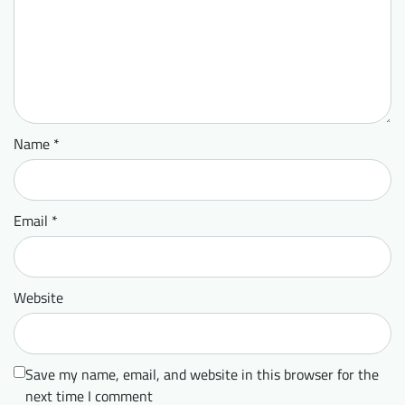
Name
*
Email
*
Website
Save my name, email, and website in this browser for the
next time I comment