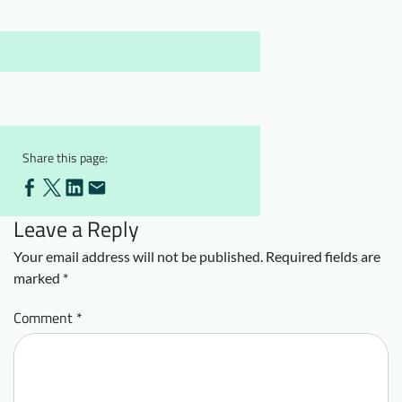
Downloads
Who we are
FAQ
Newsletter
Contact
EN
Share this page:
Leave a Reply
Your email address will not be published.
Required fields are
marked
*
Comment
*