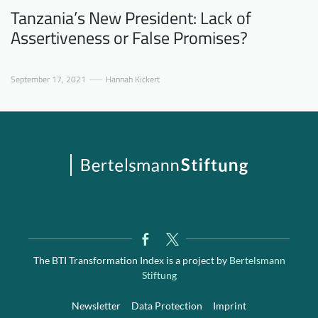
Tanzania’s New President: Lack of
Assertiveness or False Promises?
September 17, 2021
Hannah Kickert
The BTI Transformation Index is a project by
Bertelsmann
Stiftung
Newsletter
Data Protection
Imprint