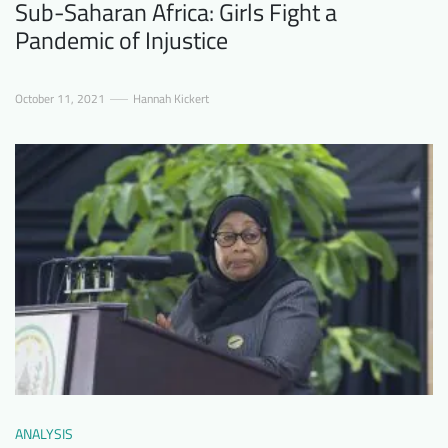
Sub-Saharan Africa: Girls Fight a
Pandemic of Injustice
October 11, 2021
Hannah Kickert
ANALYSIS