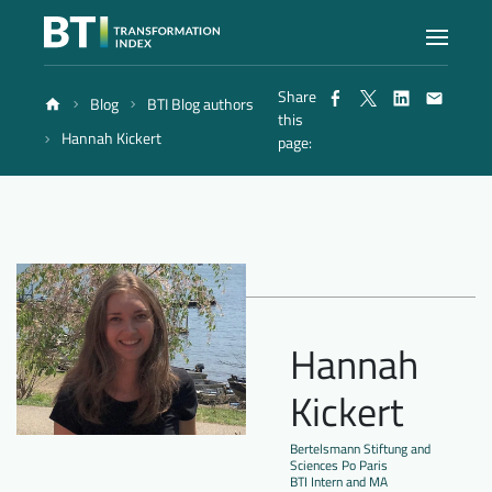
Share
Blog
BTI Blog authors
Index
this
Hannah Kickert
page:
Atlas
Reports
Methodology
Hannah
Kickert
Blog
Bertelsmann Stiftung and
Sciences Po Paris
BTI Intern and MA