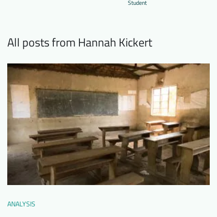
Student
Downloads
Who we are
FAQ
Newsletter
All posts from Hannah Kickert
Contact
EN
DE
ANALYSIS